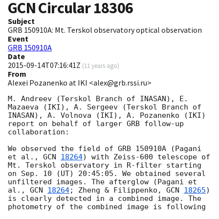
GCN Circular
18306
Subject
GRB 150910A: Mt. Terskol observatory optical observation
Event
GRB 150910A
Date
2015-09-14T07:16:41Z
(
11 years ago
)
From
Alexei Pozanenko at IKI <alex@grb.rssi.ru>
M. Andreev (Terskol Branch of INASAN), E. 
Mazaeva (IKI), A. Sergeev (Terskol Branch of 
INASAN), A. Volnova (IKI), A. Pozanenko (IKI) 
report on behalf of larger GRB follow-up 
collaboration:

We observed the field of GRB 150910A (Pagani 
et al., 
GCN 
18264
) with Zeiss-600 telescope of 
Mt. Terskol observatory in R-filter starting 
on Sep. 10 (UT) 20:45:05. We obtained several 
unfiltered images. The afterglow (Pagani et 
al., 
GCN 
18264
; Zheng & Filippenko, 
GCN 
18265
) 
is clearly detected in a combined image. The 
photometry of the combined image is following
