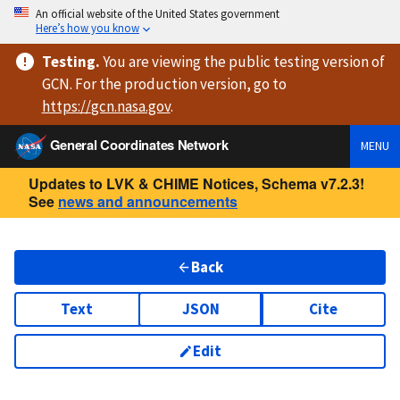
An official website of the United States government
Here’s how you know
Testing
.
You are viewing
the public testing version
of
GCN. For the production version, go to
https://
gcn.nasa.gov
.
General Coordinates Network
MENU
Updates to LVK & CHIME Notices, Schema v7.2.3!
See
news and announcements
Back
Text
JSON
Cite
Edit