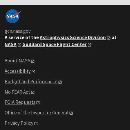
gcn.nasa.gov
A service of the
Astrophysics Science Division
at
NASA
Goddard Space Flight Center
About NASA
Accessibility
Budget and Performance
No FEAR Act
FOIA Requests
Office of the Inspector General
Privacy Policy