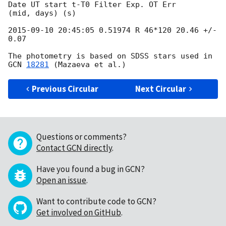
Date UT start t-T0 Filter Exp. OT Err

(mid, days) (s)

2015-09-10 20:45:05
 0.51974 R 46*120 20.46 +/- 
0.07

The photometry is based on SDSS stars used in 
GCN 
18281
Previous Circular
Next Circular
Questions or comments?
Contact GCN directly
.
Have you found a bug in GCN?
Open an issue
.
Want to contribute code to GCN?
Get involved on GitHub
.