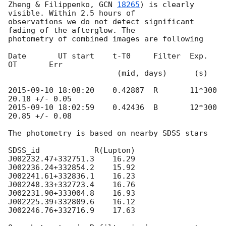
Zheng & Filippenko, 
GCN 
18265
) is clearly 
visible. Within 2.5 hours of 

observations we do not detect significant 
fading of the afterglow. The 

photometry of combined images are following

Date       UT start    t-T0     Filter  Exp.     
OT       Err

                        (mid, days)      (s)

2015-09-10 18:08:20
    0.42807  R       11*300   
2015-09-10 18:02:59
    0.42436  B       12*300   
20.85 +/- 0.08

The photometry is based on nearby SDSS stars

SDSS_id            R(Lupton)

J002232.47+332751.3    16.29

J002236.24+332854.2    15.92

J002241.61+332836.1    16.23

J002248.33+332723.4    16.76

J002231.90+333004.8    16.93

J002225.39+332809.6    16.12

J002246.76+332716.9    17.63
