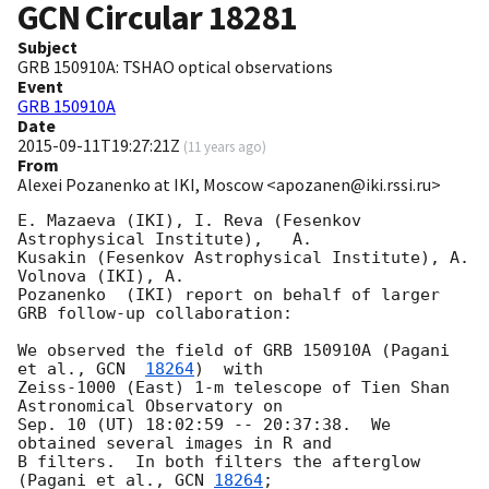
GCN Circular
18281
Subject
GRB 150910A: TSHAO optical observations
Event
GRB 150910A
Date
2015-09-11T19:27:21Z
(
11 years ago
)
From
Alexei Pozanenko at IKI, Moscow <apozanen@iki.rssi.ru>
E. Mazaeva (IKI), I. Reva (Fesenkov 
Astrophysical Institute),   A. 

Kusakin (Fesenkov Astrophysical Institute), A. 
Volnova (IKI), A. 

Pozanenko  (IKI) report on behalf of larger 
GRB follow-up collaboration:

We observed the field of GRB 150910A (Pagani 
et al., 
GCN  
18264
)  with 

Zeiss-1000 (East) 1-m telescope of Tien Shan 
Astronomical Observatory on 

Sep. 10 (UT) 18:02:59 -- 20:37:38.  We 
obtained several images in R and 

B filters.  In both filters the afterglow  
(Pagani et al., 
GCN 
18264
; 
