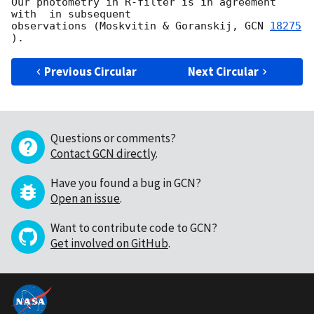
Our photometry in R-filter is in agreement 
with  in subsequent 

observations (Moskvitin & Goranskij, 
GCN 
18275
Previous Circular
Next Circular
Questions or comments?
Contact GCN directly
.
Have you found a bug in GCN?
Open an issue
.
Want to contribute code to GCN?
Get involved on GitHub
.