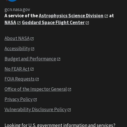
gcn.nasa.gov
A service of the
Astrophysics Science Division
at
NASA
Goddard Space Flight Center
About NASA
Accessibility
Budget and Performance
No FEAR Act
FOIA Requests
Office of the Inspector General
Privacy Policy
Vulnerability Disclosure Policy
Looking for U.S. government information and services?