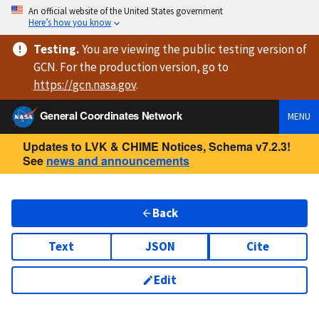
An official website of the United States government
Here’s how you know
Testing
.
You are viewing
the public testing version
of
GCN. For the production version, go to
https://
gcn.nasa.gov
.
General Coordinates Network
MENU
Updates to LVK & CHIME Notices, Schema v7.2.3!
See
news and announcements
Back
Text
JSON
Cite
Edit