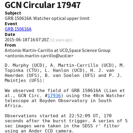
GCN Circular
17947
Subject
GRB 150616A: Watcher optical upper limit
Event
GRB 150616A
Date
2015-06-18T16:07:20Z
(
11 years ago
)
From
Antonio Martin-Carrillo at UCD,Space Science Group
<antonio.martin-carrillo@ucd.ie>
D. Murphy (UCD), A. Martin-Carrillo (UCD), M. 
Topinka (CTU), L. Hanlon (UCD), H. J. van 
Heerden (UFS), B. van Soelen (UFS) and P. J. 
Meintjes (UFS):

We observed the field of GRB 150616A (Lien et 
al., 
GCN Circ. #
17936
) using the 40cm Watcher 
telescope at Boyden Observatory in South 
Africa. 

Observations started at 22:52:09 UT, 170 
seconds after the burst trigger. A series of 5 
sec images were taken in the SDSS r' filter 
using an Andor CCD camera. 
