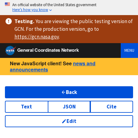
An official website of the United States government
Here’s how you know
Testing
.
You are viewing
the public testing version
of
GCN. For the production version, go to
https://
gcn.nasa.gov
.
General Coordinates Network
MENU
New JavaScript client! See
news and
announcements
Back
Text
JSON
Cite
Edit