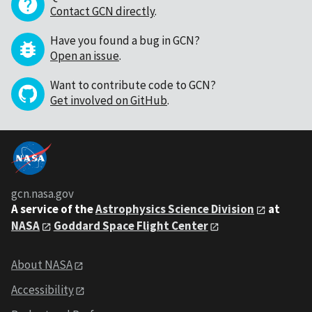
Contact GCN directly
.
Have you found a bug in GCN?
Open an issue
.
Want to contribute code to GCN?
Get involved on GitHub
.
gcn.nasa.gov
A service of the
Astrophysics Science Division
at
NASA
Goddard Space Flight Center
About NASA
Accessibility