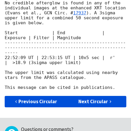
No credible afterglow is found in any of the 
individual images at the enhanced XRT location 
(Evans et al., 
GCN Circ. #
17937
). A 3sigma 
upper limit for a combined 50 second exposure 
is given below.

Start             | End              | 
Exposure | Filter | Magnitude

----------------------------------------------
----------------------------------------------
-----

22:52:09 UT | 22:53:15 UT | 10x5 sec |  r'       
|  >18.9 (3sigma upper limit)

The upper limit was calculated using nearby 
stars from the APASS catalogue.

Previous Circular
Next Circular
Questions or comments?