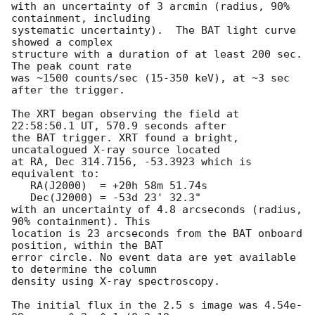
with an uncertainty of 3 arcmin (radius, 90% 
containment, including 

systematic uncertainty).  The BAT light curve 
showed a complex

structure with a duration of at least 200 sec.  
The peak count rate

was ~1500 counts/sec (15-350 keV), at ~3 sec 
after the trigger. 

The XRT began observing the field at 
22:58:50.1 UT, 570.9 seconds after

the BAT trigger. XRT found a bright, 
uncatalogued X-ray source located

at RA, Dec 314.7156, -53.3923 which is 
equivalent to:

   RA(J2000)  = +20h 58m 51.74s

   Dec(J2000) = -53d 23' 32.3"

with an uncertainty of 4.8 arcseconds (radius, 
90% containment). This

location is 23 arcseconds from the BAT onboard 
position, within the BAT

error circle. No event data are yet available 
to determine the column

density using X-ray spectroscopy. 

The initial flux in the 2.5 s image was 4.54e-