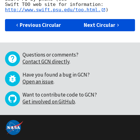
Swift TOO web site for information: 
http://www.swift.psu.edu/too.html.
Previous Circular
Next Circular
Questions or comments?
Contact GCN directly
.
Have you found a bug in GCN?
Open an issue
.
Want to contribute code to GCN?
Get involved on GitHub
.