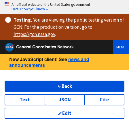
An official website of the United States government
Here’s how you know
Testing
.
You are viewing
the public testing version
of
GCN. For the production version, go to
https://
gcn.nasa.gov
.
General Coordinates Network
MENU
New JavaScript client! See
news and
announcements
Back
Text
JSON
Cite
Edit