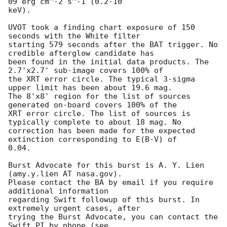
09 erg cm^-2 s^-1 (0.2-10

keV). 

UVOT took a finding chart exposure of 150 
seconds with the White filter

starting 579 seconds after the BAT trigger. No 
credible afterglow candidate has

been found in the initial data products. The 
2.7'x2.7' sub-image covers 100% of

the XRT error circle. The typical 3-sigma 
upper limit has been about 19.6 mag. 

The 8'x8' region for the list of sources 
generated on-board covers 100% of the

XRT error circle. The list of sources is 
typically complete to about 18 mag. No

correction has been made for the expected 
extinction corresponding to E(B-V) of

0.04. 

Burst Advocate for this burst is A. Y. Lien 
(amy.y.lien AT nasa.gov). 

Please contact the BA by email if you require 
additional information

regarding Swift followup of this burst. In 
extremely urgent cases, after

trying the Burst Advocate, you can contact the 
Swift PI by phone (see
