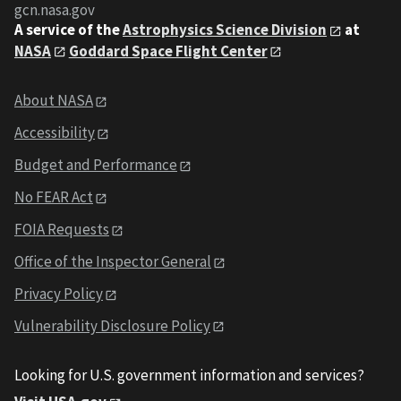
gcn.nasa.gov
A service of the
Astrophysics Science Division
at
NASA
Goddard Space Flight Center
About NASA
Accessibility
Budget and Performance
No FEAR Act
FOIA Requests
Office of the Inspector General
Privacy Policy
Vulnerability Disclosure Policy
Looking for U.S. government information and services?