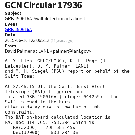
GCN Circular
17936
Subject
GRB 150616A: Swift detection of a burst
Event
GRB 150616A
Date
2015-06-16T23:06:21Z
(
11 years ago
)
From
David Palmer at LANL <palmer@lanl.gov>
A. Y. Lien (GSFC/UMBC), K. L. Page (U 
Leicester), D. M. Palmer (LANL)

and M. H. Siegel (PSU) report on behalf of the 
Swift Team:

At 22:49:19 UT, the Swift Burst Alert 
Telescope (BAT) triggered and

located GRB 150616A (trigger=644259).  The 
Swift slewed to the burst

after a delay due to the Earth limb 
constraint. 

The BAT on-board calculated location is 

RA, Dec 314.705, -53.394 which is 

   RA(J2000) = 20h 58m 49s

   Dec(J2000) = -53d 23' 36"
