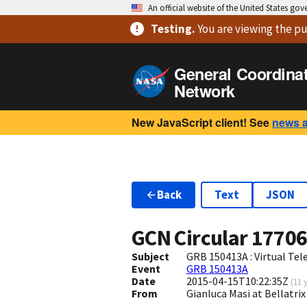
An official website of the United States go
Testing
.
You are viewing
the pu
General Coordina
Network
New JavaScript client! See
news 
Back
Text
JSON
GCN Circular
1770
Subject
GRB 150413A : Virtual Tel
Event
GRB 150413A
Date
2015-04-15T10:22:35Z
(
11 
From
Gianluca Masi at Bellatr