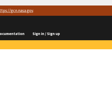
ttps://
gcn.nasa.gov
.
ocumentation
Sign in / Sign up