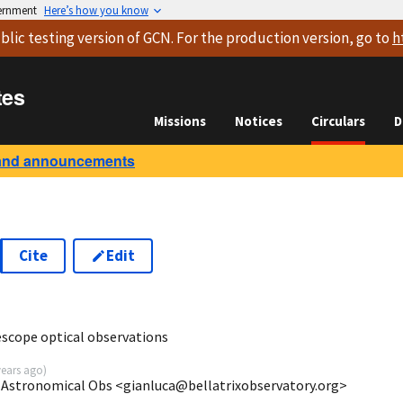
vernment
Here’s how you know
blic testing version
of GCN. For the production version, go to
h
tes
Missions
Notices
Circulars
D
and announcements
Cite
Edit
6
escope optical observations
years ago
)
ix Astronomical Obs <gianluca@bellatrixobservatory.org>