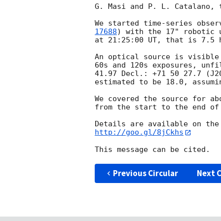
G. Masi and P. L. Catalano, 
We started time-series obser
17688
) with the 17" robotic 
at 21:25:00 UT, that is 7.5 h
An optical source is visible
60s and 120s exposures, unfi
41.97 Decl.: +71 50 27.7 (J2
estimated to be 18.0, assumi
We covered the source for ab
from the start to the end of 
http://goo.gl/8jCkhs
Previous Circular
Next C