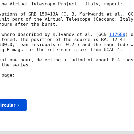
the Virtual Telescope Project - Italy, report:

vations of GRB 150413A (C. B. Markwardt et al., 
unit part of the Virtual Telescope (Ceccano, Italy)
ours after the burst.

 where described by K.Ivanov et al. (
GCN 
117689
) o
ltered. The position of the source is RA: 12 41 

000.0, mean residuals of 0.2") and the magnitude wa
ng R mags for the reference stars from UCAC-4.

out one hour, detecting a fadind of about 0.4 mags 
the series.

ircular