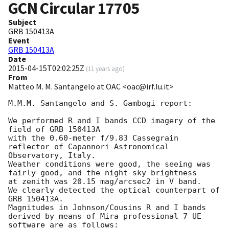
GCN Circular
17705
Subject
GRB 150413A
Event
GRB 150413A
Date
2015-04-15T02:02:25Z
(
11 years ago
)
From
Matteo M. M. Santangelo at OAC <oac@irf.lu.it>
M.M.M. Santangelo and S. Gambogi report:

We performed R and I bands CCD imagery of the 
field of GRB 150413A

with the 0.60-meter f/9.83 Cassegrain 
reflector of Capannori Astronomical 
Observatory, Italy.

Weather conditions were good, the seeing was 
fairly good, and the night-sky brightness

at zenith was 20.15 mag/arcsec2 in V band.

We clearly detected the optical counterpart of 
GRB 150413A.

Magnitudes in Johnson/Cousins R and I bands 
derived by means of Mira professional 7 UE 
software are as follows:
