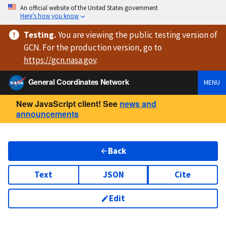
An official website of the United States government
Here’s how you know
Testing
.
You are viewing
the public testing version
of
GCN. For the production version, go to
https://
gcn.nasa.gov
.
General Coordinates Network
MENU
New JavaScript client! See
news and
announcements
Back
Text
JSON
Cite
Edit