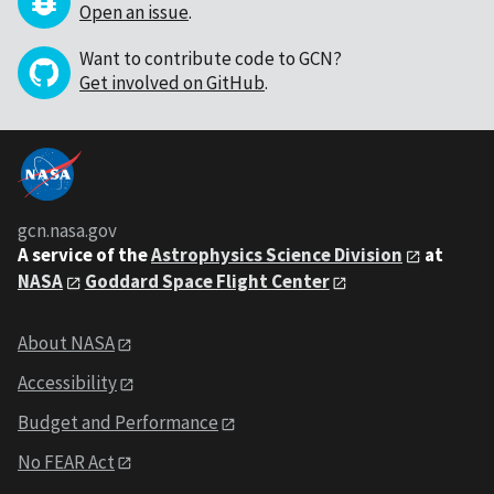
Open an issue
.
Want to contribute code to GCN?
Get involved on GitHub
.
gcn.nasa.gov
A service of the
Astrophysics Science Division
at
NASA
Goddard Space Flight Center
About NASA
Accessibility
Budget and Performance
No FEAR Act