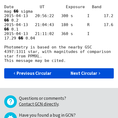
Date           UT         Exposure   Band   
2015-04-13
   20:56:22   300 s	   I	  17.2 
2015-04-13
   21:04:43   180 s	   R	  17.6 
2015-04-13
   21:11:02   360 s	   I	  
17.29 �� 0.04

Photometry is based on the nearby GSC 
4397:1311 star, with magnitudes of comparison 
star from PPMXL.

Previous Circular
Next Circular
Questions or comments?
Contact GCN directly
.
Have you found a bug in GCN?