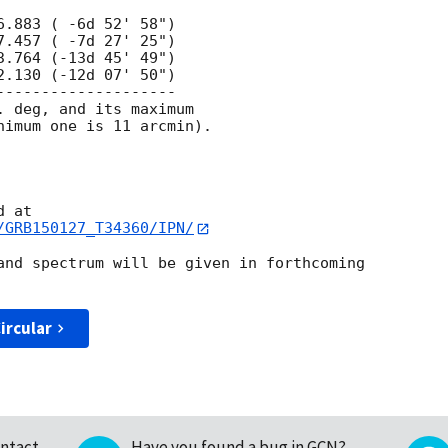
 deg, and its maximum

nimum one is 11 arcmin).

/GRB150127_T34360/IPN/
and spectrum will be given in forthcoming 

ircular
ntact
Have you found a bug in GCN?