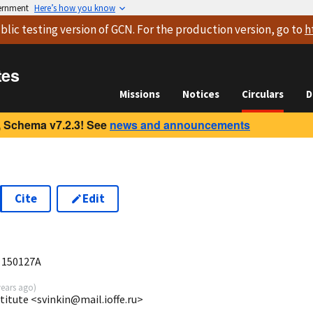
vernment
Here’s how you know
blic testing version
of GCN. For the production version, go to
h
tes
Missions
Notices
Circulars
D
 Schema v7.2.3! See
news and announcements
Cite
Edit
9
B 150127A
years ago
)
stitute <svinkin@mail.ioffe.ru>