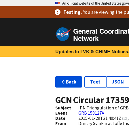
An official website of the United States go
Testing
.
You are viewing
the pu
General Coordina
Network
Updates to LVK & CHIME Notices,
Back
Text
JSON
GCN Circular
1735
Subject
IPN Triangulation of GR
Event
GRB 150127A
Date
2015-01-29T21:40:41Z
(
12 
From
Dmitry Svinkin at Ioffe In