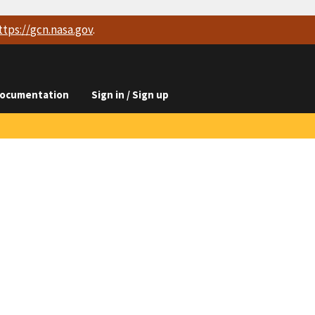
ttps://
gcn.nasa.gov
.
ocumentation
Sign in / Sign up