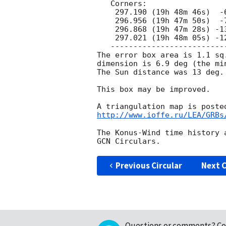
   Corners:

    297.190 (19h 48m 46s)  -6.883 ( -6d 52' 58")

    296.956 (19h 47m 50s)  -7.457 ( -7d 27' 25")

    296.868 (19h 47m 28s) -13.764 (-13d 45' 49")

    297.021 (19h 48m 05s) -12.130 (-12d 07' 50")

   ---------------------------------------------

The error box area is 1.1 sq.
dimension is 6.9 deg (the mi
The Sun distance was 13 deg.

This box may be improved.

http://www.ioffe.ru/LEA/GRBs
The Konus-Wind time history 
Previous Circular
Next C
Questions or comments?
Co