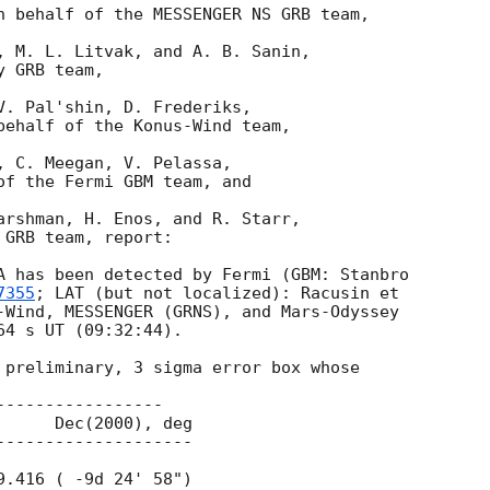
n behalf of the MESSENGER NS GRB team,

, M. L. Litvak, and A. B. Sanin,

 GRB team,

V. Pal'shin, D. Frederiks,

behalf of the Konus-Wind team,

, C. Meegan, V. Pelassa,

of the Fermi GBM team, and

arshman, H. Enos, and R. Starr,

GRB team, report:

A has been detected by Fermi (GBM: Stanbro 

7355
; LAT (but not localized): Racusin et 

-Wind, MESSENGER (GRNS), and Mars-Odyssey 

4 s UT (09:32:44).

 preliminary, 3 sigma error box whose

----------------
