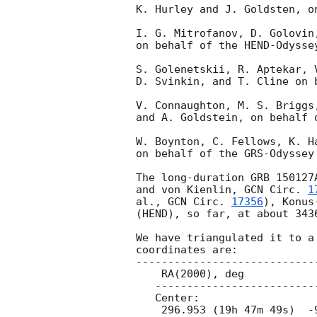
K. Hurley and J. Goldsten, o
I. G. Mitrofanov, D. Golovin
on behalf of the HEND-Odyssey
S. Golenetskii, R. Aptekar, 
D. Svinkin, and T. Cline on 
V. Connaughton, M. S. Briggs
and A. Goldstein, on behalf 
W. Boynton, C. Fellows, K. H
on behalf of the GRS-Odyssey 
The long-duration GRB 150127
and von Kienlin, 
GCN Circ. 
1
al., 
GCN Circ. 
17356
), Konus
(HEND), so far, at about 3436
We have triangulated it to a
coordinates are:

-----------------------------
    RA(2000), deg                 Dec(2000), deg

   ---------------------------------------------

   Center:

    296.953 (19h 47m 49s)  -9.416 ( -9d 24' 58")
