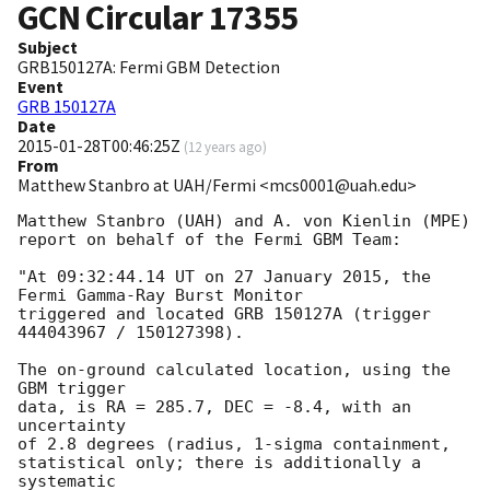
GCN Circular
17355
Subject
GRB150127A: Fermi GBM Detection
Event
GRB 150127A
Date
2015-01-28T00:46:25Z
(
12 years ago
)
From
Matthew Stanbro at UAH/Fermi <mcs0001@uah.edu>
Matthew Stanbro (UAH) and A. von Kienlin (MPE)

report on behalf of the Fermi GBM Team:

"At 09:32:44.14 UT on 27 January 2015, the 
Fermi Gamma-Ray Burst Monitor

triggered and located GRB 150127A (trigger 
444043967 / 150127398).

The on-ground calculated location, using the 
GBM trigger

data, is RA = 285.7, DEC = -8.4, with an 
uncertainty

of 2.8 degrees (radius, 1-sigma containment,

statistical only; there is additionally a 
systematic
