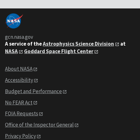
gcn.nasa.gov
A service of the
Astrophysics Science Division
at
NASA
Goddard Space Flight Center
About NASA
Accessibility
Budget and Performance
No FEAR Act
FOIA Requests
Office of the Inspector General
Privacy Policy