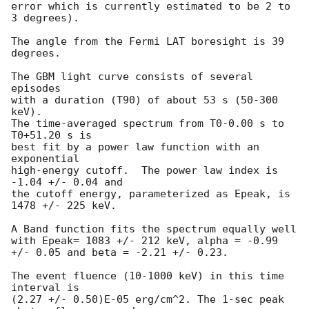
error which is currently estimated to be 2 to 
3 degrees).

The angle from the Fermi LAT boresight is 39 
degrees.

The GBM light curve consists of several 
episodes

with a duration (T90) of about 53 s (50-300 
keV).

The time-averaged spectrum from T0-0.00 s to 
T0+51.20 s is

best fit by a power law function with an 
exponential

high-energy cutoff.  The power law index is 
-1.04 +/- 0.04 and

the cutoff energy, parameterized as Epeak, is 
1478 +/- 225 keV.

A Band function fits the spectrum equally well

with Epeak= 1083 +/- 212 keV, alpha = -0.99 
+/- 0.05 and beta = -2.21 +/- 0.23.

The event fluence (10-1000 keV) in this time 
interval is

(2.27 +/- 0.50)E-05 erg/cm^2. The 1-sec peak 