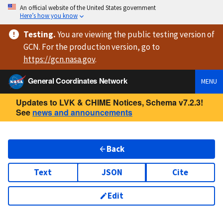
An official website of the United States government
Here’s how you know
Testing
.
You are viewing
the public testing version
of
GCN. For the production version, go to
https://
gcn.nasa.gov
.
General Coordinates Network
MENU
Updates to LVK & CHIME Notices, Schema v7.2.3!
See
news and announcements
Back
Text
JSON
Cite
Edit