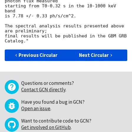
photon flux measured

starting from T0-0.32 s in the 10-1000 keV 
band

is 7.78 +/- 0.33 ph/s/cm^2.

The spectral analysis results presented above 
are preliminary;

final results will be published in the GBM GRB 
Previous Circular
Next Circular
Questions or comments?
Contact GCN directly
.
Have you found a bug in GCN?
Open an issue
.
Want to contribute code to GCN?
Get involved on GitHub
.