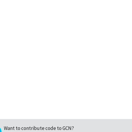
Want to contribute code to GCN?