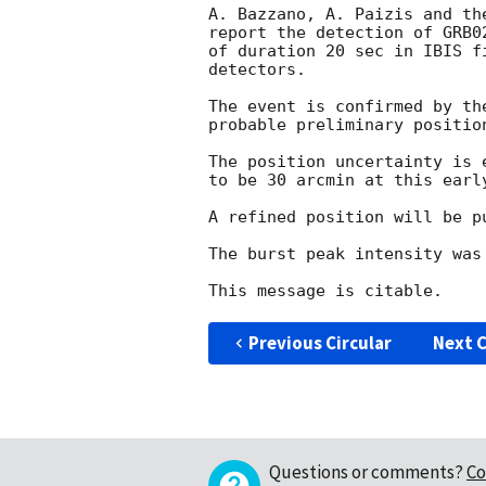
A. Bazzano, A. Paizis and the
report the detection of GRB02
of duration 20 sec in IBIS f
detectors.

The event is confirmed by th
probable preliminary positio
The position uncertainty is 
to be 30 arcmin at this earl
A refined position will be p
The burst peak intensity was
Previous Circular
Next C
Questions or comments?
Co