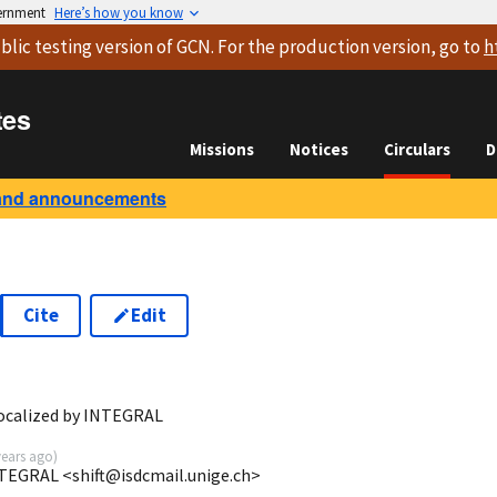
vernment
Here’s how you know
blic testing version
of GCN. For the production version, go to
h
tes
Missions
Notices
Circulars
D
and announcements
Cite
Edit
localized by INTEGRAL
years ago
)
NTEGRAL <shift@isdcmail.unige.ch>