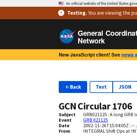
An official website of the United States go
Testing
.
You are viewing
the pu
General Coordina
Network
New JavaScript client! See
news 
Back
Text
JSON
GCN Circular
1706
Subject
GRB021125 : A long GRB 
Event
GRB 021125
Date
2002-11-26T15:04:05Z
(
24 
From
INTEGRAL Shift Ops at I