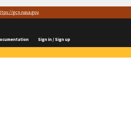
ttps://
gcn.nasa.gov
.
ocumentation
Sign in / Sign up