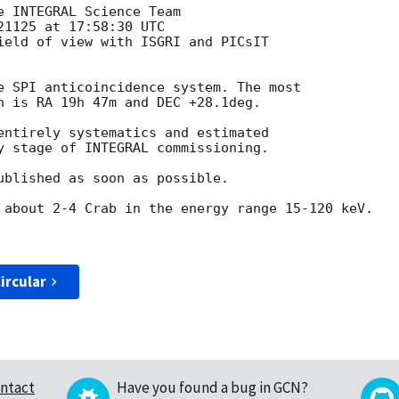
 INTEGRAL Science Team

1125 at 17:58:30 UTC

ield of view with ISGRI and PICsIT

e SPI anticoincidence system. The most

n is RA 19h 47m and DEC +28.1deg.

entirely systematics and estimated

y stage of INTEGRAL commissioning.

ublished as soon as possible.

 about 2-4 Crab in the energy range 15-120 keV.

ircular
ntact
Have you found a bug in GCN?