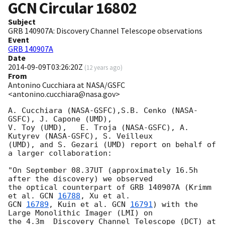
GCN Circular
16802
Subject
GRB 140907A: Discovery Channel Telescope observations
Event
GRB 140907A
Date
2014-09-09T03:26:20Z
(
12 years ago
)
From
Antonino Cucchiara at NASA/GSFC
<antonino.cucchiara@nasa.gov>
A. Cucchiara (NASA-GSFC),S.B. Cenko (NASA-
GSFC), J. Capone (UMD), 

V. Toy (UMD),   E. Troja (NASA-GSFC), A. 
Kutyrev (NASA-GSFC), S. Veilleux

(UMD), and S. Gezari (UMD) report on behalf of 
a larger collaboration:

"On September 08.37UT (approximately 16.5h 
after the discovery) we observed 

the optical counterpart of GRB 140907A (Krimm 
et al. 
GCN 
16788
GCN 
16789
, Kuin et al. 
GCN 
16791
) with the 
Large Monolithic Imager (LMI) on 

the 4.3m  Discovery Channel Telescope (DCT) at 