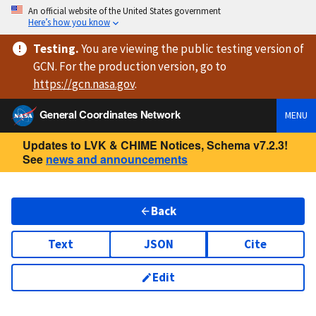
An official website of the United States government
Here’s how you know
Testing
.
You are viewing
the public testing version
of
GCN. For the production version, go to
https://
gcn.nasa.gov
.
General Coordinates Network
MENU
Updates to LVK & CHIME Notices, Schema v7.2.3!
See
news and announcements
Back
Text
JSON
Cite
Edit