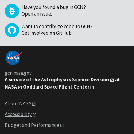
Have you found a bug in GCN?
Open an issue
.
Want to contribute code to GCN?
Get involved on GitHub
.
gcn.nasa.gov
A service of the
Astrophysics Science Division
at
NASA
Goddard Space Flight Center
About NASA
Accessibility
Budget and Performance