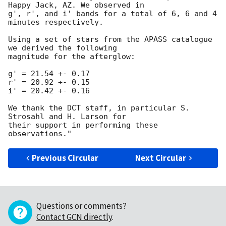
Happy Jack, AZ. We observed in 

g', r', and i' bands for a total of 6, 6 and 4 
minutes respectively.

Using a set of stars from the APASS catalogue 
we derived the following 

magnitude for the afterglow:

g' = 21.54 +- 0.17

r' = 20.92 +- 0.15

i' = 20.42 +- 0.16

We thank the DCT staff, in particular S. 
Strosahl and H. Larson for 

their support in performing these 
Previous Circular
Next Circular
Questions or comments?
Contact GCN directly
.