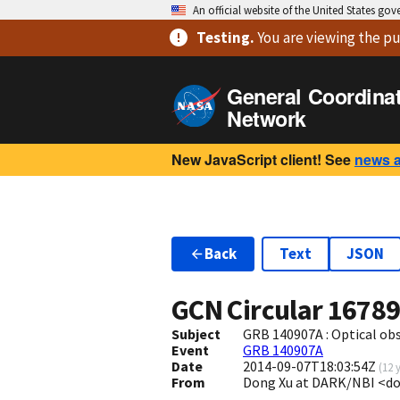
An official website of the United States go
Testing
.
You are viewing
the pu
General Coordina
Network
New JavaScript client! See
news 
Back
Text
JSON
GCN Circular
1678
Subject
GRB 140907A : Optical o
Event
GRB 140907A
Date
2014-09-07T18:03:54Z
(
12 
From
Dong Xu at DARK/NBI <d