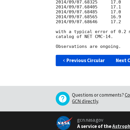
2014/09/07.68325     17.0

2014/09/07.68405     17.1

2014/09/07.68485     17.0

2014/09/07.68565     16.9

2014/09/07.68646     17.2

with a typical error of 0.2 
catalog of NET CMC-14.

Previous Circular
Next C
Questions or comments?
Co
GCN directly
.
gcn.nasa.gov
A service of the
Astroph