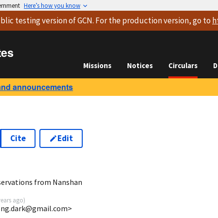
vernment
Here’s how you know
blic testing version
of GCN. For the production version, go to
h
tes
Missions
Notices
Circulars
D
and announcements
Cite
Edit
9
bservations from Nanshan
years ago
)
ong.dark@gmail.com>