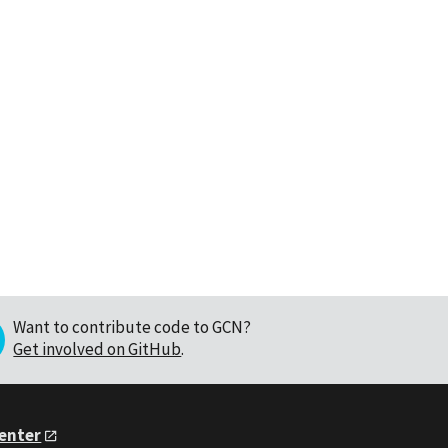
Want to contribute code to GCN?
Get involved on GitHub
.
Center