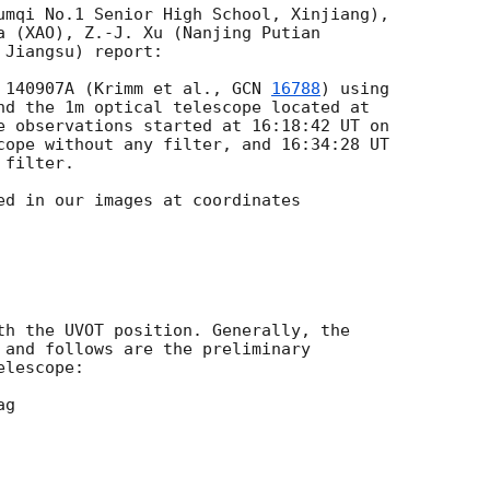
umqi No.1 Senior High School, Xinjiang),

a (XAO), Z.-J. Xu (Nanjing Putian

Jiangsu) report:

 140907A (Krimm et al., 
GCN 
16788
) using

nd the 1m optical telescope located at

cope without any filter, and 16:34:28 UT

filter.

ed in our images at coordinates

th the UVOT position. Generally, the

 and follows are the preliminary

lescope:
