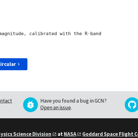
magnitude, calibrated with the R-band

ircular
ntact
Have you found a bug in GCN?
Open an issue
.
ysics Science Division
at
NASA
Goddard Space Flight 