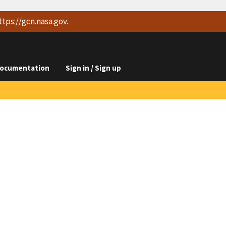
ttps://
gcn.nasa.gov
.
ocumentation
Sign in / Sign up