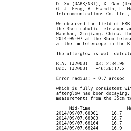
D. Xu (DARK/NBI), X. Gao (Ur
G.-J. Feng, A. Esamdin, L. M
Telecommunications Co. Ltd., 
We observed the field of GRB
the 35cm robotic telescope a
2014-09-07
 at the 35cm teles
at the 1m telescope in the R 
The afterglow is well detect
R.A. (J2000) = 03:12:34.98

Dec. (J2000) = +46:36:17.2

Error radius: ~ 0.7 arcsec

which is fully consistent wi
afterglow has been decaying,
measurements from the 35cm te
     Mid-Time              Mag

2014/09/07.68001     16.7

2014/09/07.68083     16.7

2014/09/07.68164     16.7

2014/09/07.68244     16.9
