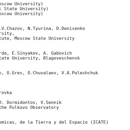
scow University)

 State University)

scow University)

.V.Chazov, N.Tyurina, D.Denisenko

sity,

tute, Moscow State University

rda, E.Sinyakov, A. Gabovich

tate University, Blagoveschensk

v, O.Gres, O.Chuvalaev, V.A.Poleshchuk

ovka

D. Dormidontov, V.Sennik

he Pulkovo Observatory

omicas, de la Tierra y del Espacio (ICATE)
