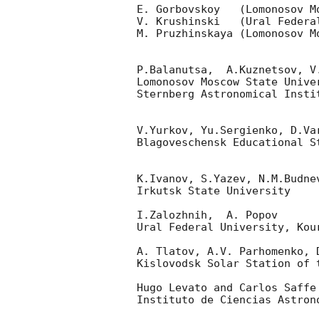
E. Gorbovskoy   (Lomonosov Mo
V. Krushinski   (Ural Federal
M. Pruzhinskaya (Lomonosov Mo
P.Balanutsa,  A.Kuznetsov, V
Lomonosov Moscow State Univer
Sternberg Astronomical Insti
V.Yurkov, Yu.Sergienko, D.Va
Blagoveschensk Educational S
K.Ivanov, S.Yazev, N.M.Budne
Irkutsk State University

I.Zalozhnih,  A. Popov

Ural Federal University, Kour
A. Tlatov, A.V. Parhomenko, 
Kislovodsk Solar Station of t
Hugo Levato and Carlos Saffe

Instituto de Ciencias Astron