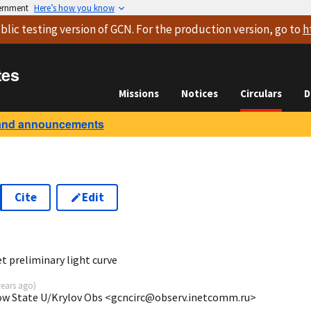
vernment
Here’s how you know
blic testing version
of GCN. For the production version, go to
h
tes
Missions
Notices
Circulars
D
and announcements
Cite
Edit
0
 preliminary light curve
years ago
)
cow State U/Krylov Obs <gcncirc@observ.inetcomm.ru>