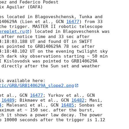
ez and Federico Podest

x Aguilar (OAFA)

es located in Blagoveshchensk, Tunka and

140629A (Lien et al., 
GCN 
16477
) from 33

the trigger. MASTER II robotic telescope

ereplet.ru
) located in Blagoveschensk was

 after notice time and 33 sec after

4:18:03.188
 UT and found OT in SWIFT

as pointed to GRB140629A 78 sec after

4:18:48.102
 UT on the evening twilight sky

th dark sky observations starting ~ 50 min

I Kislovodsk was pointed to GRB140629A

 directly after the Sun set and weather

tic/GRB/GRB140629A_slope2.png
et al., 
GCN 
16477
; Yurkov et al., 
 
16489
; Bikmaev et al., 
GCN 
16482
4
; Malesani et al., 
GCN 
16485
; Sonbas et

aximum at ~ 150 sec. after the burst,

ch it shows a power law decay. The power

o 10000 seconds after the trigger is 1.12
