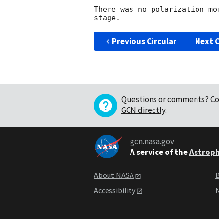
There was no polarization mo
Previous Circular
Next C
Questions or comments?
Co
GCN directly
.
gcn.nasa.gov
A service of the
Astroph
About NASA
B
Accessibility
N