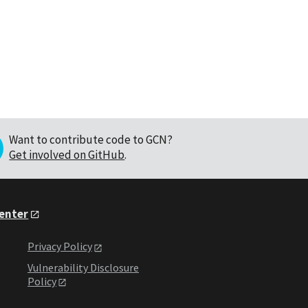
Want to contribute code to GCN?
Get involved on GitHub
.
Center
Privacy Policy
Vulnerability Disclosure
Policy