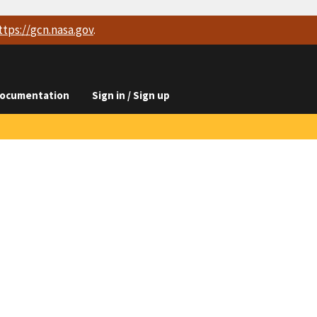
ttps://
gcn.nasa.gov
.
ocumentation
Sign in / Sign up