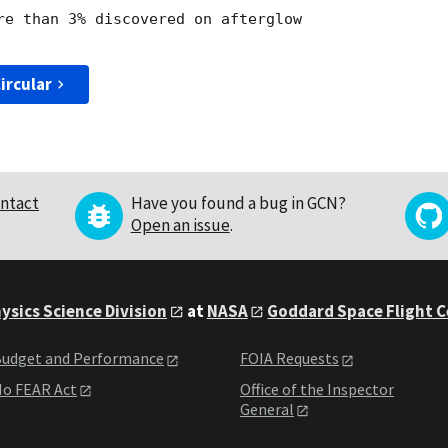
re than 3% discovered on afterglow 

ircular
ntact
Have you found a bug in GCN?
Open an issue
.
ysics Science Division
at
NASA
Goddard Space Flight 
udget and Performance
FOIA Requests
o FEAR Act
Office of the Inspector
General