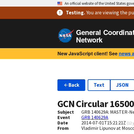
An official website of the United States go
Testing
.
You are viewing
the pu
General Coordina
Network
New JavaScript client! See
news 
Back
Text
JSON
GCN Circular
1650
Subject
GRB 140629A: MASTER-Net
Event
GRB 140629A
Date
2014-07-01T15:21:21Z
(
12 
From
Vladimir Lipunov at Mos