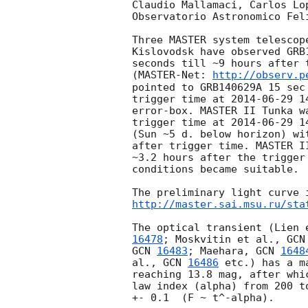
Claudio Mallamaci, Carlos Lop
Observatorio Astronomico Feli
Three MASTER system telescop
Kislovodsk have observed GRB
seconds till ~9 hours after 
(MASTER-Net: 
http://observ.p
pointed to GRB140629A 15 sec
trigger time at 
2014-06-29 1
error-box. MASTER II Tunka w
trigger time at 
2014-06-29 1
(Sun ~5 d. below horizon) wi
after trigger time. MASTER I
~3.2 hours after the trigger
conditions became suitable.

http://master.sai.msu.ru/sta
The optical transient (Lien 
16478
; Moskvitin et al., 
GCN
GCN 
16483
; Maehara, 
GCN 
1648
al., 
GCN 
16486
 etc.) has a m
reaching 13.8 mag, after whi
law index (alpha) from 200 t
+- 0.1  (F ~ t^-alpha).
