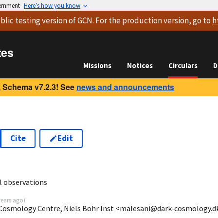
vernment
Here’s how you know
blic testing version
of GCN. For the production version, go to
h
tes
Missions
Notices
Circulars
D
 Schema v7.2.3! See
news and announcements
Cite
Edit
5
l observations
years ago
)
 Cosmology Centre, Niels Bohr Inst <malesani@dark-cosmology.d