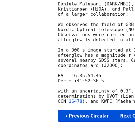
Daniele Malesani (DARK/NBI),
Kristiansen (HiOA), and Pall
of a larger collaboration:

We observed the field of GRB
Nordic Optical Telescope (NO
Observations were carried ou
afterglow is detected in all 
In a 300-s image started at 
afterglow has a magnitude r 
several nearby SDSS stars. C
coordinates are (J2000):

RA = 16:35:54.45

Dec = +41:52:36.5

with an uncertainty of 0.3".
determinations by UVOT (Lien
GCN 
16478
), and KWFC (Maehar
Previous Circular
Next C