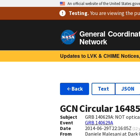
An official website of the United States go
Testing
.
You are viewing
the pu
General Coordina
Network
Updates to LVK & CHIME Notices,
Back
Text
JSON
GCN Circular
1648
Subject
GRB 140629A: NOT optica
Event
GRB 140629A
Date
2014-06-29T22:16:05Z
(
12 
From
Daniele Malesani at Dark