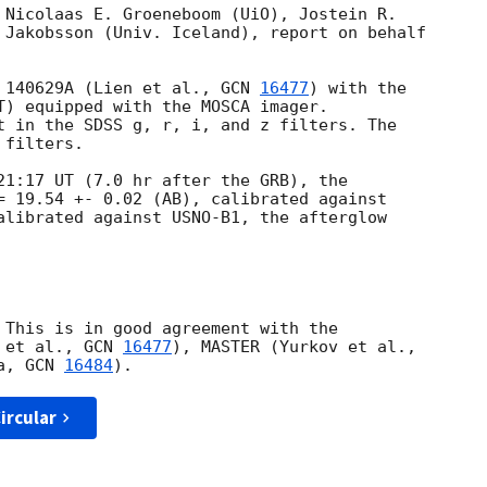
 Nicolaas E. Groeneboom (UiO), Jostein R. 

 Jakobsson (Univ. Iceland), report on behalf 

 140629A (Lien et al., 
GCN 
16477
) with the 

T) equipped with the MOSCA imager. 

t in the SDSS g, r, i, and z filters. The 

filters.

21:17 UT (7.0 hr after the GRB), the 

= 19.54 +- 0.02 (AB), calibrated against 

alibrated against USNO-B1, the afterglow 

 This is in good agreement with the 

 et al., 
GCN 
16477
a, 
GCN 
16484
ircular