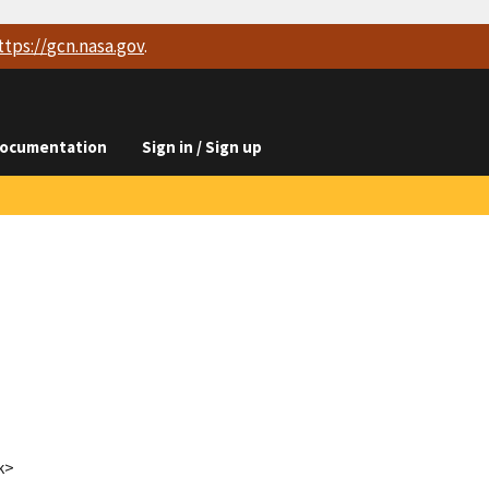
ttps://
gcn.nasa.gov
.
ocumentation
Sign in / Sign up
k>