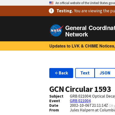
An official website of the United States go
Testing
.
You are viewing
the pu
General Coordina
Network
Updates to LVK & CHIME Notices,
Back
Text
JSON
GCN Circular
1593
Subject
GRB 021004: Optical Deca
Event
GRB 021004
Date
2002-10-06T21:11:14Z
(
24 
From
Jules Halpern at Columbi