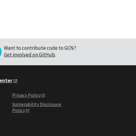
Want to contribute code to GCN?
Get involved on GitHub
.
Center
Privacy Policy
Vulnerability Disclosure
Policy