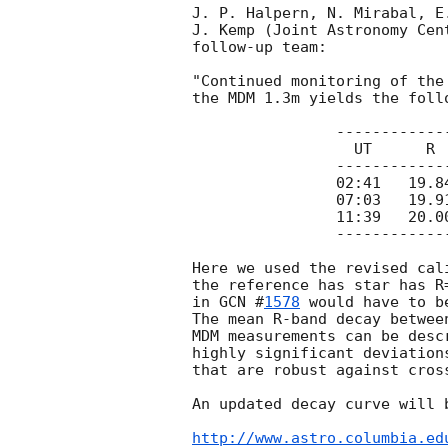
J. P. Halpern, N. Mirabal, E
J. Kemp (Joint Astronomy Cen
follow-up team:

"Continued monitoring of the
the MDM 1.3m yields the foll
		--------------------

		  UT      R     +/-

		--------------------

		02:41	19.84	0.03

		07:03	19.91	0.02

		11:39	20.00	0.02

		--------------------

Here we used the revised cal
the reference has star has R
in 
GCN #
1578
 would have to b
The mean R-band decay betwee
MDM measurements can be desc
highly significant deviation
that are robust against cross
An updated decay curve will b
http://www.astro.columbia.ed