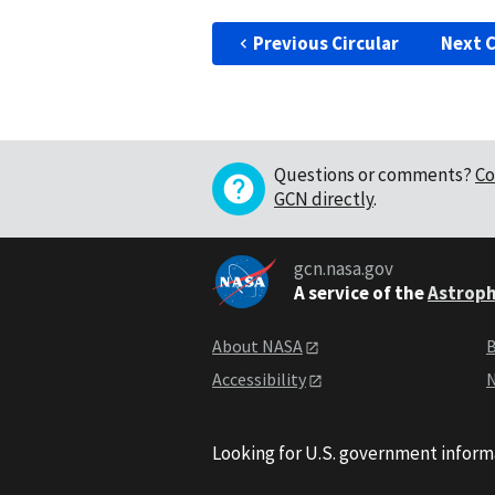
Previous Circular
Next C
Questions or comments?
Co
GCN directly
.
gcn.nasa.gov
A service of the
Astroph
About NASA
B
Accessibility
N
Looking for U.S. government inform