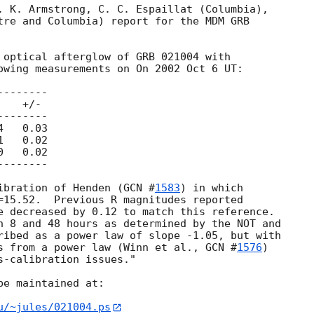
. K. Armstrong, C. C. Espaillat (Columbia),

tre and Columbia) report for the MDM GRB

 optical afterglow of GRB 021004 with

owing measurements on On 2002 Oct 6 UT:

ibration of Henden (
GCN #
1583
) in which

=15.52.  Previous R magnitudes reported

e decreased by 0.12 to match this reference.

n 8 and 48 hours as determined by the NOT and

ribed as a power law of slope -1.05, but with

s from a power law (Winn et al., 
GCN #
1576
)

-calibration issues."

e maintained at:

u/~jules/021004.ps