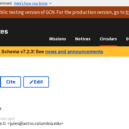
vernment
Here’s how you know
blic testing version
of GCN. For the production version, go to
h
tes
Missions
Notices
Circulars
D
 Schema v7.2.3! See
news and announcements
Cite
Edit
y
years ago
)
a U. <jules@astro.columbia.edu>