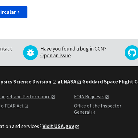
ircular
ntact
Have you found a bug in GCN?
Open an issue
.
ysics Science Division
at
NASA
Goddard Space Flight 
udget and Performance
FOIA Requests
o FEAR Act
Office of the Inspector
General
ation and services?
Visit USA.gov