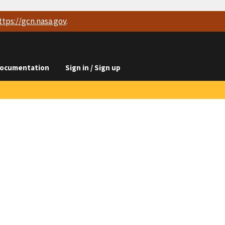
ttps://
gcn.nasa.gov
.
ocumentation
Sign in / Sign up