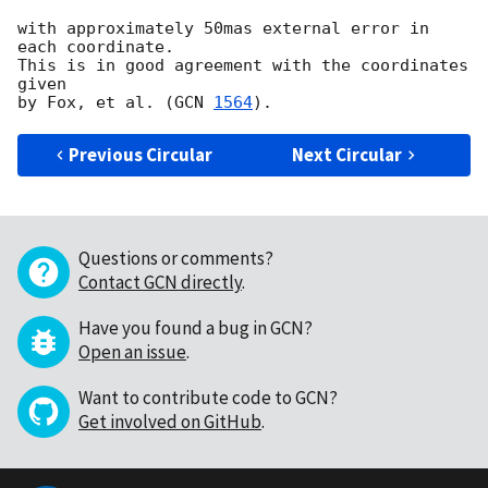
with approximately 50mas external error in 
each coordinate.

This is in good agreement with the coordinates 
given

by Fox, et al. (
GCN 
1564
Previous Circular
Next Circular
Questions or comments?
Contact GCN directly
.
Have you found a bug in GCN?
Open an issue
.
Want to contribute code to GCN?
Get involved on GitHub
.