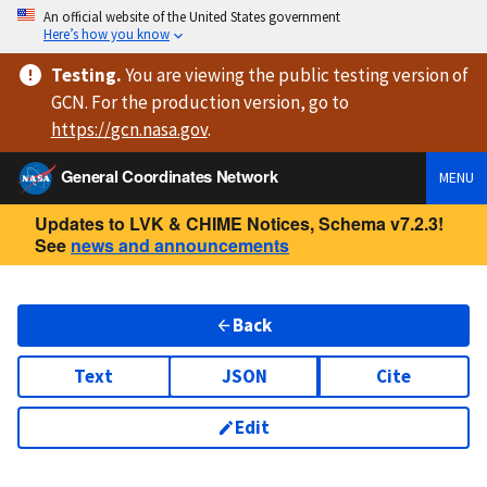
An official website of the United States government
Here’s how you know
Testing
.
You are viewing
the public testing version
of
GCN. For the production version, go to
https://
gcn.nasa.gov
.
General Coordinates Network
MENU
Updates to LVK & CHIME Notices, Schema v7.2.3!
See
news and announcements
Back
Text
JSON
Cite
Edit