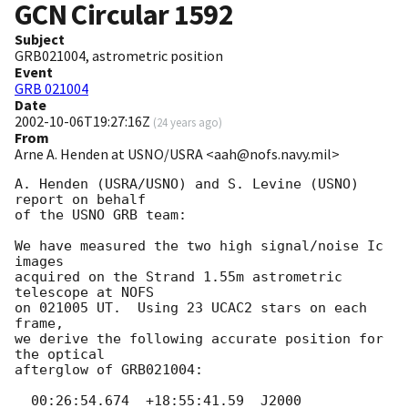
GCN Circular
1592
Subject
GRB021004, astrometric position
Event
GRB 021004
Date
2002-10-06T19:27:16Z
(
24 years ago
)
From
Arne A. Henden at USNO/USRA <aah@nofs.navy.mil>
A. Henden (USRA/USNO) and S. Levine (USNO) 
report on behalf

of the USNO GRB team:

We have measured the two high signal/noise Ic 
images

acquired on the Strand 1.55m astrometric 
telescope at NOFS

on 021005 UT.  Using 23 UCAC2 stars on each 
frame,

we derive the following accurate position for 
the optical

afterglow of GRB021004:

  00:26:54.674  +18:55:41.59  J2000
