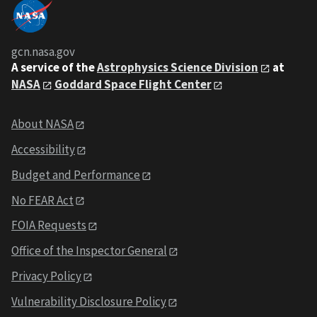
gcn.nasa.gov
A service of the
Astrophysics Science Division
at
NASA
Goddard Space Flight Center
About NASA
Accessibility
Budget and Performance
No FEAR Act
FOIA Requests
Office of the Inspector General
Privacy Policy
Vulnerability Disclosure Policy