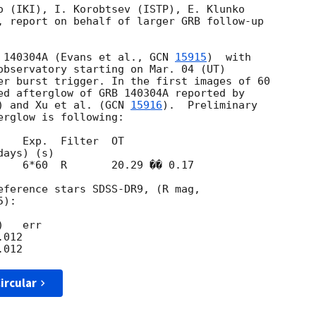
o (IKI), I. Korobtsev (ISTP), E. Klunko 

, report on behalf of larger GRB follow-up 

 140304A (Evans et al., 
GCN 
15915
)  with 

observatory starting on Mar. 04 (UT) 

er burst trigger. In the first images of 60 

ed afterglow of GRB 140304A reported by 

) and Xu et al. (
GCN 
15916
).  Preliminary 

rglow is following:

   Exp.  Filter  OT

    6*60  R       20.29 �� 0.17

eference stars SDSS-DR9, (R mag,

):

   err

012

ircular