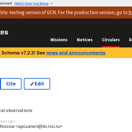
vernment
Here’s how you know
blic testing version
of GCN. For the production version, go to
h
tes
Missions
Notices
Circulars
D
 Schema v7.2.3! See
news and announcements
Cite
Edit
7
al observations
years ago
)
 Moscow <apozanen@iki.rssi.ru>