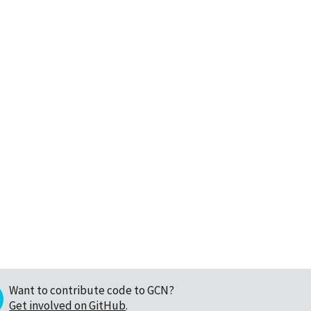
Want to contribute code to GCN?
Get involved on GitHub
.