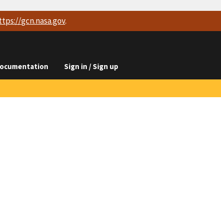
ttps://
gcn.nasa.gov
.
ocumentation
Sign in / Sign up