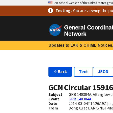
An official website of the United States go
Testing
.
You are viewing
the pu
General Coordina
Network
Updates to LVK & CHIME Notices,
Back
Text
JSON
GCN Circular
1591
Subject
GRB 140304A: Afterglow 
Event
GRB 140304A
Date
2014-03-04T14:26:19Z
(
12 
From
Dong Xu at DARK/NBI <d