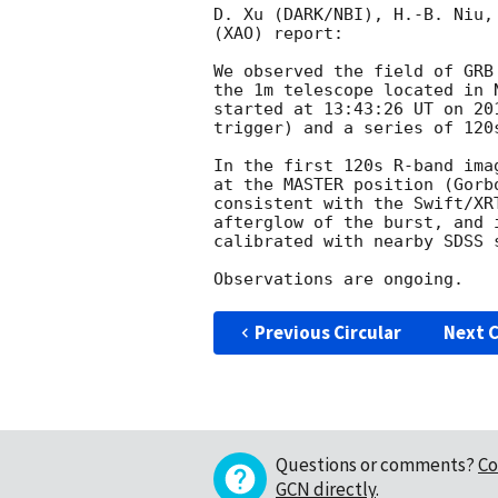
D. Xu (DARK/NBI), H.-B. Niu,
(XAO) report:

We observed the field of GRB
the 1m telescope located in 
started at 13:43:26 UT on 
20
trigger) and a series of 120
In the first 120s R-band ima
at the MASTER position (Gorb
consistent with the Swift/XR
afterglow of the burst, and 
calibrated with nearby SDSS s
Previous Circular
Next C
Questions or comments?
Co
GCN directly
.