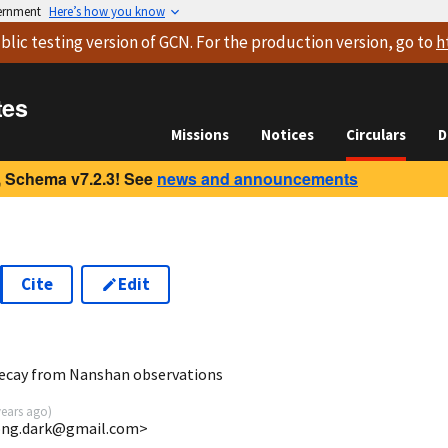
vernment
Here’s how you know
blic testing version
of GCN. For the production version, go to
h
tes
Missions
Notices
Circulars
D
 Schema v7.2.3! See
news and announcements
Cite
Edit
6
decay from Nanshan observations
years ago
)
ong.dark@gmail.com>