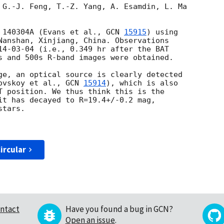
 G.-J. Feng, T.-Z. Yang, A. Esamdin, L. Ma

 140304A (Evans et al., 
GCN 
15915
) using

Nanshan, Xinjiang, China. Observations

14-03-04
 (i.e., 0.349 hr after the BAT

s and 500s R-band images were obtained.

ge, an optical source is clearly detected

ovskoy et al., 
GCN 
15914
), which is also

T position. We thus think this is the

it has decayed to R=19.4+/-0.2 mag,

tars.

ircular
ntact
Have you found a bug in GCN?
Open an issue
.