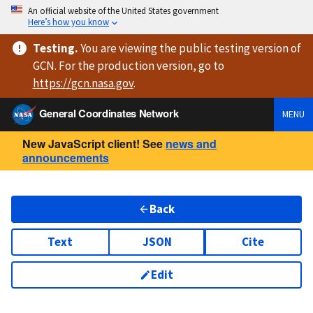
An official website of the United States government
Here’s how you know
Testing
.
You are viewing
the public testing version
of
GCN. For the production version, go to
https://
gcn.nasa.gov
.
General Coordinates Network
MENU
New JavaScript client! See
news and
announcements
Back
Text
JSON
Cite
Edit