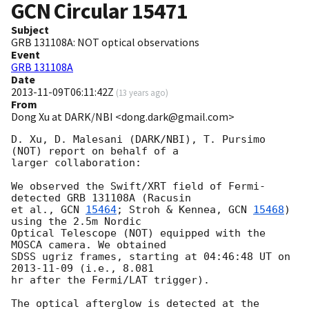
GCN Circular
15471
Subject
GRB 131108A: NOT optical observations
Event
GRB 131108A
Date
2013-11-09T06:11:42Z
(
13 years ago
)
From
Dong Xu at DARK/NBI <dong.dark@gmail.com>
D. Xu, D. Malesani (DARK/NBI), T. Pursimo 
(NOT) report on behalf of a

larger collaboration:

We observed the Swift/XRT field of Fermi-
detected GRB 131108A (Racusin

et al., 
GCN 
15464
; Stroh & Kennea, 
GCN 
15468
) 
using the 2.5m Nordic

Optical Telescope (NOT) equipped with the 
MOSCA camera. We obtained

SDSS ugriz frames, starting at 04:46:48 UT on 
2013-11-09
 (i.e., 8.081

hr after the Fermi/LAT trigger).

The optical afterglow is detected at the 