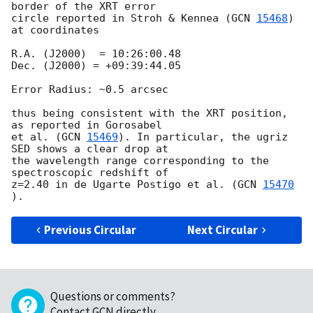
border of the XRT error

circle reported in Stroh & Kennea (
GCN 
15468
) 
at coordinates

R.A. (J2000)  = 10:26:00.48

Dec. (J2000) = +09:39:44.05

Error Radius: ~0.5 arcsec

thus being consistent with the XRT position, 
as reported in Gorosabel

et al. (
GCN 
15469
). In particular, the ugriz 
SED shows a clear drop at

the wavelength range corresponding to the 
spectroscopic redshift of

z=2.40 in de Ugarte Postigo et al. (
GCN 
15470
Previous Circular
Next Circular
Questions or comments?
Contact GCN directly
.