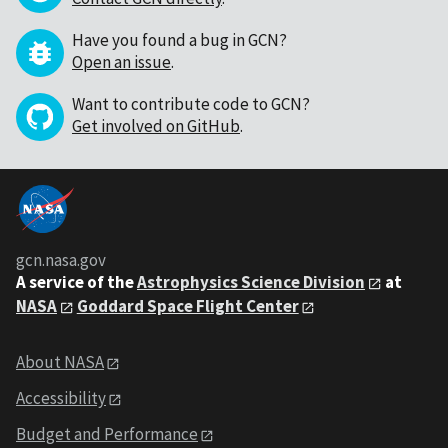
Have you found a bug in GCN?
Open an issue
.
Want to contribute code to GCN?
Get involved on GitHub
.
gcn.nasa.gov
A service of the
Astrophysics Science Division
at
NASA
Goddard Space Flight Center
About NASA
Accessibility
Budget and Performance