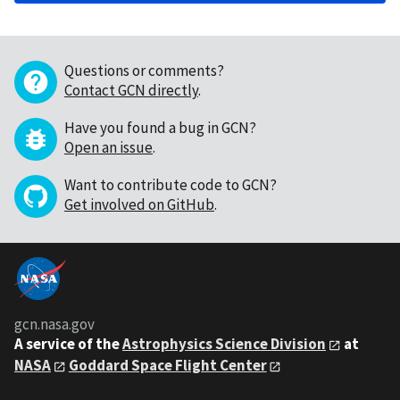
Questions or comments?
Contact GCN directly
.
Have you found a bug in GCN?
Open an issue
.
Want to contribute code to GCN?
Get involved on GitHub
.
gcn.nasa.gov
A service of the
Astrophysics Science Division
at
NASA
Goddard Space Flight Center