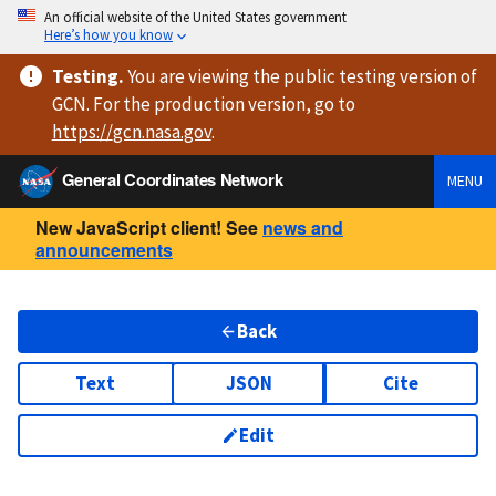
An official website of the United States government
Here’s how you know
Testing
.
You are viewing
the public testing version
of
GCN. For the production version, go to
https://
gcn.nasa.gov
.
General Coordinates Network
MENU
New JavaScript client! See
news and
announcements
Back
Text
JSON
Cite
Edit