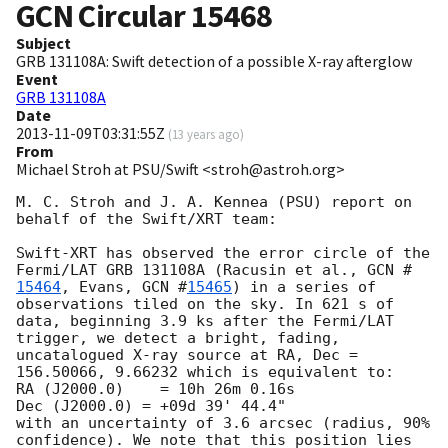
GCN Circular
15468
Subject
GRB 131108A: Swift detection of a possible X-ray afterglow
Event
GRB 131108A
Date
2013-11-09T03:31:55Z
(
13 years ago
)
From
Michael Stroh at PSU/Swift <stroh@astroh.org>
M. C. Stroh and J. A. Kennea (PSU) report on 
behalf of the Swift/XRT team:

Swift-XRT has observed the error circle of the 
Fermi/LAT GRB 131108A (Racusin et al., 
GCN #
15464
, Evans, 
GCN #
15465
) in a series of 
observations tiled on the sky. In 621 s of 
data, beginning 3.9 ks after the Fermi/LAT 
trigger, we detect a bright, fading, 
uncatalogued X-ray source at RA, Dec = 
156.50066, 9.66232 which is equivalent to:

RA (J2000.0)	= 10h 26m 0.16s

Dec (J2000.0) = +09d 39' 44.4"

with an uncertainty of 3.6 arcsec (radius, 90% 
confidence). We note that this position lies 