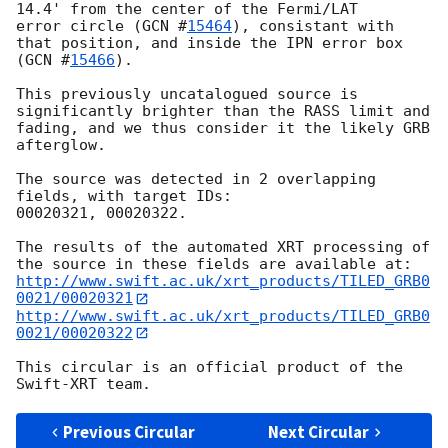
14.4' from the center of the Fermi/LAT

error circle (
GCN #
15464
), consistant with 
that position, and inside the IPN error box 
(
GCN #
15466
).

This previously uncatalogued source is 
significantly brighter than the RASS limit and 
fading, and we thus consider it the likely GRB 
afterglow.

The source was detected in 2 overlapping 
fields, with target IDs:

00020321, 00020322.

The results of the automated XRT processing of 
http://www.swift.ac.uk/xrt_products/TILED_GRB0
0021/00020321
http://www.swift.ac.uk/xrt_products/TILED_GRB0
0021/00020322
This circular is an official product of the 
Previous Circular
Next Circular