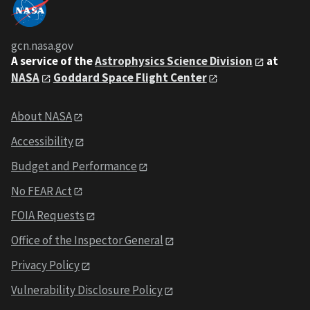
gcn.nasa.gov
A service of the
Astrophysics Science Division
at
NASA
Goddard Space Flight Center
About NASA
Accessibility
Budget and Performance
No FEAR Act
FOIA Requests
Office of the Inspector General
Privacy Policy
Vulnerability Disclosure Policy