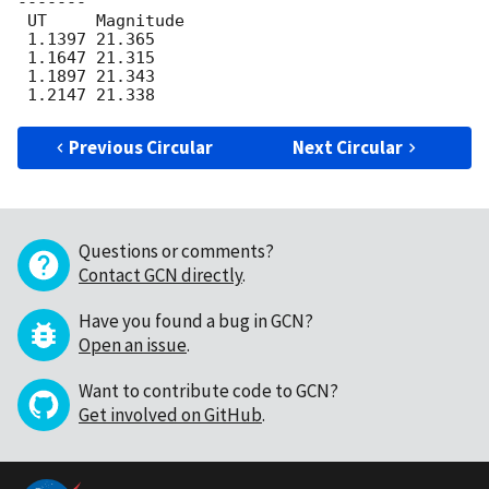
-------

 UT	Magnitude

 1.1397 21.365

 1.1647 21.315

 1.1897 21.343

Previous Circular
Next Circular
Questions or comments?
Contact GCN directly
.
Have you found a bug in GCN?
Open an issue
.
Want to contribute code to GCN?
Get involved on GitHub
.