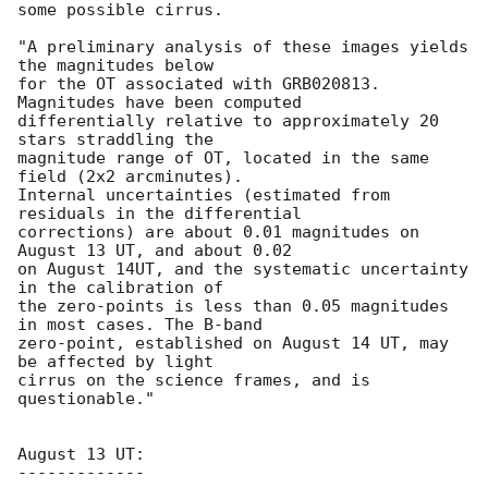
some possible cirrus.

"A preliminary analysis of these images yields 
the magnitudes below

for the OT associated with GRB020813. 
Magnitudes have been computed

differentially relative to approximately 20 
stars straddling the

magnitude range of OT, located in the same 
field (2x2 arcminutes).

Internal uncertainties (estimated from 
residuals in the differential

corrections) are about 0.01 magnitudes on 
August 13 UT, and about 0.02

on August 14UT, and the systematic uncertainty 
in the calibration of

the zero-points is less than 0.05 magnitudes 
in most cases. The B-band

zero-point, established on August 14 UT, may 
be affected by light

cirrus on the science frames, and is 
questionable."

August 13 UT:

-------------
