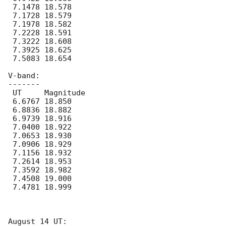
 7.1478 18.578

 7.1728 18.579

 7.1978 18.582

 7.2228 18.591

 7.3222 18.608

 7.3925 18.625

 7.5083 18.654

V-band:

-------

 UT	Magnitude

 6.6767 18.850

 6.8836 18.882

 6.9739 18.916

 7.0400 18.922

 7.0653 18.930

 7.0906 18.929

 7.1156 18.932

 7.2614 18.953

 7.3592 18.982

 7.4508 19.000

 7.4781 18.999

August 14 UT:
