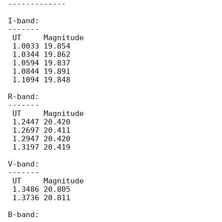
-------------

I-band:

-------

 UT	Magnitude

 1.0033 19.854

 1.0344 19.862

 1.0594 19.837

 1.0844 19.891

 1.1094 19.848

R-band:

-------

 UT	Magnitude

 1.2447 20.420

 1.2697 20.411

 1.2947 20.420

 1.3197 20.419

V-band:

-------

 UT	Magnitude

 1.3486 20.805

 1.3736 20.811

B-band:
