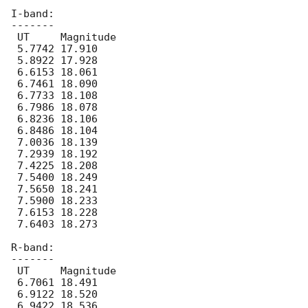
I-band:

-------

 UT	Magnitude

 5.7742 17.910

 5.8922 17.928

 6.6153 18.061

 6.7461 18.090

 6.7733 18.108

 6.7986 18.078

 6.8236 18.106

 6.8486 18.104

 7.0036 18.139

 7.2939 18.192

 7.4225 18.208

 7.5400 18.249

 7.5650 18.241

 7.5900 18.233

 7.6153 18.228

 7.6403 18.273

R-band:

-------

 UT	Magnitude

 6.7061 18.491

 6.9122 18.520

 6.9422 18.536
