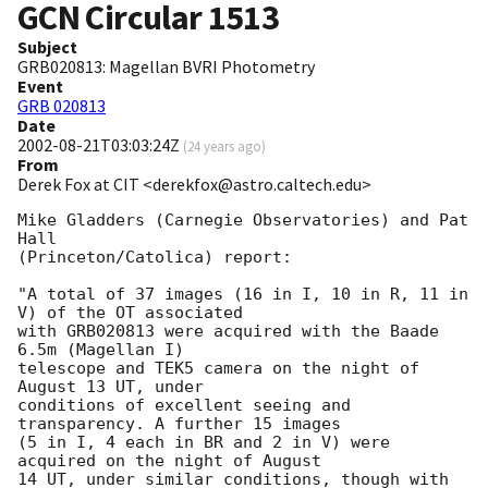
GCN Circular
1513
Subject
GRB020813: Magellan BVRI Photometry
Event
GRB 020813
Date
2002-08-21T03:03:24Z
(
24 years ago
)
From
Derek Fox at CIT <derekfox@astro.caltech.edu>
Mike Gladders (Carnegie Observatories) and Pat 
Hall

(Princeton/Catolica) report: 

"A total of 37 images (16 in I, 10 in R, 11 in 
V) of the OT associated

with GRB020813 were acquired with the Baade 
6.5m (Magellan I)

telescope and TEK5 camera on the night of 
August 13 UT, under

conditions of excellent seeing and 
transparency. A further 15 images

(5 in I, 4 each in BR and 2 in V) were 
acquired on the night of August

14 UT, under similar conditions, though with 