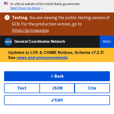
An official website of the United States government
Here’s how you know
Testing
.
You are viewing
the public testing version
of
GCN. For the production version, go to
https://
gcn.nasa.gov
.
General Coordinates Network
MENU
Updates to LVK & CHIME Notices, Schema v7.2.3!
See
news and announcements
Back
Text
JSON
Cite
Edit