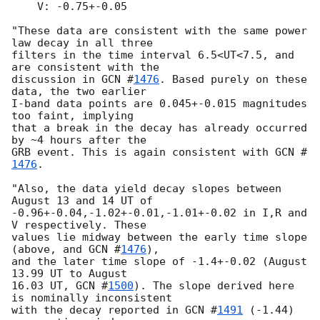
    V: -0.75+-0.05

"These data are consistent with the same power 
law decay in all three

filters in the time interval 6.5<UT<7.5, and 
are consistent with the

discussion in 
GCN #
1476
. Based purely on these 
data, the two earlier

I-band data points are 0.045+-0.015 magnitudes 
too faint, implying

that a break in the decay has already occurred 
by ~4 hours after the

GRB event. This is again consistent with 
GCN #
1476
.

"Also, the data yield decay slopes between 
August 13 and 14 UT of

-0.96+-0.04,-1.02+-0.01,-1.01+-0.02 in I,R and 
V respectively. These

values lie midway between the early time slope 
(above, and 
GCN #
1476
),

and the later time slope of -1.4+-0.02 (August 
13.99 UT to August

16.03 UT, 
GCN #
1500
). The slope derived here 
is nominally inconsistent

with the decay reported in 
GCN #
1491
 (-1.44) 