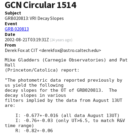
GCN Circular
1514
Subject
GRB020813: VRI Decay Slopes
Event
GRB 020813
Date
2002-08-21T03:19:31Z
(
24 years ago
)
From
Derek Fox at CIT <derekfox@astro.caltech.edu>
Mike Gladders (Carnegie Observatories) and Pat 
Hall

(Princeton/Catolica) report: 

"The photometric data reported previously by 
us yield the following

decay slopes for the OT of GRB020813.  The 
decay slopes in various

filters implied by the data from August 13UT 
are:

    I: -0.677+-0.016 (all data August 13UT)

    I: -0.76+-0.03 (only UT>6.5, to match R&V 
time range)

    R: -0.82+-0.06
