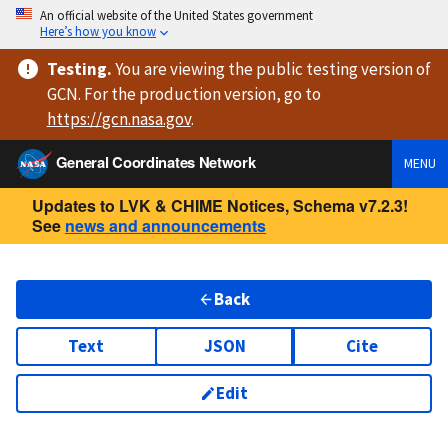
An official website of the United States government
Here’s how you know
Testing
.
You are viewing
the public testing version
of
GCN. For the production version, go to
https://
gcn.nasa.gov
.
General Coordinates Network
MENU
Updates to LVK & CHIME Notices, Schema v7.2.3!
See
news and announcements
Back
Text
JSON
Cite
Edit