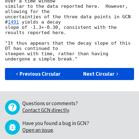
over a time window

similar to the data reported here.  However, 
allowing for the

uncertainties of the three data points in 
GCN 
#
1491
 yields a decay

slope of -1.3+-0.30, consistent with the 
results reported here.

"It thus appears that the decay slope of this 
OT has continued to

steepen with time, rather than having 
Previous Circular
Next Circular
Questions or comments?
Contact GCN directly
.
Have you found a bug in GCN?
Open an issue
.