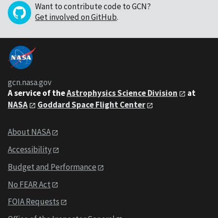
Want to contribute code to GCN?
Get involved on GitHub
.
gcn.nasa.gov
A service of the
Astrophysics Science Division
at
NASA
Goddard Space Flight Center
About NASA
Accessibility
Budget and Performance
No FEAR Act
FOIA Requests