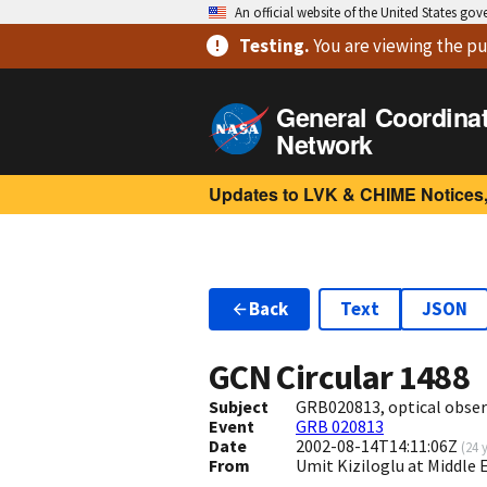
An official website of the United States go
Testing
.
You are viewing
the pu
General Coordina
Network
Updates to LVK & CHIME Notices,
Back
Text
JSON
GCN Circular
1488
Subject
GRB020813, optical obser
Event
GRB 020813
Date
2002-08-14T14:11:06Z
(
24 
From
Umit Kiziloglu at Middle