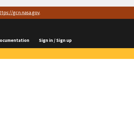
ttps://
gcn.nasa.gov
.
ocumentation
Sign in / Sign up