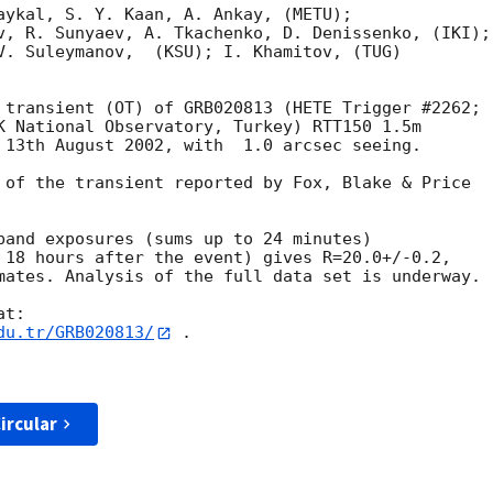
aykal, S. Y. Kaan, A. Ankay, (METU); 

v, R. Sunyaev, A. Tkachenko, D. Denissenko, (IKI);

V. Suleymanov,  (KSU); I. Khamitov, (TUG)

K National Observatory, Turkey) RTT150 1.5m 

 13th August 2002, with  1.0 arcsec seeing.

 of the transient reported by Fox, Blake & Price

band exposures (sums up to 24 minutes)

 18 hours after the event) gives R=20.0+/-0.2,

mates. Analysis of the full data set is underway.

du.tr/GRB020813/
 .

ircular