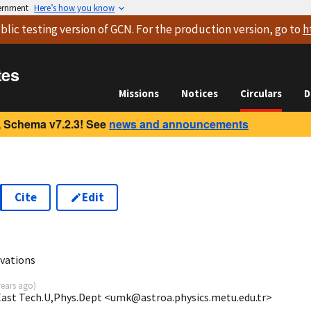
vernment
Here’s how you know
blic testing version
of GCN. For the production version, go to
h
tes
Missions
Notices
Circulars
D
 Schema v7.2.3! See
news and announcements
Cite
Edit
vations
years ago
)
 East Tech.U,Phys.Dept <umk@astroa.physics.metu.edu.tr>