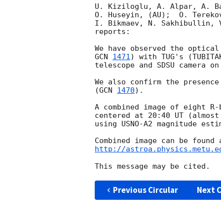
U. Kiziloglu, A. Alpar, A. B
O. Huseyin, (AU);  O. Tereko
I. Bikmaev, N. Sakhibullin, 
reports:

GCN 
1471
) with TUG's (TUBITA
telescope and SDSU camera on
We also confirm the presence
(
GCN 
1470
).

A combined image of eight R-
centered at 20:40 UT (almost
using USNO-A2 magnitude esti
http://astroa.physics.metu.e
Previous Circular
Next C