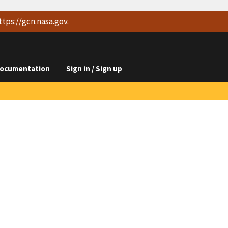
ttps://
gcn.nasa.gov
.
ocumentation
Sign in / Sign up