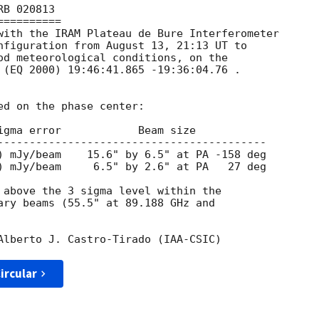
B 020813

=========

with the IRAM Plateau de Bure Interferometer 

nfiguration from August 13, 21:13 UT to 

od meteorological conditions, on the 

 (EQ 2000) 19:46:41.865 -19:36:04.76 .

d on the phase center:

igma error            Beam size

------------------------------------------

) mJy/beam     6.5" by 2.6" at PA   27 deg

 above the 3 sigma level within the 

ary beams (55.5" at 89.188 GHz and 

ircular