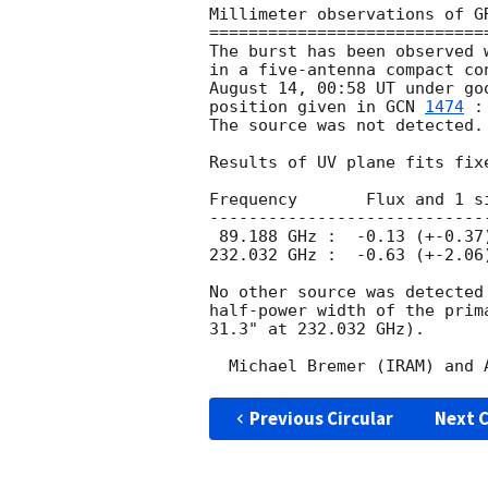
Millimeter observations of GR
=============================
The burst has been observed 
in a five-antenna compact co
August 14, 00:58 UT under go
position given in 
GCN 
1474
 :
The source was not detected.

Results of UV plane fits fixe
Frequency       Flux and 1 s
----------------------------
 89.188 GHz :  -0.13 (+-0.37) mJy/beam    15.6" by 6.5" at PA -158 deg

232.032 GHz :  -0.63 (+-2.06
No other source was detected
half-power width of the prim
31.3" at 232.032 GHz).

Previous Circular
Next C