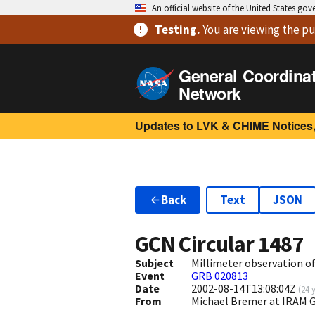
An official website of the United States go
Testing
.
You are viewing
the pu
General Coordina
Network
Updates to LVK & CHIME Notices,
Back
Text
JSON
GCN Circular
1487
Subject
Millimeter observation o
Event
GRB 020813
Date
2002-08-14T13:08:04Z
(
24 
From
Michael Bremer at IRAM 