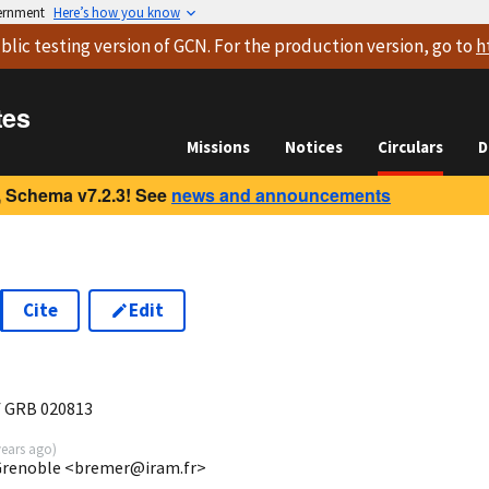
vernment
Here’s how you know
blic testing version
of GCN. For the production version, go to
h
tes
Missions
Notices
Circulars
D
 Schema v7.2.3! See
news and announcements
Cite
Edit
f GRB 020813
years ago
)
Grenoble <bremer@iram.fr>