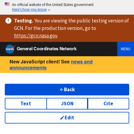
An official website of the United States government
Here’s how you know
Testing
.
You are viewing
the public testing version
of
GCN. For the production version, go to
https://
gcn.nasa.gov
.
General Coordinates Network
MENU
New JavaScript client! See
news and
announcements
Back
Text
JSON
Cite
Edit