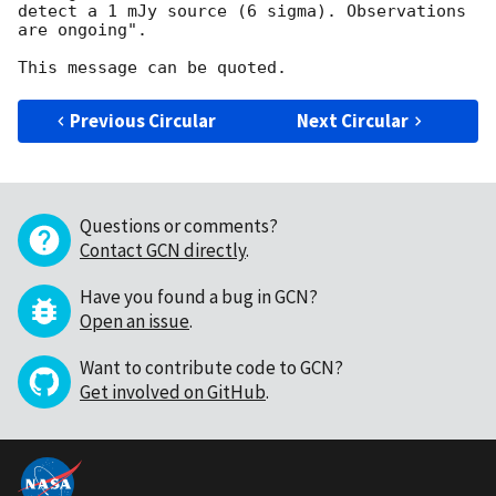
detect a 1 mJy source (6 sigma). Observations 
are ongoing".

Previous Circular
Next Circular
Questions or comments?
Contact GCN directly
.
Have you found a bug in GCN?
Open an issue
.
Want to contribute code to GCN?
Get involved on GitHub
.