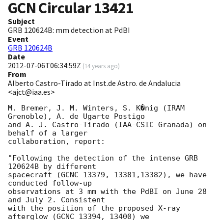
GCN Circular
13421
Subject
GRB 120624B: mm detection at PdBI
Event
GRB 120624B
Date
2012-07-06T06:34:59Z
(
14 years ago
)
From
Alberto Castro-Tirado at Inst.de Astro. de Andalucia
<ajct@iaa.es>
M. Bremer, J. M. Winters, S. K�nig (IRAM 
Grenoble), A. de Ugarte Postigo 

and A. J. Castro-Tirado (IAA-CSIC Granada) on 
behalf of a larger 

collaboration, report:

"Following the detection of the intense GRB 
120624B by different 

spacecraft (GCNC 13379, 13381,13382), we have 
conducted follow-up 

observations at 3 mm with the PdBI on June 28 
and July 2. Consistent 

with the position of the proposed X-ray 
afterglow (GCNC 13394, 13400) we 
