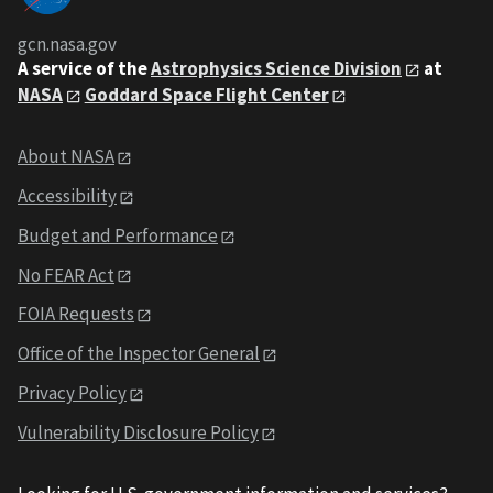
gcn.nasa.gov
A service of the
Astrophysics Science Division
at
NASA
Goddard Space Flight Center
About NASA
Accessibility
Budget and Performance
No FEAR Act
FOIA Requests
Office of the Inspector General
Privacy Policy
Vulnerability Disclosure Policy