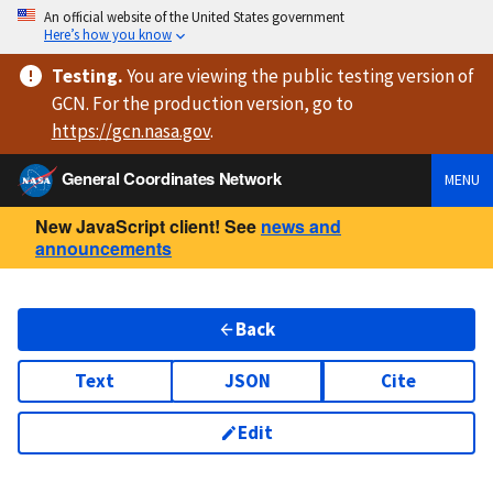
An official website of the United States government
Here’s how you know
Testing
.
You are viewing
the public testing version
of
GCN. For the production version, go to
https://
gcn.nasa.gov
.
General Coordinates Network
MENU
New JavaScript client! See
news and
announcements
Back
Text
JSON
Cite
Edit