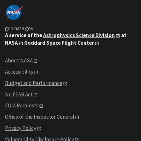
gcn.nasa.gov
A service of the
Astrophysics Science Division
at
NASA
Goddard Space Flight Center
About NASA
Accessibility
Budget and Performance
No FEAR Act
FOIA Requests
Office of the Inspector General
Privacy Policy
Vulnerability Disclosure Policy