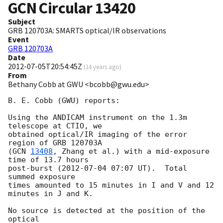
GCN Circular
13420
Subject
GRB 120703A: SMARTS optical/IR observations
Event
GRB 120703A
Date
2012-07-05T20:54:45Z
(
14 years ago
)
From
Bethany Cobb at GWU <bcobb@gwu.edu>
B. E. Cobb (GWU) reports:

Using the ANDICAM instrument on the 1.3m 
telescope at CTIO, we

obtained optical/IR imaging of the error 
region of GRB 120703A

(
GCN 
13408
, Zhang et al.) with a mid-exposure 
time of 13.7 hours

post-burst (
2012-07-04 07:07
 UT).  Total 
summed exposure

times amounted to 15 minutes in I and V and 12 
minutes in J and K.

No source is detected at the position of the 
optical
