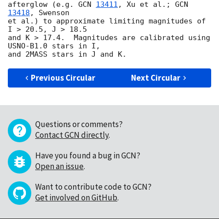
afterglow (e.g. 
GCN 
13411
, Xu et al.; 
GCN 
13418
, Swenson

et al.) to approximate limiting magnitudes of 
I > 20.5, J > 18.5

and K > 17.4.  Magnitudes are calibrated using 
USNO-B1.0 stars in I,

Previous Circular
Next Circular
Questions or comments?
Contact GCN directly
.
Have you found a bug in GCN?
Open an issue
.
Want to contribute code to GCN?
Get involved on GitHub
.