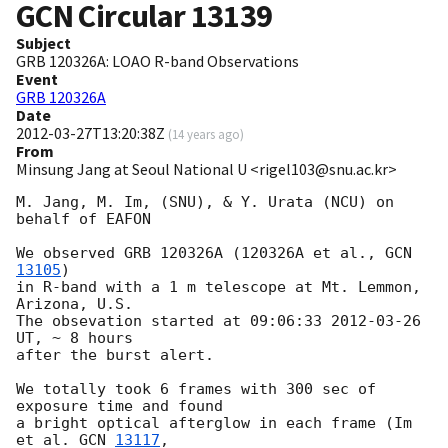
GCN Circular
13139
Subject
GRB 120326A: LOAO R-band Observations
Event
GRB 120326A
Date
2012-03-27T13:20:38Z
(
14 years ago
)
From
Minsung Jang at Seoul National U <rigel103@snu.ac.kr>
M. Jang, M. Im, (SNU), & Y. Urata (NCU) on 
behalf of EAFON

We observed GRB 120326A (120326A et al., 
GCN 
13105
)

in R-band with a 1 m telescope at Mt. Lemmon, 
Arizona, U.S.

The obsevation started at 09:06:33 
2012-03-26
UT, ~ 8 hours

after the burst alert.

We totally took 6 frames with 300 sec of 
exposure time and found

a bright optical afterglow in each frame (Im 
et al. 
GCN 
13117
,
