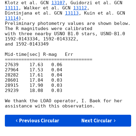
Klotz et al. 
GCN 
13107
, Guidorzi et al. 
GCN 
13111
, Walker et al. 
GCN 
13112
,

Dintinjana et al. 
GCN 
13113
, Kuin et al. 
GCN 
13114
).

Preliminary photometry values are shown below. 
The R magnitudes were calibrated

with three nearby USNO B1.0 stars, USNO-B1.0 
1592-0143334, 1592-0143322,

and 1592-0143349

Mid-time[sec] R-mag   Err

================================

27639    17.63   0.06

27964    17.53   0.04

28282    17.61   0.04

28601    17.84   0.03

28915    17.90   0.03

29239    18.08   0.03

We thank the LOAO operator, I. Baek for her 
Previous Circular
Next Circular