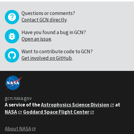
Questions or comments?
Contact GCN directly
.
Have you found a bug in GCN?
Open an issue
.
Want to contribute code to GCN?
Get involved on GitHub
.
gcn.nasa.gov
A service of the
Astrophysics Science Division
at
NASA
Goddard Space Flight Center
About NASA