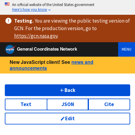
An official website of the United States government
Here’s how you know
Testing
.
You are viewing
the public testing version
of
GCN. For the production version, go to
https://
gcn.nasa.gov
.
General Coordinates Network
MENU
New JavaScript client! See
news and
announcements
Back
Text
JSON
Cite
Edit