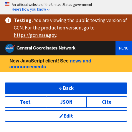
An official website of the United States government
Here’s how you know
Testing
.
You are viewing
the public testing version
of
GCN. For the production version, go to
https://
gcn.nasa.gov
.
General Coordinates Network
MENU
New JavaScript client! See
news and
announcements
Back
Text
JSON
Cite
Edit