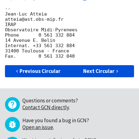
-- 

Jean-Luc Atteia                             
atteia@ast.obs-mip.fr

IRAP

Observatoire Midi-Pyrenees                  
Phone       0 561 332 884

14 Avenue E. Belin                          
Internat. +33 561 332 884

31400 Toulouse - France                     
Previous Circular
Next Circular
Questions or comments?
Contact GCN directly
.
Have you found a bug in GCN?
Open an issue
.