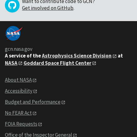
Want to contribute code to GCN?
Get involved on GitHub
.
gcn.nasa.gov
A service of the
Astrophysics Science Division
at
NASA
Goddard Space Flight Center
About NASA
Accessibility
Budget and Performance
No FEAR Act
FOIA Requests
Office of the Inspector General