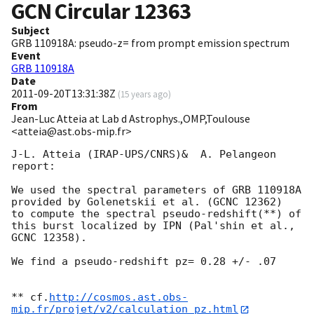
GCN Circular
12363
Subject
GRB 110918A: pseudo-z= from prompt emission spectrum
Event
GRB 110918A
Date
2011-09-20T13:31:38Z
(
15 years ago
)
From
Jean-Luc Atteia at Lab d Astrophys.,OMP,Toulouse
<atteia@ast.obs-mip.fr>
J-L. Atteia (IRAP-UPS/CNRS)&  A. Pelangeon 
report:

We used the spectral parameters of GRB 110918A 
provided by Golenetskii et al. (GCNC 12362)

to compute the spectral pseudo-redshift(**) of 
this burst localized by IPN (Pal'shin et al., 
GCNC 12358).

We find a pseudo-redshift pz= 0.28 +/- .07

** cf.
http://cosmos.ast.obs-
mip.fr/projet/v2/calculation_pz.html