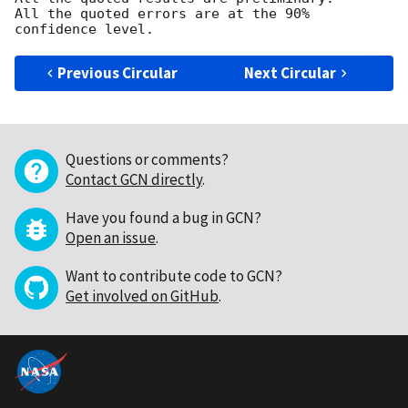
All the quoted errors are at the 90% 
Previous Circular
Next Circular
Questions or comments?
Contact GCN directly
.
Have you found a bug in GCN?
Open an issue
.
Want to contribute code to GCN?
Get involved on GitHub
.