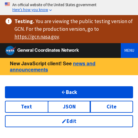
An official website of the United States government
Here’s how you know
Testing
.
You are viewing
the public testing version
of
GCN. For the production version, go to
https://
gcn.nasa.gov
.
General Coordinates Network
MENU
New JavaScript client! See
news and
announcements
Back
Text
JSON
Cite
Edit