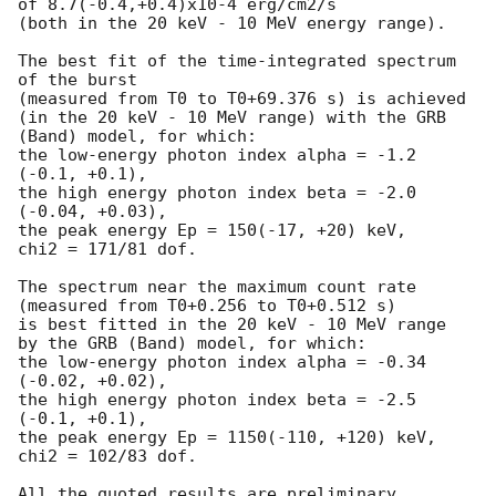
of 8.7(-0.4,+0.4)x10-4 erg/cm2/s

(both in the 20 keV - 10 MeV energy range).

The best fit of the time-integrated spectrum 
of the burst

(measured from T0 to T0+69.376 s) is achieved

(in the 20 keV - 10 MeV range) with the GRB 
(Band) model, for which:

the low-energy photon index alpha = -1.2 
(-0.1, +0.1),

the high energy photon index beta = -2.0 
(-0.04, +0.03),

the peak energy Ep = 150(-17, +20) keV,

chi2 = 171/81 dof.

The spectrum near the maximum count rate

(measured from T0+0.256 to T0+0.512 s)

is best fitted in the 20 keV - 10 MeV range

by the GRB (Band) model, for which:

the low-energy photon index alpha = -0.34 
(-0.02, +0.02),

the high energy photon index beta = -2.5 
(-0.1, +0.1),

the peak energy Ep = 1150(-110, +120) keV,

chi2 = 102/83 dof.

All the quoted results are preliminary.
