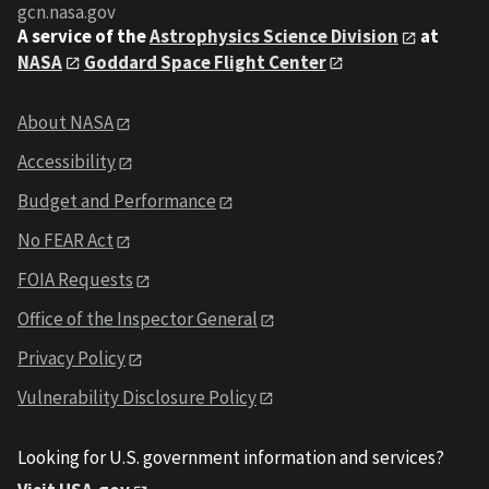
gcn.nasa.gov
A service of the
Astrophysics Science Division
at
NASA
Goddard Space Flight Center
About NASA
Accessibility
Budget and Performance
No FEAR Act
FOIA Requests
Office of the Inspector General
Privacy Policy
Vulnerability Disclosure Policy
Looking for U.S. government information and services?