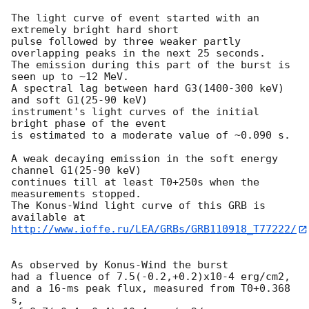
The light curve of event started with an 
extremely bright hard short

pulse followed by three weaker partly 
overlapping peaks in the next 25 seconds.

The emission during this part of the burst is 
seen up to ~12 MeV.

A spectral lag between hard G3(1400-300 keV) 
and soft G1(25-90 keV)

instrument's light curves of the initial 
bright phase of the event

is estimated to a moderate value of ~0.090 s.

A weak decaying emission in the soft energy 
channel G1(25-90 keV)

continues till at least T0+250s when the 
measurements stopped.

The Konus-Wind light curve of this GRB is 
http://www.ioffe.ru/LEA/GRBs/GRB110918_T77222/
As observed by Konus-Wind the burst

had a fluence of 7.5(-0.2,+0.2)x10-4 erg/cm2,

and a 16-ms peak flux, measured from T0+0.368 
s,
