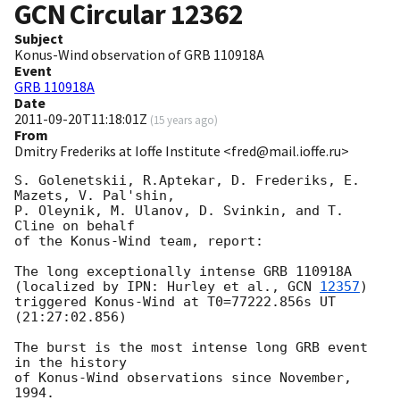
GCN Circular
12362
Subject
Konus-Wind observation of GRB 110918A
Event
GRB 110918A
Date
2011-09-20T11:18:01Z
(
15 years ago
)
From
Dmitry Frederiks at Ioffe Institute <fred@mail.ioffe.ru>
S. Golenetskii, R.Aptekar, D. Frederiks, E. 
Mazets, V. Pal'shin,

P. Oleynik, M. Ulanov, D. Svinkin, and T. 
Cline on behalf

of the Konus-Wind team, report:

The long exceptionally intense GRB 110918A

(localized by IPN: Hurley et al., 
GCN 
12357
)

triggered Konus-Wind at T0=77222.856s UT 
(21:27:02.856)

The burst is the most intense long GRB event 
in the history

of Konus-Wind observations since November, 
1994.
