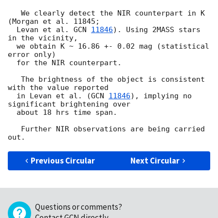
   We clearly detect the NIR counterpart in K 
(Morgan et al. 11845;

  Levan et al. 
GCN 
11846
). Using 2MASS stars 
in the vicinity,

  we obtain K ~ 16.86 +- 0.02 mag (statistical 
error only)

  for the NIR counterpart.

   The brightness of the object is consistent 
with the value reported

  in Levan et al. (
GCN 
11846
), implying no 
significant brightening over

  about 18 hrs time span.

   Further NIR observations are being carried 
Previous Circular
Next Circular
Questions or comments?
Contact GCN directly
.