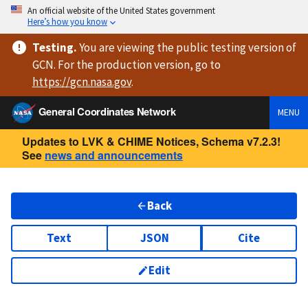
An official website of the United States government
Here’s how you know
Testing
.
You are viewing
the public testing version
of
GCN. For the production version, go to
https://
gcn.nasa.gov
.
General Coordinates Network
MENU
Updates to LVK & CHIME Notices, Schema v7.2.3!
See
news and announcements
Back
Text
JSON
Cite
Edit