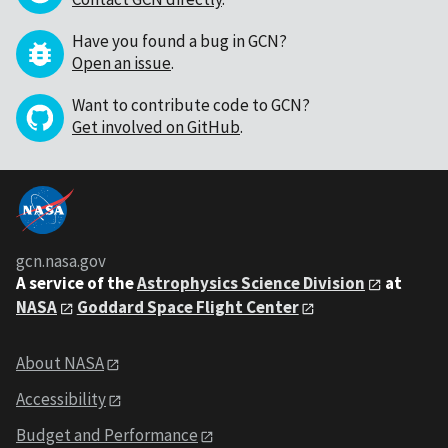
Have you found a bug in GCN?
Open an issue
.
Want to contribute code to GCN?
Get involved on GitHub
.
gcn.nasa.gov
A service of the
Astrophysics Science Division
at
NASA
Goddard Space Flight Center
About NASA
Accessibility
Budget and Performance