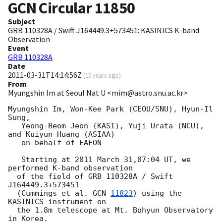
GCN Circular
11850
Subject
GRB 110328A / Swift J164449.3+573451: KASINICS K-band
Observation
Event
GRB 110328A
Date
2011-03-31T14:14:56Z
(
15 years ago
)
From
Myungshin Im at Seoul Nat U <mim@astro.snu.ac.kr>
Myungshin Im, Won-Kee Park (CEOU/SNU), Hyun-Il 
Sung,

   Yeong-Beom Jeon (KASI), Yuji Urata (NCU), 
and Kuiyun Huang (ASIAA)

   on behalf of EAFON

   Starting at 2011 March 31,07:04 UT, we 
performed K-band observation

  of the field of GRB 110328A / Swift 
J164449.3+573451

  (Cummings et al. 
GCN 
11823
) using the 
KASINICS instrument on

  the 1.8m telescope at Mt. Bohyun Observatory 
in Korea.
