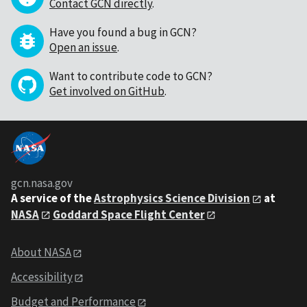
Contact GCN directly
.
Have you found a bug in GCN?
Open an issue
.
Want to contribute code to GCN?
Get involved on GitHub
.
gcn.nasa.gov
A service of the
Astrophysics Science Division
at
NASA
Goddard Space Flight Center
About NASA
Accessibility
Budget and Performance