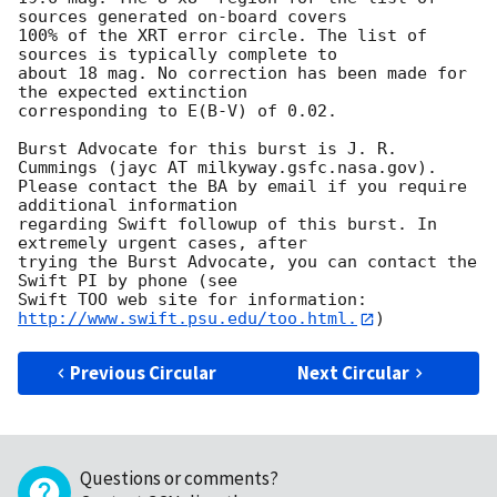
sources generated on-board covers

100% of the XRT error circle. The list of 
sources is typically complete to

about 18 mag. No correction has been made for 
the expected extinction

corresponding to E(B-V) of 0.02. 

Burst Advocate for this burst is J. R. 
Cummings (jayc AT milkyway.gsfc.nasa.gov). 

Please contact the BA by email if you require 
additional information

regarding Swift followup of this burst. In 
extremely urgent cases, after

trying the Burst Advocate, you can contact the 
Swift PI by phone (see

Swift TOO web site for information: 
http://www.swift.psu.edu/too.html.
Previous Circular
Next Circular
Questions or comments?