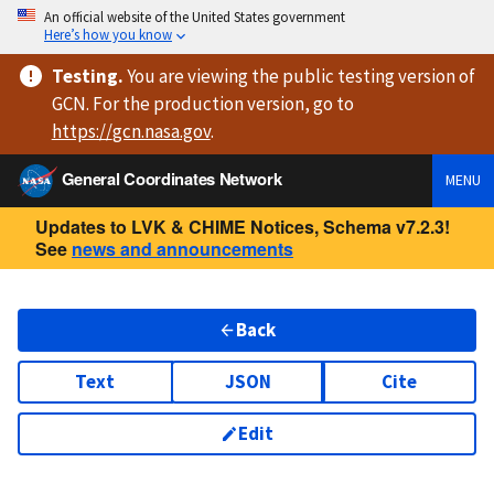
An official website of the United States government
Here’s how you know
Testing
.
You are viewing
the public testing version
of
GCN. For the production version, go to
https://
gcn.nasa.gov
.
General Coordinates Network
MENU
Updates to LVK & CHIME Notices, Schema v7.2.3!
See
news and announcements
Back
Text
JSON
Cite
Edit