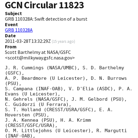
GCN Circular
11823
Subject
GRB 110328A: Swift detection of a burst
Event
GRB 110328A
Date
2011-03-28T13:32:29Z
(
15 years ago
)
From
Scott Barthelmy at NASA/GSFC
<scott@milkyway.gsfc.nasa.gov>
J. R. Cummings (NASA/UMBC), S. D. Barthelmy 
(GSFC),

A. P. Beardmore (U Leicester), D. N. Burrows 
(PSU),

S. Campana (INAF-OAB), V. D'Elia (ASDC), P. A. 
Evans (U Leicester),

N. Gehrels (NASA/GSFC), J. M. Gelbord (PSU), 
C. Guidorzi (U Ferrara),

S. T. Holland (CRESST/USRA/GSFC), E. A. 
Hoversten (PSU),

J. A. Kennea (PSU), H. A. Krimm 
(CRESST/GSFC/USRA),

O. M. Littlejohns (U Leicester), R. Margutti 
(INAF-OAB),
