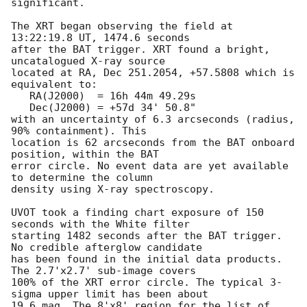
significant. 

The XRT began observing the field at 
13:22:19.8 UT, 1474.6 seconds

after the BAT trigger. XRT found a bright, 
uncatalogued X-ray source

located at RA, Dec 251.2054, +57.5808 which is 
equivalent to:

   RA(J2000)  = 16h 44m 49.29s

   Dec(J2000) = +57d 34' 50.8"

with an uncertainty of 6.3 arcseconds (radius, 
90% containment). This

location is 62 arcseconds from the BAT onboard 
position, within the BAT

error circle. No event data are yet available 
to determine the column

density using X-ray spectroscopy. 

UVOT took a finding chart exposure of 150 
seconds with the White filter

starting 1482 seconds after the BAT trigger. 
No credible afterglow candidate

has been found in the initial data products. 
The 2.7'x2.7' sub-image covers

100% of the XRT error circle. The typical 3-
sigma upper limit has been about

19.6 mag. The 8'x8' region for the list of 