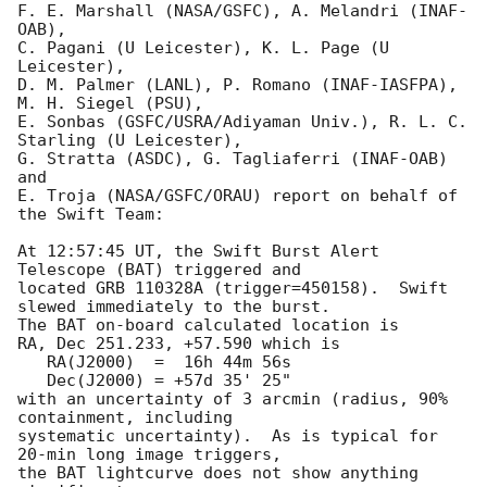
F. E. Marshall (NASA/GSFC), A. Melandri (INAF-
OAB),

C. Pagani (U Leicester), K. L. Page (U 
Leicester),

D. M. Palmer (LANL), P. Romano (INAF-IASFPA), 
M. H. Siegel (PSU),

E. Sonbas (GSFC/USRA/Adiyaman Univ.), R. L. C. 
Starling (U Leicester),

G. Stratta (ASDC), G. Tagliaferri (INAF-OAB) 
and

E. Troja (NASA/GSFC/ORAU) report on behalf of 
the Swift Team:

At 12:57:45 UT, the Swift Burst Alert 
Telescope (BAT) triggered and

located GRB 110328A (trigger=450158).  Swift 
slewed immediately to the burst. 

The BAT on-board calculated location is 

RA, Dec 251.233, +57.590 which is 

   RA(J2000)  =  16h 44m 56s

   Dec(J2000) = +57d 35' 25"

with an uncertainty of 3 arcmin (radius, 90% 
containment, including 

systematic uncertainty).  As is typical for 
20-min long image triggers,

the BAT lightcurve does not show anything 