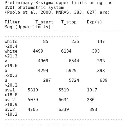
Preliminary 3-sigma upper limits using the 
UVOT photometric system

(Poole et al. 2008, MNRAS, 383, 627) are:

Filter      T_start   T_stop    Exp(s)      
Mag (Upper limits)

----------------------------------------------
-----------------------------

white          85         235       147         
>20.4

white      4499       6134        393        
>21.3

v            4909        6544       393        
>19.6

b            4294       5929        393        
>20.3

u              287       5724        639        
>20.2

uvw1     5319        5519       19.7        
>18.8

uvm2     5079        6634       280         
>18.9

uvw2     4705        6339        393        
>19.2

----------------------------------------------
------------------------------
