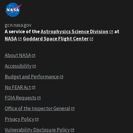
gcn.nasa.gov
A service of the
Astrophysics Science Division
at
NASA
Goddard Space Flight Center
About NASA
Accessibility
Budget and Performance
No FEAR Act
FOIA Requests
Office of the Inspector General
Privacy Policy
Vulnerability Disclosure Policy