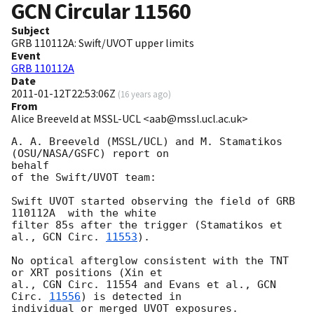
GCN Circular
11560
Subject
GRB 110112A: Swift/UVOT upper limits
Event
GRB 110112A
Date
2011-01-12T22:53:06Z
(
16 years ago
)
From
Alice Breeveld at MSSL-UCL <aab@mssl.ucl.ac.uk>
A. A. Breeveld (MSSL/UCL) and M. Stamatikos 
(OSU/NASA/GSFC) report on 

behalf

of the Swift/UVOT team:

Swift UVOT started observing the field of GRB 
110112A  with the white 

filter 85s after the trigger (Stamatikos et 
al., 
GCN Circ. 
11553
).

No optical afterglow consistent with the TNT 
or XRT positions (Xin et 

al., CGN Circ. 11554 and Evans et al., 
GCN 
Circ. 
11556
) is detected in 

individual or merged UVOT exposures.
