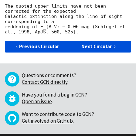
The quoted upper limits have not been 
corrected for the expected

Galactic extinction along the line of sight 
corresponding to a

reddening of E_{B-V} = 0.06 mag (Schlegel et 
Previous Circular
Next Circular
Questions or comments?
Contact GCN directly
.
Have you found a bug in GCN?
Open an issue
.
Want to contribute code to GCN?
Get involved on GitHub
.