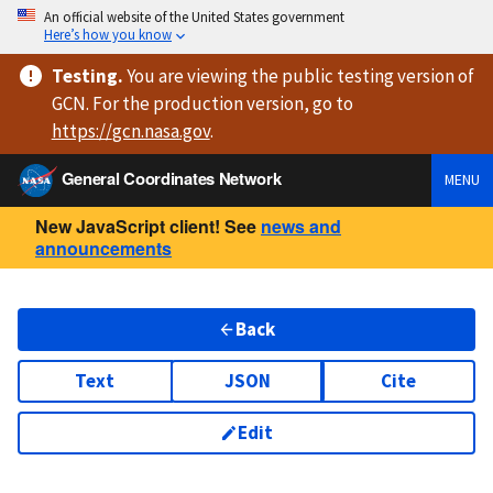
An official website of the United States government
Here’s how you know
Testing
.
You are viewing
the public testing version
of
GCN. For the production version, go to
https://
gcn.nasa.gov
.
General Coordinates Network
MENU
New JavaScript client! See
news and
announcements
Back
Text
JSON
Cite
Edit