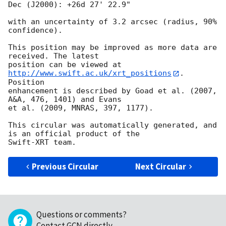
Dec (J2000): +26d 27' 22.9"

with an uncertainty of 3.2 arcsec (radius, 90% 
confidence).

This position may be improved as more data are 
received. The latest

position can be viewed at 
http://www.swift.ac.uk/xrt_positions
. 
Position

enhancement is described by Goad et al. (2007, 
A&A, 476, 1401) and Evans

et al. (2009, MNRAS, 397, 1177).

This circular was automatically generated, and 
is an official product of the

Previous Circular
Next Circular
Questions or comments?
Contact GCN directly
.