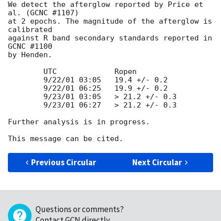
We detect the afterglow reported by Price et 
al. (GCNC #1107) 

at 2 epochs. The magnitude of the afterglow is 
calibrated 

against R band secondary standards reported in 
GCNC #1100 

by Henden.

	UTC		Ropen

	9/22/01 03:05	19.4 +/- 0.2

	9/22/01 06:25	19.9 +/- 0.2

	9/23/01 03:05	> 21.2 +/- 0.3

	9/23/01 06:27	> 21.2 +/- 0.3

Further analysis is in progress.

Previous Circular
Next Circular
Questions or comments?
Contact GCN directly
.