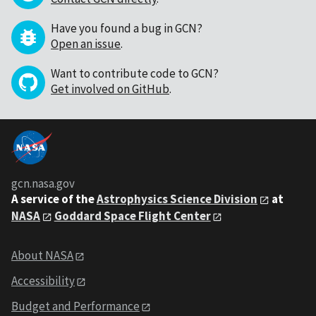
Have you found a bug in GCN?
Open an issue
.
Want to contribute code to GCN?
Get involved on GitHub
.
gcn.nasa.gov
A service of the
Astrophysics Science Division
at
NASA
Goddard Space Flight Center
About NASA
Accessibility
Budget and Performance