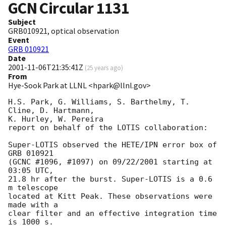
GCN Circular
1131
Subject
GRB010921, optical observation
Event
GRB 010921
Date
2001-11-06T21:35:41Z
(
25 years ago
)
From
Hye-Sook Park at LLNL <hpark@llnl.gov>
H.S. Park, G. Williams, S. Barthelmy, T. 
Cline, D. Hartmann, 

K. Hurley, W. Pereira

report on behalf of the LOTIS collaboration:

Super-LOTIS observed the HETE/IPN error box of 
GRB 010921

(GCNC #1096, #1097) on 09/22/2001 starting at 
03:05 UTC, 

21.8 hr after the burst. Super-LOTIS is a 0.6 
m telescope 

located at Kitt Peak. These observations were 
made with a 

clear filter and an effective integration time 
is 1000 s. 
