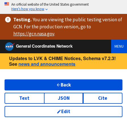
An official website of the United States government
Here’s how you know
Testing
.
You are viewing
the public testing version
of
GCN. For the production version, go to
https://
gcn.nasa.gov
.
General Coordinates Network
MENU
Updates to LVK & CHIME Notices, Schema v7.2.3!
See
news and announcements
Back
Text
JSON
Cite
Edit