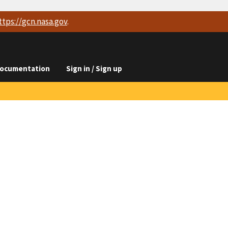
ttps://
gcn.nasa.gov
.
ocumentation
Sign in / Sign up