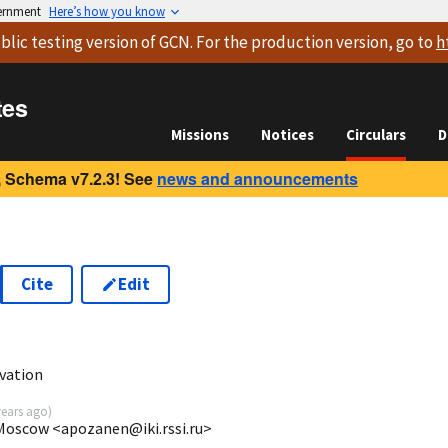
vernment
Here’s how you know
blic testing version
of GCN. For the production version, go to
h
tes
Missions
Notices
Circulars
D
 Schema v7.2.3! See
news and announcements
Cite
Edit
vation
years ago
)
 Moscow <apozanen@iki.rssi.ru>