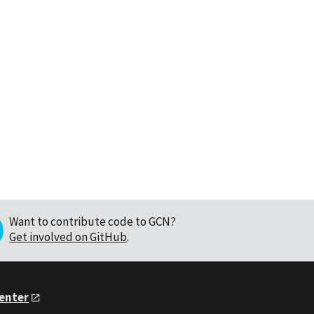
Want to contribute code to GCN?
Get involved on GitHub
.
Center