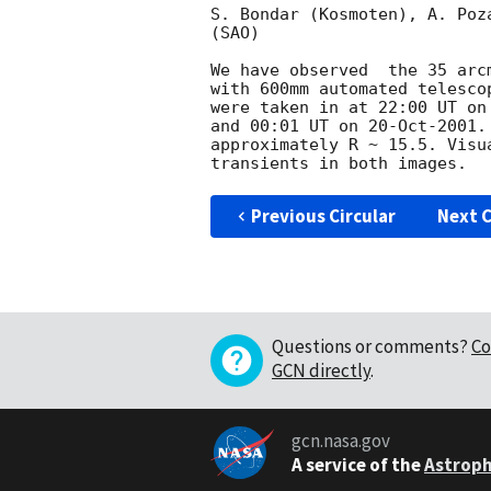
S. Bondar (Kosmoten), A. Poz
(SAO)

We have observed  the 35 arc
with 600mm automated telesco
were taken in at 22:00 UT on
and 00:01 UT on 20-Oct-2001.
approximately R ~ 15.5. Visu
Previous Circular
Next C
Questions or comments?
Co
GCN directly
.
gcn.nasa.gov
A service of the
Astroph