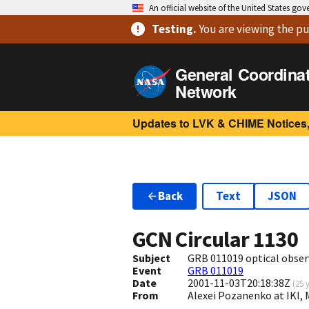
An official website of the United States go
Testing
.
You are viewing
the pu
General Coordina
Network
Updates to LVK & CHIME Notices,
Back
Text
JSON
GCN Circular
1130
Subject
GRB 011019 optical obser
Event
GRB 011019
Date
2001-11-03T20:18:38Z
(
25 
From
Alexei Pozanenko at IKI,