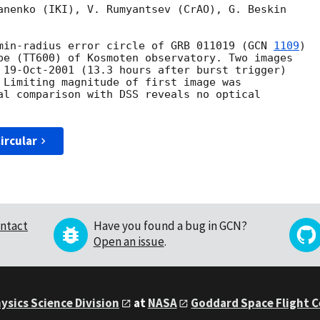
anenko (IKI), V. Rumyantsev (CrAO), G. Beskin

min-radius error circle of GRB 011019 (
GCN 
1109
)

pe (TT600) of Kosmoten observatory. Two images

 19-Oct-2001 (13.3 hours after burst trigger)

 Limiting magnitude of first image was

al comparison with DSS reveals no optical

ircular
ntact
Have you found a bug in GCN?
Open an issue
.
ysics Science Division
at
NASA
Goddard Space Flight 