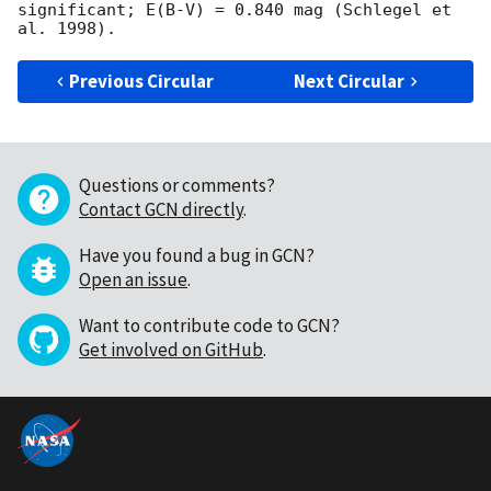
significant; E(B-V) = 0.840 mag (Schlegel et 
Previous Circular
Next Circular
Questions or comments?
Contact GCN directly
.
Have you found a bug in GCN?
Open an issue
.
Want to contribute code to GCN?
Get involved on GitHub
.