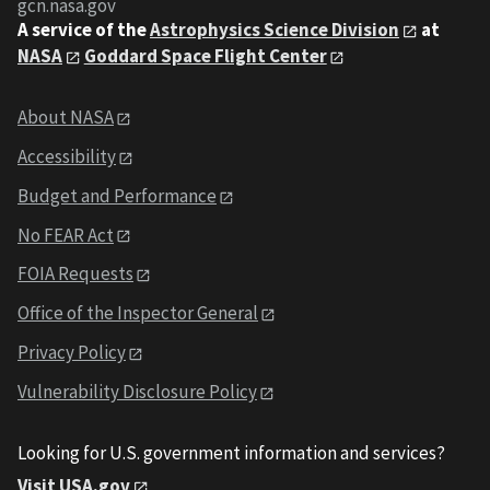
gcn.nasa.gov
A service of the
Astrophysics Science Division
at
NASA
Goddard Space Flight Center
About NASA
Accessibility
Budget and Performance
No FEAR Act
FOIA Requests
Office of the Inspector General
Privacy Policy
Vulnerability Disclosure Policy
Looking for U.S. government information and services?
Visit USA.gov