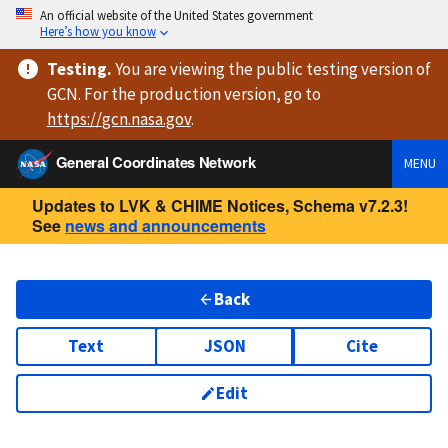
An official website of the United States government
Here’s how you know
Testing
.
You are viewing
the public testing version
of
GCN. For the production version, go to
https://
gcn.nasa.gov
.
General Coordinates Network
MENU
Updates to LVK & CHIME Notices, Schema v7.2.3!
See
news and announcements
Back
Text
JSON
Cite
Edit