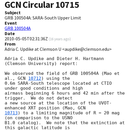
GCN Circular
10715
Subject
GRB 100504A: SARA-South Upper Limit
Event
GRB 100504A
Date
2010-05-05T02:31:36Z
(
16 years ago
)
From
Adria C. Updike at Clemson U <aupdike@clemson.edu>
Adria C. Updike and Dieter H. Hartmann 
(Clemson University) report:

We observed the field of GRB 100504A (Mao et 
al., 
GCN 
10712
) using the

0.6m SARA-South telescope located at CTIO 
under good conditions and high

airmass beginning 6 hours and 42 min after the 
trigger.  We do not detect

a new source at the location of the UVOT-
enhanced XRT position (Mao, 
10713
) to a limiting magnitude of R = 20 mag 
(on comparison to the USNO

B1.0 catalog).  We note that the extinction at 
this galactic latitude is
