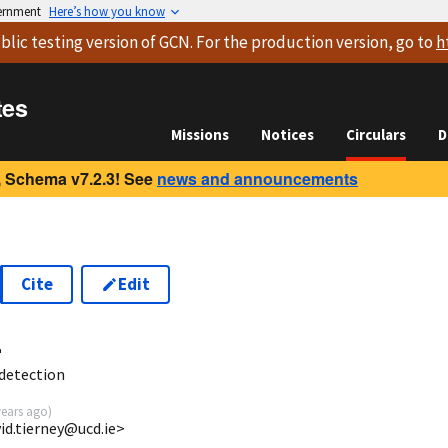
vernment
Here’s how you know
blic testing version
of GCN. For the production version, go to
h
tes
Missions
Notices
Circulars
D
 Schema v7.2.3! See
news and announcements
Cite
Edit
4
detection
years ago
)
id.tierney@ucd.ie>