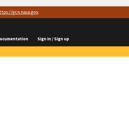
ttps://
gcn.nasa.gov
.
ocumentation
Sign in / Sign up