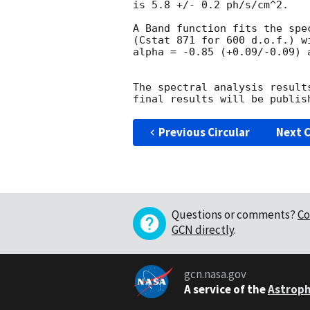
is 5.8 +/- 0.2 ph/s/cm^2.

A Band function fits the spec
(Cstat 871 for 600 d.o.f.) w
alpha = -0.85 (+0.09/-0.09) 
The spectral analysis result
Previous Circular
Next C
Questions or comments?
Co
GCN directly
.
gcn.nasa.gov
A service of the
Astroph