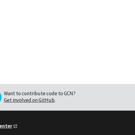
Want to contribute code to GCN?
Get involved on GitHub
.
Center