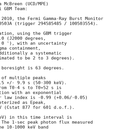
 McBreen (UCD/MPE) 

 GBM Team: 

 2010, the Fermi Gamma-Ray Burst Monitor

0503A (trigger 294585485 / 100503554).

ation, using the GBM trigger 

0 (J2000 degrees, 

 0 '), with an uncertainty 

ma containment, 

dditionally a systematic

imated to be 2 to 3 degrees).

 boresight is 63 degrees.

of multiple peaks

.5 +/- 9.9 s (50-300 keV). 

rom T0-4 s to T0+52 s is 

tion with an exponential

r law index is -0.99 (+0.06/-0.05)

terized as Epeak, 

V (Cstat 877 for 601 d.o.f.).

eV) in this time interval is 

 The 1-sec peak photon flux measured 

e 10-1000 keV band 
