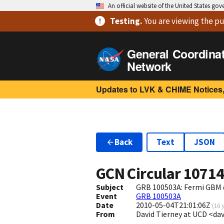
An official website of the United States go
Testing
.
You are viewing
the pu
General Coordina
Network
Updates to LVK & CHIME Notices,
Back
Text
JSON
GCN Circular
1071
Subject
GRB 100503A: Fermi GBM 
Event
GRB 100503A
Date
2010-05-04T21:01:06Z
(
16 
From
David Tierney at UCD <dav