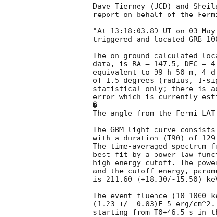
Dave Tierney (UCD) and Sheila
report on behalf of the Fermi
"At 13:18:03.89 UT on 03 May
triggered and located GRB 10
The on-ground calculated loc
data, is RA = 147.5, DEC = 4.
equivalent to 09 h 50 m, 4 d
of 1.5 degrees (radius, 1-sig
statistical only; there is a
error which is currently est
�

The angle from the Fermi LAT
The GBM light curve consists 
with a duration (T90) of 129
The time-averaged spectrum f
best fit by a power law func
high energy cutoff. The powe
and the cutoff energy, parame
is 211.60 (+18.30/-15.50) ke
The event fluence (10-1000 k
(1.23 +/- 0.03)E-5 erg/cm^2.
starting from T0+46.5 s in th