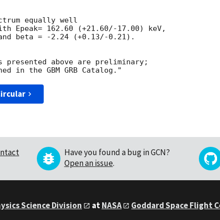
trum equally well 

ith Epeak= 162.60 (+21.60/-17.00) keV, 

and beta = -2.24 (+0.13/-0.21). 

s presented above are preliminary; 

ircular
ntact
Have you found a bug in GCN?
Open an issue
.
ysics Science Division
at
NASA
Goddard Space Flight 