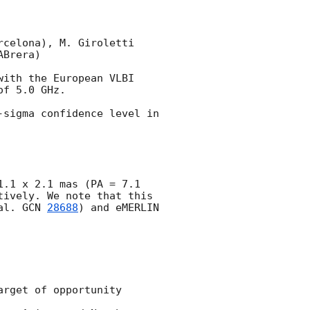
celona), M. Giroletti 
Brera)

with the European VLBI 
f 5.0 GHz.

sigma confidence level in 
.1 x 2.1 mas (PA = 7.1 
ively. We note that this 
al. 
GCN 
28688
) and eMERLIN 
rget of opportunity 