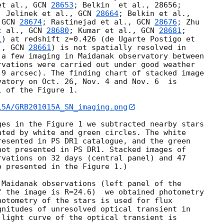
et al., 
GCN 
28653
; Belkin  et al., 28656; 

; Jelinek et al., 
GCN 
28664
 
GCN 
28674
; Rastinejad et al., 
GCN 
28676
; Zhu 

t al., 
GCN 
28680
; Kumar et al., 
GCN 
28681
; 

1
) at redshift z=0.426 (de Ugarte Postigo et 

., 
GCN 
28661
) is not spatially resolved in 

a few imaging in Maidanak observatory between 

vations were carried out under good weather 

9 arcsec). The finding chart of stacked image 

atory on Oct. 26, Nov. 4 and Nov. 6  is 

 of the Figure 1.

15A/GRB201015A_SN_imaging.png
es in the Figure 1 we subtracted nearby stars 

ted by white and green circles. The white 

esented in PS DR1 catalogue, and the green 

ot presented in PS DR1. Stacked images of 

vations on 32 days (central panel) and 47 

 presented in the Figure 1.)

Maidanak observations (left panel of the 

 the image is R=24.6)  we obtained photometry 

otometry of the stars is used for flux 

nitudes of unresolved optical transient in 

light curve of the optical transient is 
