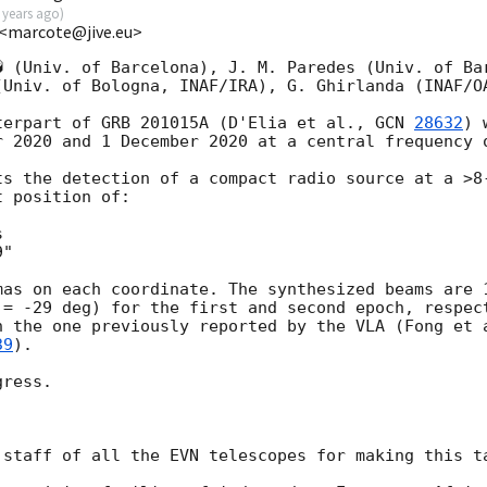
 years ago
)
 <marcote@jive.eu>
� (Univ. of Barcelona), J. M. Paredes (Univ. of Bar
(Univ. of Bologna, INAF/IRA), G. Ghirlanda (INAF/OA
terpart of GRB 201015A (D'Elia et al., 
GCN 
28632
) 
r 2020 and 1 December 2020 at a central frequency o
ts the detection of a compact radio source at a >8-
 position of:



"

mas on each coordinate. The synthesized beams are 1
 = -29 deg) for the first and second epoch, respect
h the one previously reported by the VLA (Fong et 
39
).

ress.

 staff of all the EVN telescopes for making this ta