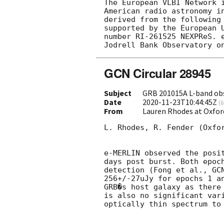
The European VLBI Network 
American radio astronomy i
derived from the following
supported by the European 
number RI-261525 NEXPReS. 
GCN Circular 28945
Subject
GRB 201015A L-band ob
Date
2020-11-23T10:44:45Z
(
6
From
Lauren Rhodes at Oxfor
L. Rhodes, R. Fender (Oxfor
e-MERLIN observed the posi
days post burst. Both epoc
detection (Fong et al., 
GC
256+/-27uJy for epochs 1 a
GRB�s host galaxy as there
is also no significant var
optically thin spectrum to 