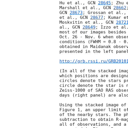
Hu et al., 
GCN 
28645
; Zhu 
Marshall et al., 
GCN 
28662
GCN 
28673
; Grossan et al.,
et al., 
GCN 
28677
; Kumar e
Moskvitin et al., 
GCN 
2872
al., 
GCN 
28649
; Izzo et al
most of our images besides 
Oct. 26 - Nov. 6 when obser
conditions (FWHM = 0.8 - 0.
obtained in Maidanak observ
presented in the left panel
http://grb.rssi.ru/GRB2010
(In all of the stacked imag
which positions are designa
circles denote the stars pr
circle denote the star is n
Zeiss-1000 of SAO RAS obser
days (right panel) are also
Using the stacked image of 
Figure 1, an upper limit of
of the nearby stars. The ph
subtraction to obtain R-mag
all of observations, and a 