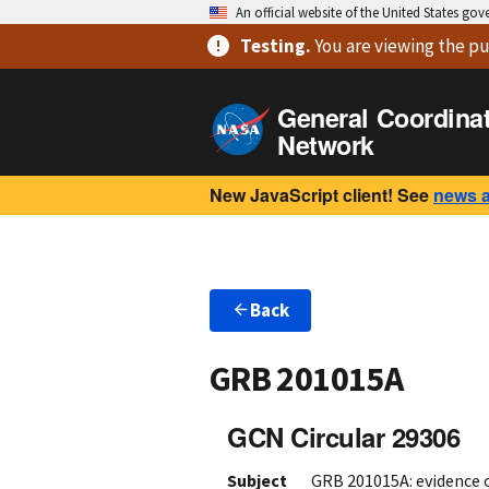
An official website of the United States go
Testing
.
You are viewing
the pu
General Coordina
Network
New JavaScript client! See
news 
Back
GRB 201015A
GCN Circular 29306
Subject
GRB 201015A: evidence 