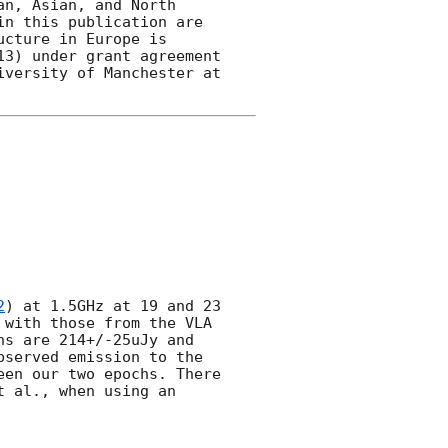
n, Asian, and North 
n this publication are 
cture in Europe is 
3) under grant agreement 
versity of Manchester at 
2
) at 1.5GHz at 19 and 23 
with those from the VLA 
s are 214+/-25uJy and 
served emission to the 
en our two epochs. There 
 al., when using an 