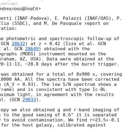
 years ago
)
ndrea.rossi@inaf.it>
etti (INAF-Padova), E. Palazzi (INAF/OAS), P. 

lia (SSDC), and M. De Pasquale report on 

ation:

e photometric and spectroscopic follow-up of 

 
GCN 
28632
) at z = 0.42 (Izzo et al. 
t al. 
GCN 
28649
) obtained with the 

graphs (MODS) instrument mounted on the 

raham, AZ, USA). Data were obtained at the 

20-11-13
, ~28.8 days after the burst trigger.

was obtained for a total of 8x900 s, covering 

0000 AA. All the spectra have been corrected 

 (A_V = 0.93). The low S/N spectrum shows a 

rame) and is consistent with type Ic-BL 

ximum light, in agreement with the results 

al. (
GCN 
29033
).

opy we also obtained g and r-band imaging of 

 to the good seeing of 0.6" it is separated 

 to avoid contamination. We find r=23.5+-0.1 

for the host galaxy, calibrated against 
