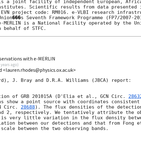
is a joint facility of independent European, Africa
nstitutes. Scientific results from data presented i
 EVN project code: RM016. e-VLBI research infrastru
Union���s Seventh Framework Programme (FP7/2007-201
e-MERLIN is a National Facility operated by the Uni
servations with e-MERLIN
 years ago
)
d <lauren.rhodes@physics.ox.ac.uk>
d), J. Bray and D.R.A. Williams (JBCA) report:

tion of GRB 201015A (D'Elia et al., 
GCN Circ. 
2863
hs show a point source with coordinates consistent 
N Circ. 
28688
). The flux densities of the detection
nd 2, respectively. We tentatively attribute the ob
 is very little variation in the flux density betwe
iation between our detections and that from Fong et
scale between the two observing bands.
