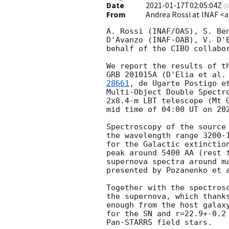
Date
2021-01-17T02:05:04Z
(
6
From
Andrea Rossi at INAF <a
A. Rossi (INAF/OAS), S. Ben
D'Avanzo (INAF-OAB), V. D'E
behalf of the CIBO collabor
We report the results of th
GRB 201015A (D'Elia et al.
28661
, de Ugarte Postigo e
Multi-Object Double Spectro
2x8.4-m LBT telescope (Mt G
mid time of 04:00 UT on 
20
Spectroscopy of the source 
the wavelength range 3200-1
for the Galactic extinction
peak around 5400 AA (rest f
supernova spectra around ma
presented by Pozanenko et 
Together with the spectrosc
the supernova, which thanks
enough from the host galaxy
for the SN and r=22.9+-0.2 
Pan-STARRS field stars.
