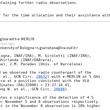
taining further radio observations.

rglow with e-MERLIN
 years ago
)
niversity of Bologna <s.giarratana@ira.inaf.it>
ogna, INAF/IRA), M. Giroletti (INAF/IRA),

hirlanda (INAF/OABrera),

a), J.M. Paredes (Univ. of Barcelona)

 we observed the radio counterpart of the

t al., 
GCN Circ. 
28632
) with e-MERLIN at 5 GHz.

ce at a position consistent with the VLA

inates (RA(J2000) = 23:37:16.41,

ong W. et al., 
GCN Circ. 
28688
).

tes a significance of the detection of 4.5

r November 5 and 8 observations respectively.

l in the November 8 observation is 20% higher
