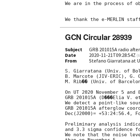
We are in the process of ob
GCN Circular 28939
Subject
GRB 201015A radio afte
Date
2020-11-21T09:28:54Z
(
6
From
Stefano Giarratana at U
S. Giarratana (Univ. of Bol
B. Marcote (JIV-ERIC), G. G
M. Rib�� (Univ. of Barcelon
On UT 2020 November 5 and 8
GRB 201015A (D���Elia V. e
We detect a point-like sour
GRB 201015A afterglow coord
Dec(J2000)= +53:24:56.4, F
Preliminary analysis indica
and 3.3 sigma confidence fo
We note that the noise leve
than on November 5.
