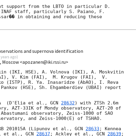
t support from the LBTO in particular D. 

INAF staff, particularly S. Paiano, F. 

sar�� in obtaining and reducing these 

servations and supernova identification
 years ago
)
I, Moscow <apozanen@iki.rssi.ru>
in (IKI, HSE), A. Volnova (IKI), A. Moskvitin 

I), V. Kim (FAI),  M. Krugov (FAI),  V. 

o (ISTP), R. Ya. Inasaridze (AbAO), I. Reva 

Pankov (HSE), Sh. Ehgamberdiev (UBAI) report 

A  (D'Elia et al., 
GCN 
28632
) with ZTSh 2.6m 

ry, AZT-33IK of Mondy observatory, AZT-20 of 

Abastumani observatory, Zeiss-1000 of SAO 

ervatory, and Zeiss-1000(E) of TSHAO.

RB 201015A (Lipunov et al., 
GCN 
28633
; Kennea 

i et al., 
GCN 
28637
; Ackley et al., 
GCN 
28639
; 
