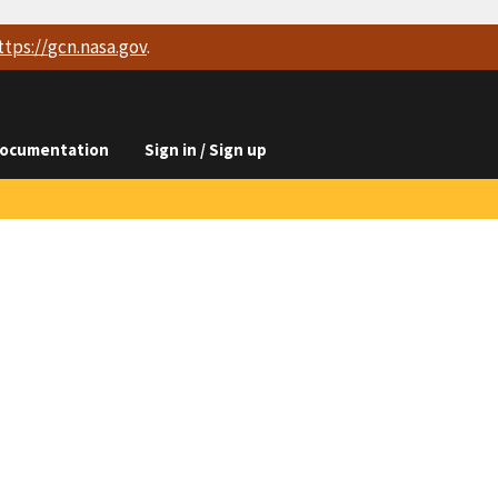
ttps://
gcn.nasa.gov
.
ocumentation
Sign in / Sign up