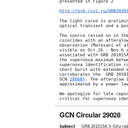
presented in Figure 2

http://grb.rssi.ru/GRB2010
The light curve is prelimin
optical transient and a pos
The source raised on in the
coincides with an afterglow
observation (Malesani et a
visible on Oct.26 - Nov.6 a
associated with GRB 201015A
the supernova maximum betwe
supernova identification ru
short burst with extended 
GCN 
28668
). The afterglow 
approximated by a power law
We apologize for late repor
GCN Circular 29028
Subject
GRB 201015A: 5-GHz rad