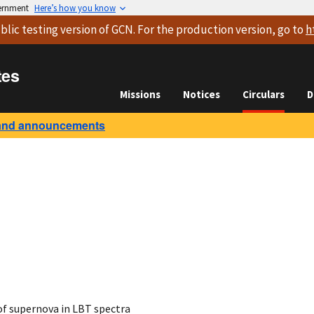
vernment
Here’s how you know
blic testing version
of GCN. For the production version, go to
h
tes
Missions
Notices
Circulars
D
and announcements
of supernova in LBT spectra