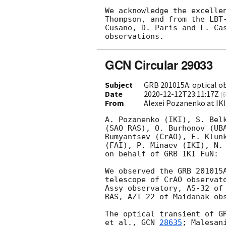
We acknowledge the excellen
Thompson, and from the LBT-
Cusano, D. Paris and L. Cas
GCN Circular 29033
Subject
GRB 201015A: optical ob
Date
2020-12-12T23:11:17Z
(
6
From
Alexei Pozanenko at IK
A. Pozanenko (IKI), S. Belk
(SAO RAS), O. Burhonov (UBA
Rumyantsev (CrAO), E. Klunk
(FAI), P. Minaev (IKI), N. 
on behalf of GRB IKI FuN:

We observed the GRB 201015
telescope of CrAO observato
Assy observatory, AS-32 of 
RAS, AZT-22 of Maidanak obs
The optical transient of G
et al., 
GCN 
28635
; Malesan