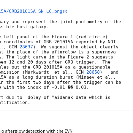
15A/GRB201015A_SN_LC.png
ary and represent the joint photometry of the 

sible host galaxy.

 left panel of the Figure 1 (red circle) 

 coordinates of GRB 201015A reported by NOT 

l., 
GCN 
28637
). We suggest the object clearly 

t the place of the afterglow is a supernova 

. The light curve in the Figure 2 suggests 

en 12 and 20 days after GRB trigger.  The 

les out the GRB 201015A as a questionable 

emission (Markwardt  et al., 
GCN 
28658
)   and 

in the first two days after the trigger can be 

 with the index of -0.91 �� 0.03.

t due to  delay of Maidanak data which is 

io afterglow detection with the EVN