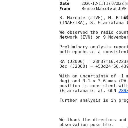
Date
2020-12-11T17:07:03Z
(
6
From
Benito Marcote at JIVE
B. Marcote (JIVE), M. Rib�
(INAF/IRA), S. Giarratana 
We observed the radio coun
Network (EVN) on 9 Novembe
Preliminary analysis repor
both epochs at a consistent
RA (J2000) = 23h37m16.4223s
Dec (J2000) = +53d24'56.439
With an uncertainty of ~1 
deg) and 3.1 x 3.6 mas (PA
position is consistent wit
(Giarratana et al. 
GCN 
289
Further analysis is in prog
We thank the directors and
observation possible.
