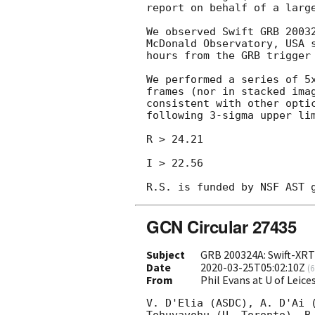
report on behalf of a large
We observed Swift GRB 2003
McDonald Observatory, USA 
hours from the GRB trigger 
We performed a series of 5
frames (nor in stacked ima
consistent with other opti
following 3-sigma upper lim
R > 24.21

I > 22.56

GCN Circular 27435
Subject
GRB 200324A: Swift-XRT 
Date
2020-03-25T05:02:10Z
(
6
From
Phil Evans at U of Leic
V. D'Elia (ASDC), A. D'Ai (