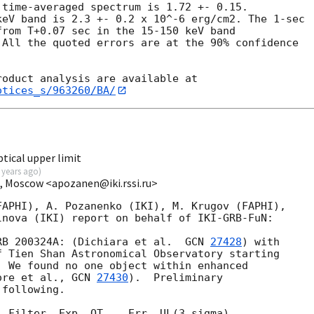
time-averaged spectrum is 1.72 +- 0.15.

eV band is 2.3 +- 0.2 x 10^-6 erg/cm2. The 1-sec

rom T+0.07 sec in the 15-150 keV band

All the quoted errors are at the 90% confidence

otices_s/963260/BA/
tical upper limit
 years ago
)
I, Moscow <apozanen@iki.rssi.ru>
APHI), A. Pozanenko (IKI), M. Krugov (FAPHI), 

RB 200324A: (Dichiara et al.  
GCN 
27428
) with 

 Tien Shan Astronomical Observatory starting 

 We found no one object within enhanced 

ore et al., 
GCN 
27430
).  Preliminary 

following.

 Filter  Exp. OT    Err. UL(3 sigma)
