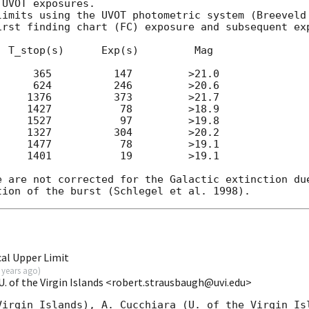
UVOT exposures.

limits using the UVOT photometric system (Breeveld 
irst finding chart (FC) exposure and subsequent exp
 T_stop(s)      Exp(s)         Mag

     365          147         >21.0

     624          246         >20.6

    1376          373         >21.7

    1427           78         >18.9

    1527           97         >19.8

    1327          304         >20.2

    1477           78         >19.1

    1401           19         >19.1

e are not corrected for the Galactic extinction due
al Upper Limit
 years ago
)
. of the Virgin Islands <robert.strausbaugh@uvi.edu>
Virgin Islands), A. Cucchiara (U. of the Virgin Isl