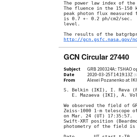
The power law index of the 
The fluence in the 15-150 k
peak photon flux measured f
is 0.7 +- 0.2 ph/cm2/sec.  
level.

http://gcn.gsfc.nasa.gov/n
GCN Circular 27440
Subject
GRB 200324A:: TSHAO op
Date
2020-03-25T14:19:13Z
(
6
From
Alexei Pozanenko at IK
S. Belkin (IKI), I. Reva (F
   E. Mazaeva (IKI), A. Volnova (IKI) report on behalf of IKI-GRB-FuN:

We observed the field of G
Zeiss-1000 1-m telescope of
on Mar. 24 (UT) 17:35:57.  
Swift-XRT position (Beardm
photometry of the field is 
Date       UT start t-T0   