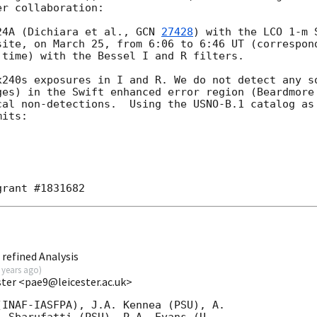
r collaboration:

24A (Dichiara et al., 
GCN 
27428
) with the LCO 1-m 
site, on March 25, from 6:06 to 6:46 UT (correspond
time) with the Bessel I and R filters.

x240s exposures in I and R. We do not detect any so
ges) in the Swift enhanced error region (Beardmore
cal non-detections.  Using the USNO-B.1 catalog as 
its:

refined Analysis
 years ago
)
ester <pae9@leicester.ac.uk>
INAF-IASFPA), J.A. Kennea (PSU), A.
