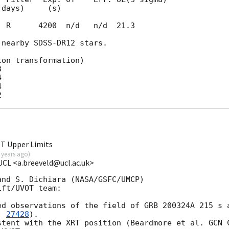
  R      4200  n/d   n/d  21.3

nearby SDSS-DR12 stars.

on transformation)







T Upper Limits
 years ago
)
-UCL <a.breeveld@ucl.ac.uk>
nd S. Dichiara (NASA/GSFC/UMCP)

ft/UVOT team:

ed observations of the field of GRB 200324A 215 s a
. 
27428
).

stent with the XRT position (Beardmore et al. 
GCN 