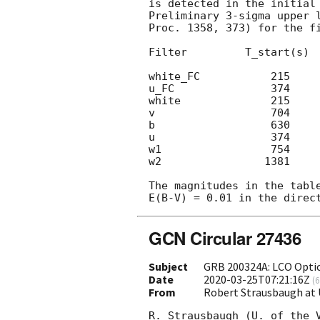
is detected in the initial 
Preliminary 3-sigma upper 
Proc. 1358, 373) for the f
Filter         T_start(s)  
white_FC           215     
u_FC               374     
white              215     
v                  704     
b                  630     
u                  374     
w1                 754     
w2                1381     
The magnitudes in the tabl
GCN Circular 27436
Subject
GRB 200324A: LCO Optic
Date
2020-03-25T07:21:16Z
(
6
From
Robert Strausbaugh at U
R. Strausbaugh (U. of the 