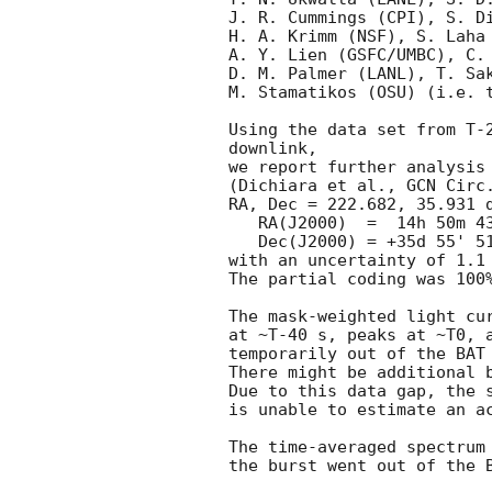
J. R. Cummings (CPI), S. Di
H. A. Krimm (NSF), S. Laha 
A. Y. Lien (GSFC/UMBC), C. 
D. M. Palmer (LANL), T. Sak
M. Stamatikos (OSU) (i.e. t
Using the data set from T-2
downlink,

we report further analysis 
(Dichiara et al., 
GCN Circ
RA, Dec = 222.682, 35.931 d
   RA(J2000)  =  14h 50m 43.7s

   Dec(J2000) = +35d 55' 51.0"

with an uncertainty of 1.1 
The partial coding was 100%
The mask-weighted light cur
at ~T-40 s, peaks at ~T0, a
temporarily out of the BAT 
There might be additional b
Due to this data gap, the s
is unable to estimate an ac
The time-averaged spectrum 
the burst went out of the B