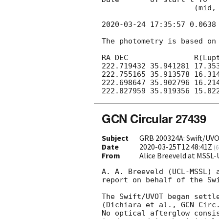
                     (mid, days)     (s)

2020-03-24 17:35:57
 0.0638
The photometry is based on 
RA DEC               R(Lupt
222.719432 35.941281 17.353
222.755165 35.913578 16.314
222.698647 35.902796 16.214
GCN Circular 27439
Subject
GRB 200324A: Swift/UVO
Date
2020-03-25T12:48:41Z
(
6
From
Alice Breeveld at MSSL
A. A. Breeveld (UCL-MSSL) a
report on behalf of the Swi
The Swift/UVOT began settl
(Dichiara et al., 
GCN Circ
No optical afterglow consi