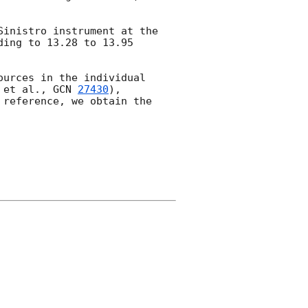
Sinistro instrument at the 
ing to 13.28 to 13.95 
urces in the individual 
 et al., 
GCN 
27430
), 
reference, we obtain the 