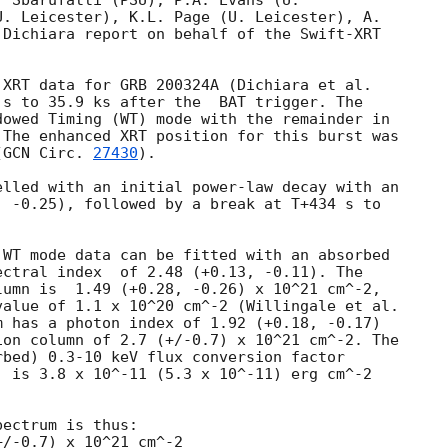
 Sbarufatti (PSU), P.A. Evans (U.

. Leicester), K.L. Page (U. Leicester), A.

Dichiara report on behalf of the Swift-XRT

 s to 35.9 ks after the  BAT trigger. The

owed Timing (WT) mode with the remainder in

The enhanced XRT position for this burst was

(
GCN Circ. 
27430
).

lled with an initial power-law decay with an

 -0.25), followed by a break at T+434 s to



WT mode data can be fitted with an absorbed

(+0.13, -0.11). The

umn is  1.49 (+0.28, -0.26) x 10^21 cm^-2,

alue of 1.1 x 10^20 cm^-2 (Willingale et al.

 has a photon index of 1.92 (+0.18, -0.17)

on column of 2.7 (+/-0.7) x 10^21 cm^-2. The

bed) 0.3-10 keV flux conversion factor

 is 3.8 x 10^-11 (5.3 x 10^-11) erg cm^-2

ectrum is thus:
