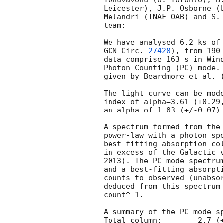
Tohuvavohu (U. Toronto), B.
Leicester), J.P. Osborne (U
Melandri (INAF-OAB) and S. 
team:

GCN Circ. 
27428
), from 190
data comprise 163 s in Wind
Photon Counting (PC) mode. 
given by Beardmore et al. 
The light curve can be mode
index of alpha=3.61 (+0.29,
an alpha of 1.03 (+/-0.07).
A spectrum formed from the 
power-law with a photon spectral index	of 2.48 
best-fitting absorption col
in excess of the Galactic v
2013). The PC mode spectrum
and a best-fitting absorpti
counts to observed (unabsor
deduced from this spectrum 
count^-1. 

A summary of the PC-mode sp
Total column:	     2.7 (+/-0.7) x 10^21 cm^-2
