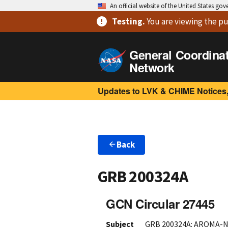
An official website of the United States go
Testing
.
You are viewing
the pu
General Coordina
Network
Updates to LVK & CHIME Notices,
Back
GRB 200324A
GCN Circular 27445
Subject
GRB 200324A: AROMA-N 