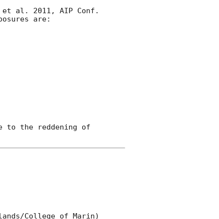
et al. 2011, AIP Conf. 

osures are:

 to the reddening of 

ands/College of Marin) 