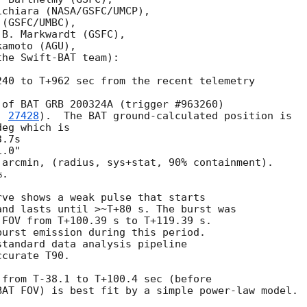
chiara (NASA/GSFC/UMCP),

(GSFC/UMBC),

B. Markwardt (GSFC),

amoto (AGU),

he Swift-BAT team):

40 to T+962 sec from the recent telemetry

of BAT GRB 200324A (trigger #963260)

. 
27428
).  The BAT ground-calculated position is

eg which is

arcmin, (radius, sys+stat, 90% containment).

.

ve shows a weak pulse that starts

nd lasts until >~T+80 s. The burst was

FOV from T+100.39 s to T+119.39 s.

urst emission during this period.

tandard data analysis pipeline

curate T90.

from T-38.1 to T+100.4 sec (before

AT FOV) is best fit by a simple power-law model.
