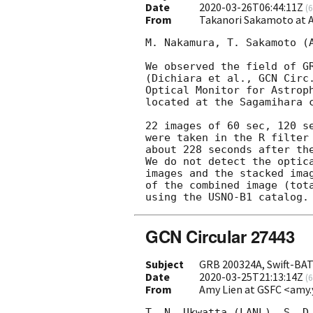
Date
2020-03-26T06:44:11Z
(
6
From
Takanori Sakamoto at
M. Nakamura, T. Sakamoto (A
We observed the field of GR
(Dichiara et al., 
GCN Circ
Optical Monitor for Astroph
located at the Sagamihara c
22 images of 60 sec, 120 se
were taken in the R filter 
about 228 seconds after the
We do not detect the optica
images and the stacked imag
of the combined image (tota
GCN Circular 27443
Subject
GRB 200324A, Swift-BAT 
Date
2020-03-25T21:13:14Z
(
6
From
Amy Lien at GSFC <amy.
T. N. Ukwatta (LANL), S. D.