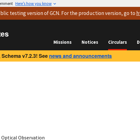
vernment
Here’s how you know
blic testing version
of GCN. For the production version, go to
h
tes
Missions
Notices
Circulars
D
 Schema v7.2.3! See
news and announcements
Optical Observation