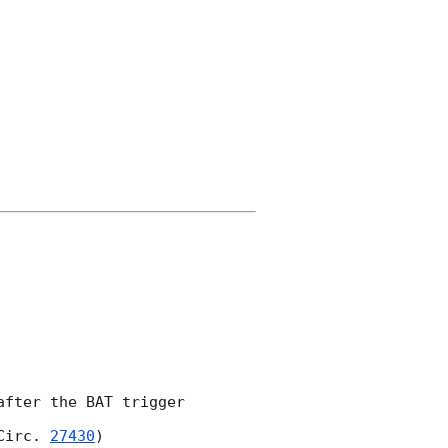
fter the BAT trigger 

Circ. 
27430
)
