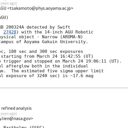
 years ago
)
 AGU <tsakamoto@phys.aoyama.ac.jp>
GU)

B 200324A detected by Swift

. 
27428
) with the 14-inch AGU Robotic

ysical object - Narrow (AROMA-N)

ampus of Aoyama Gakuin University.

c, 180 sec and 300 sec exposures

starting from March 24 16:42:55 (UT)

 trigger and stopped on March 24 19:06:11 (UT).

l afterglow both in the individual

e.  The estimated five sigma upper limit

l exposure of 3240 sec) is ~17.6 mag

refined analysis
 years ago
)
y.lien@nasa.gov>
 Barthelmy (GSFC),
