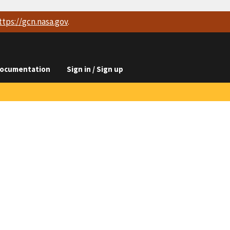
ttps://
gcn.nasa.gov
.
ocumentation
Sign in / Sign up