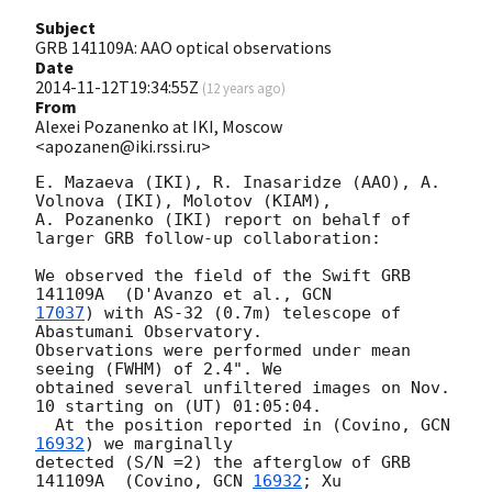
Subject
GRB 141109A: AAO optical observations
Date
2014-11-12T19:34:55Z
(
12 years ago
)
From
Alexei Pozanenko at IKI, Moscow
<apozanen@iki.rssi.ru>
E. Mazaeva (IKI), R. Inasaridze (AAO), A. 
Volnova (IKI), Molotov (KIAM), 

A. Pozanenko (IKI) report on behalf of 
larger GRB follow-up collaboration:

We observed the field of the Swift GRB 
141109A  (D'Avanzo et al., 
17037
) with AS-32 (0.7m) telescope of 
Abastumani Observatory. 

Observations were performed under mean 
seeing (FWHM) of 2.4". We 

obtained several unfiltered images on Nov. 
10 starting on (UT) 01:05:04. 

  At the position reported in (Covino, 
GCN 
16932
) we marginally 

detected (S/N =2) the afterglow of GRB 
141109A  (Covino, 
GCN 
16932
; Xu 
