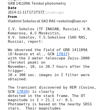
GRB 141109A: Terskol photometry
Date
2014-11-11T17:27:57Z
(
12 years ago
)
From
Vladimir Sokolov at SAO RAS <sokolov@sao.ru>
I.V. Sokolov (TF INASAN, Russia), V.N. 
Komarova, A.S Moskvitin,

V.V. Sokolov, T.S.Sokolova (SAO RAS, 
Russia), report:

We observed the field of GRB 141109A 
(D'Avanzo et al., 
GCN 
17037
)

with the 2-meter telescope Zeiss-2000 
(Terskol peak) on

November, 10, in 20.7 hours after the 
trigger.

10 x 300 sec. images in I filter were 
obtained.

The transient discovered by REM (Covino, 
GCN 
17039
) is clearly

detected in the stack frame. The OT 
magnitude is I = 21.1 +/- 0.1.

Photometry is based on the nearby SDSS 
stars.  Their magnitudes
