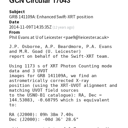
GCN Circular 17043
Subject
GRB 141109A: Enhanced Swift-XRT position
Date
2014-11-09T14:35:35Z
(
12 years ago
)
From
Phil Evans at U of Leicester <pae9@leicester.ac.uk>
J.P. Osborne, A.P. Beardmore, P.A. Evans 
and M.R. Goad (U. Leicester) 

report on behalf of the Swift-XRT team.

Using 1173 s of XRT Photon Counting mode 
data and 3 UVOT

images for GRB 141109A, we find an 
astrometrically corrected X-ray

position (using the XRT-UVOT alignment and 
matching UVOT field sources

to the USNO-B1 catalogue): RA, Dec = 
144.53083, -0.60795 which is equivalent

to:

RA (J2000): 09h 38m 7.40s

Dec (J2000): -00d 36' 28.6"
