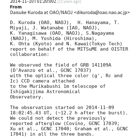
2014-11-10T01:20:00Z
(
12 years ago
)
From
Daisuke Kuroda at OAO/NAOJ <dikuroda@oao.nao.ac.jp>
D. Kuroda (OAO, NAOJ),  H. Hanayama, T. 
Miyaji, J. Watanabe (IAO, NAOJ),

K. Yanagisawa (OAO, NAOJ), S.Nagayama 
(NAOJ), M. Yoshida (Hiroshima),

K. Ohta (Kyoto) and N. Kawai(Tokyo Tech)

report on behalf of the MITSuME and OISTER 
collaboration:

We observed the field of GRB 141109A 
(D'Avanzo et al., GCNC 17037)

with the optical three color (g', Rc and 
Ic) CCD camera attached

to the Murikabushi 1m telescope of 
Ishigakijima Astronomical

Observatory.

The observation started on 
2014-11-09 
18:02:45.43
 UT, (~12.2 h after the burst).

We could not detect the previously 
reported afterglow (Covino, GCNC 17039;

Xu et al., GCNC 17040; Graham et al., GCNC 
17041) in all the three bands.
