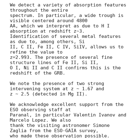
We detect a variety of absorption features 
throughout the entire

spectrum. In particular, a wide trough is 
visible centered around 4800

AA, which we interpret as due to H I 
absorption at redshift z~3.

Identification of several metal features 
as due to, among others, Si

II, C II, Fe II, C IV, SiIV, allows us to 
refine the value to

z=2.993. The presence of several fine 
structure lines of Fe II, Si II,

O I, Ni II and C II confirms this is the 
redshift of the GRB.

We note the presence of two strong 
intervening system at z ~ 1.67 and

z ~ 2.5 (detected in Mg II).

We acknowledge excellent support from the 
ESO observing staff at

Paranal, in particular Valentin Ivanov and 
Marcelo Lopez. We also

thank the visiting astronomer Simone 
Zaglia from the ESO-GAIA survey,
