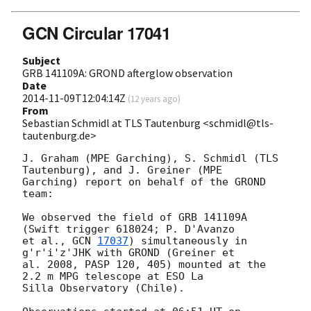
GCN Circular 17041
Subject
GRB 141109A: GROND afterglow observation
Date
2014-11-09T12:04:14Z
(
12 years ago
)
From
Sebastian Schmidl at TLS Tautenburg <schmidl@tls-
tautenburg.de>
J. Graham (MPE Garching), S. Schmidl (TLS 
Tautenburg), and J. Greiner (MPE

Garching) report on behalf of the GROND 
team:

We observed the field of GRB 141109A 
(Swift trigger 618024; P. D'Avanzo

et al., 
GCN 
17037
) simultaneously in 
g'r'i'z'JHK with GROND (Greiner et

al. 2008, PASP 120, 405) mounted at the 
2.2 m MPG telescope at ESO La

Silla Observatory (Chile).
