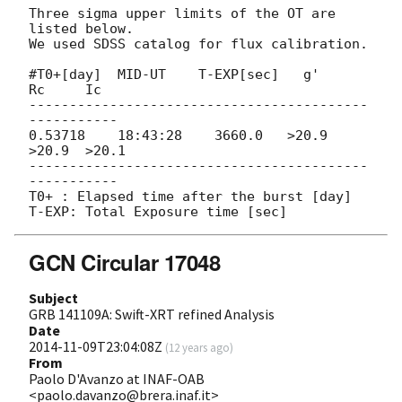
Three sigma upper limits of the OT are 
listed below.

We used SDSS catalog for flux calibration.

#T0+[day]  MID-UT    T-EXP[sec]   g'     
Rc     Ic

------------------------------------------
-----------

0.53718    18:43:28    3660.0   >20.9  
>20.9  >20.1

------------------------------------------
-----------

T0+ : Elapsed time after the burst [day]

GCN Circular 17048
Subject
GRB 141109A: Swift-XRT refined Analysis
Date
2014-11-09T23:04:08Z
(
12 years ago
)
From
Paolo D'Avanzo at INAF-OAB
<paolo.davanzo@brera.inaf.it>