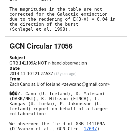
The magnitudes in the table are not 
corrected for the Galactic extinction

due to the reddening of E(B-V) = 0.04 in 
the direction of the burst

GCN Circular 17056
Subject
GRB 141109A: NOT r-band observation
Date
2014-11-10T21:27:58Z
(
12 years ago
)
From
Zach Cano at U of Iceland <zewcano@gmail.com>
���Z. Cano (U. Iceland), D. Malesani 
(DARK/NBI), K. Nilsson (FINCA), T.

Kangas (U. Turku), P. Jakobsson (U. 
Iceland) report on behalf of a larger

collaboration:

We observed the field of GRB 141109A 
(D'Avanzo et al., 
GCN Circ. 
17037
)
