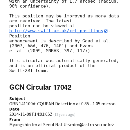
with an uncertainty of 1.7 arcsec (radius, 
90% confidence).

This position may be improved as more data 
are received. The latest

position can be viewed at 
http://www.swift.ac.uk/xrt_positions
. 
Position

enhancement is described by Goad et al. 
(2007, A&A, 476, 1401) and Evans

et al. (2009, MNRAS, 397, 1177).

This circular was automatically generated, 
and is an official product of the

GCN Circular 17042
Subject
GRB 141109A: CQUEAN Detection at 0.85 - 1.05 micron
Date
2014-11-09T14:01:05Z
(
12 years ago
)
From
Myungshin Im at Seoul Nat U <mim@astro.snu.ac.kr>