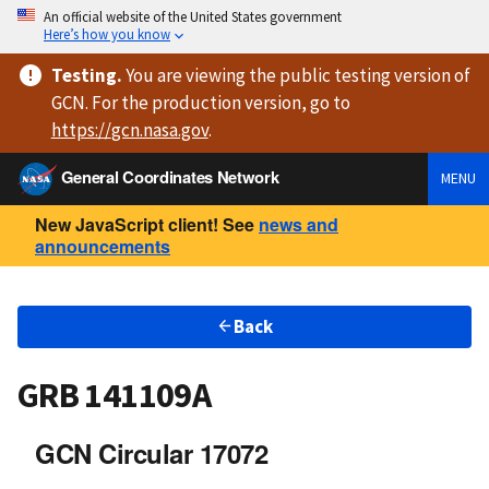
An official website of the United States government
Here’s how you know
Testing
.
You are viewing
the public testing version
of
GCN. For the production version, go to
https://
gcn.nasa.gov
.
General Coordinates Network
MENU
New JavaScript client! See
news and
announcements
Back
GRB 141109A
GCN Circular 17072