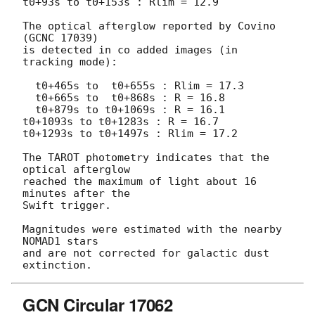
t0+93s to t0+153s : Rlim = 12.9

The optical afterglow reported by Covino 
(GCNC 17039)

is detected in co added images (in 
tracking mode):

  t0+465s to  t0+655s : Rlim = 17.3

  t0+665s to  t0+868s : R = 16.8

  t0+879s to t0+1069s : R = 16.1

t0+1093s to t0+1283s : R = 16.7

t0+1293s to t0+1497s : Rlim = 17.2

The TAROT photometry indicates that the 
optical afterglow

reached the maximum of light about 16 
minutes after the

Swift trigger.

Magnitudes were estimated with the nearby 
NOMAD1 stars

and are not corrected for galactic dust 
GCN Circular 17062