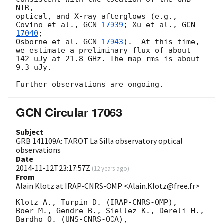
NIR, 

optical, and X-ray afterglows (e.g., 
Covino et al., 
GCN 
17039
; Xu et al., 
GCN 
17040
; 

Osborne et al. 
GCN 
17043
).  At this time, 
we estimate a preliminary flux of about 

142 uJy at 21.8 GHz. The map rms is about 
9.3 uJy.

GCN Circular 17063
Subject
GRB 141109A: TAROT La Silla observatory optical
observations
Date
2014-11-12T23:17:57Z
(
12 years ago
)
From
Alain Klotz at IRAP-CNRS-OMP <Alain.Klotz@free.fr>
Klotz A., Turpin D. (IRAP-CNRS-OMP),

Boer M., Gendre B., Siellez K., Dereli H., 
Bardho O. (UNS-CNRS-OCA),
