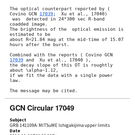
The optical counterpart reported by ( 
Covino 
GCN 
17039
;  Xu et al., 17040)

 was  detected in 24*300 sec R-band 
coadded image. 

The brightness of the  optical emission is 
estimated to be 

about R=21.84 mag at the mid-time of 15.07 
hours after the burst.

Combined with the reports ( Covino 
GCN 
17039
 and  Xu et al., 17040 ), 

the decay slope of this OT is roughtly 
about \alpha~1.12, 

if we fit the data with a single power 
law.

GCN Circular 17049
Subject
GRB 141109A: MITSuME Ishigakijima upper limits
Date