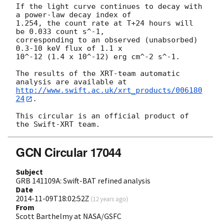
If the light curve continues to decay with 
a power-law decay index of

1.254, the count rate at T+24 hours will 
be 0.033 count s^-1,

corresponding to an observed (unabsorbed) 
0.3-10 keV flux of 1.1 x

10^-12 (1.4 x 10^-12) erg cm^-2 s^-1.

The results of the XRT-team automatic 
http://www.swift.ac.uk/xrt_products/006180
24
.

This circular is an official product of 
GCN Circular 17044
Subject
GRB 141109A: Swift-BAT refined analysis
Date
2014-11-09T18:02:52Z
(
12 years ago
)
From
Scott Barthelmy at NASA/GSFC