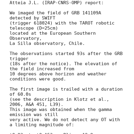
Atteia J.L. (IRAP-CNRS-OMP) report:

We imaged the field of GRB 141109A 
detected by SWIFT

(trigger 618024) with the TAROT robotic 
telescope (D=25cm)

located at the European Southern 
Observatory,

La Silla observatory, Chile.

The observations started 93s after the GRB 
trigger

(18s after the notice). The elevation of 
the field increased from

10 degrees above horizon and weather 
conditions were good.

The first image is trailed with a duration 
of 60.0s

(see the description in Klotz et al., 
2006, A&A 451, L39).

This image was obtained when the gamma 
emission was still

very active. We do not detect any OT with 
a limiting magnitude of:
