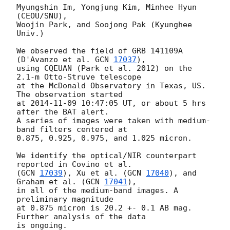
Myungshin Im, Yongjung Kim, Minhee Hyun 
(CEOU/SNU),

Woojin Park, and Soojong Pak (Kyunghee 
Univ.)

We observed the field of GRB 141109A 
(D'Avanzo et al. 
GCN 
17037
),

using CQEUAN (Park et al. 2012) on the 
2.1-m Otto-Struve telescope

at the McDonald Observatory in Texas, US. 
The observation started

at 
2014-11-09 10:47:05
 UT, or about 5 hrs 
after the BAT alert.

A series of images were taken with medium-
band filters centered at

0.875, 0.925, 0.975, and 1.025 micron.

We identify the optical/NIR counterpart 
reported in Covino et al.

(
GCN 
17039
), Xu et al. (
GCN 
17040
), and 
Graham et al. (
GCN 
17041
),

in all of the medium-band images. A 
preliminary magnitude

at 0.875 micron is 20.2 +- 0.1 AB mag. 
Further analysis of the data
