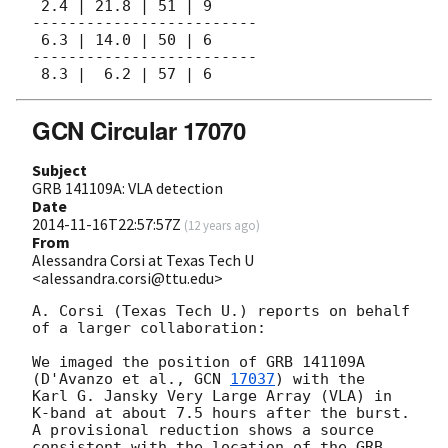
 2.4 | 21.8 | 51 | 9

-------------------------

 6.3 | 14.0 | 50 | 6

-------------------------

GCN Circular 17070
Subject
GRB 141109A: VLA detection
Date
2014-11-16T22:57:57Z
(
12 years ago
)
From
Alessandra Corsi at Texas Tech U
<alessandra.corsi@ttu.edu>
A. Corsi (Texas Tech U.) reports on behalf 
of a larger collaboration:

We imaged the position of GRB 141109A 
(D'Avanzo et al., 
GCN 
17037
) with the 

Karl G. Jansky Very Large Array (VLA) in 
K-band at about 7.5 hours after the burst. 

A provisional reduction shows a source 
consistent with the location of the GRB 