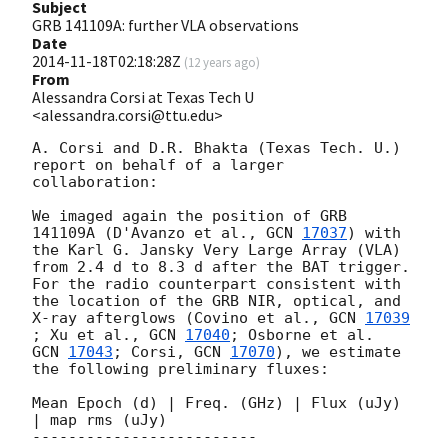
Subject
GRB 141109A: further VLA observations
Date
2014-11-18T02:18:28Z
(
12 years ago
)
From
Alessandra Corsi at Texas Tech U
<alessandra.corsi@ttu.edu>
A. Corsi and D.R. Bhakta (Texas Tech. U.) 
report on behalf of a larger 
collaboration:

We imaged again the position of GRB 
141109A (D'Avanzo et al., 
GCN 
17037
) with 

the Karl G. Jansky Very Large Array (VLA) 
from 2.4 d to 8.3 d after the BAT trigger. 

For the radio counterpart consistent with 
the location of the GRB NIR, optical, and 

X-ray afterglows (Covino et al., 
GCN 
17039
; Xu et al., 
GCN 
17040
GCN 
17043
; Corsi, 
GCN 
17070
), we estimate 
the following preliminary fluxes: 

Mean Epoch (d) | Freq. (GHz) | Flux (uJy) 
| map rms (uJy)

-------------------------
