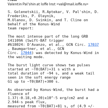
Valentin Pal'shin at Ioffe Inst <val@mail.ioffe.ru>
S. Golenetskii, R.Aptekar, V. Pal'shin, D. 
Frederiks, P. Oleynik, 

M.Ulanov, D. Svinkin, and T. Cline on 
behalf of the Konus-Wind

team report:

The most intense part of the long GRB 
141109A (Swift-BAT trigger 

#618024: D'Avanzo, et al., 
GCN Circ. 
17037
, Baumgartner, et al., 
GCN 

Circ. 
17044
) was detected by Konus-Wind in 
the waiting mode.

The burst light curve shows two pulses 
started at ~T0(BAT)+31 s with a 

total duration of ~94 s, and a weak tail 
seen in the soft energy range 

G1 up to ~T0(BAT)+300 s.

As observed by Konus-Wind, the burst had a 
fluence of

1.37(-0.18,+0.20)x10^-5 erg/cm2 and a 
2.944-s peak flux,

measured from ~T0(BAT)+81 s, of (4.9 +/- 