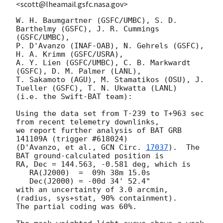
<scott@lheamail.gsfc.nasa.gov>
W. H. Baumgartner (GSFC/UMBC), S. D. 
Barthelmy (GSFC), J. R. Cummings 
(GSFC/UMBC),

P. D'Avanzo (INAF-OAB), N. Gehrels (GSFC), 
H. A. Krimm (GSFC/USRA),

A. Y. Lien (GSFC/UMBC), C. B. Markwardt 
(GSFC), D. M. Palmer (LANL),

T. Sakamoto (AGU), M. Stamatikos (OSU), J. 
Tueller (GSFC), T. N. Ukwatta (LANL)

(i.e. the Swift-BAT team):

Using the data set from T-239 to T+963 sec 
from recent telemetry downlinks,

we report further analysis of BAT GRB 
141109A (trigger #618024)

(D'Avanzo, et al., 
GCN Circ. 
17037
).  The 
BAT ground-calculated position is

RA, Dec = 144.563, -0.581 deg, which is 

   RA(J2000)  =  09h 38m 15.0s 

   Dec(J2000) = -00d 34' 52.4" 

with an uncertainty of 3.0 arcmin, 
(radius, sys+stat, 90% containment).

The partial coding was 60%.
