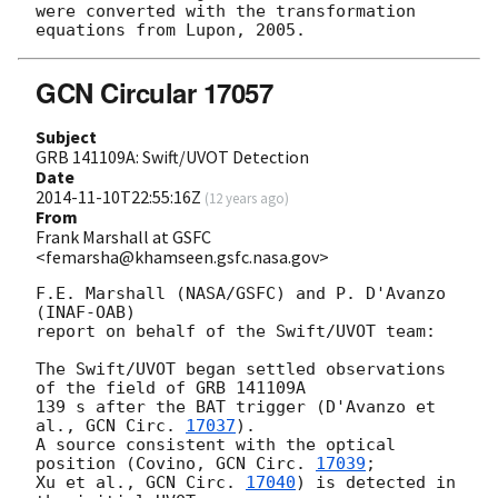
were converted with the transformation 
GCN Circular 17057
Subject
GRB 141109A: Swift/UVOT Detection
Date
2014-11-10T22:55:16Z
(
12 years ago
)
From
Frank Marshall at GSFC
<femarsha@khamseen.gsfc.nasa.gov>
F.E. Marshall (NASA/GSFC) and P. D'Avanzo 
(INAF-OAB)

report on behalf of the Swift/UVOT team:

The Swift/UVOT began settled observations 
of the field of GRB 141109A

139 s after the BAT trigger (D'Avanzo et 
al., 
GCN Circ. 
17037
).

A source consistent with the optical 
position (Covino, 
GCN Circ. 
17039
;

Xu et al., 
GCN Circ. 
17040
) is detected in 