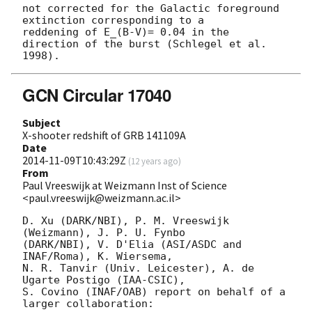
not corrected for the Galactic foreground 
extinction corresponding to a

reddening of E_(B-V)= 0.04 in the 
direction of the burst (Schlegel et al.

GCN Circular 17040
Subject
X-shooter redshift of GRB 141109A
Date
2014-11-09T10:43:29Z
(
12 years ago
)
From
Paul Vreeswijk at Weizmann Inst of Science
<paul.vreeswijk@weizmann.ac.il>
D. Xu (DARK/NBI), P. M. Vreeswijk 
(Weizmann), J. P. U. Fynbo

(DARK/NBI), V. D'Elia (ASI/ASDC and 
INAF/Roma), K. Wiersema,

N. R. Tanvir (Univ. Leicester), A. de 
Ugarte Postigo (IAA-CSIC),

S. Covino (INAF/OAB) report on behalf of a 
larger collaboration:
