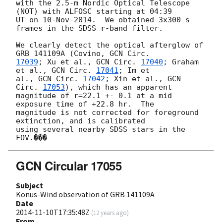
with the 2.5-m Nordic Optical Telescope 
(NOT) with ALFOSC starting at 04:39

UT on 10-Nov-2014.  We obtained 3x300 s 
frames in the SDSS r-band filter.

We clearly detect the optical afterglow of 
GRB 141109A (Covino, 
17039
; Xu et al., 
GCN Circ. 
17040
; Graham 
et al., 
GCN Circ. 
17041
; Im et

al., 
GCN Circ. 
17042
; Xin et al., 
GCN 
Circ. 
17053
), which has an apparent

magnitude of r=22.1 +- 0.1 at a mid 
exposure time of +22.8 hr.  The

magnitude is not corrected for foreground 
extinction, and is calibrated

using several nearby SDSS stars in the 
GCN Circular 17055
Subject
Konus-Wind observation of GRB 141109A
Date
2014-11-10T17:35:48Z
(
12 years ago
)
From