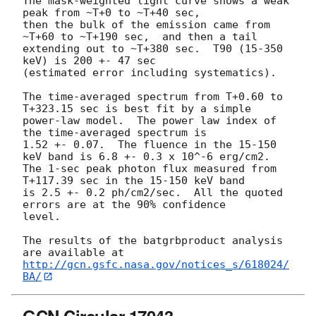
The mask-weighted light curve shows a weak 
peak from ~T+0 to ~T+40 sec,

then the bulk of the emission came from 
~T+60 to ~T+190 sec,  and then a tail

extending out to ~T+380 sec.  T90 (15-350 
keV) is 200 +- 47 sec

(estimated error including systematics).

The time-averaged spectrum from T+0.60 to 
T+323.15 sec is best fit by a simple

power-law model.  The power law index of 
the time-averaged spectrum is

1.52 +- 0.07.  The fluence in the 15-150 
keV band is 6.8 +- 0.3 x 10^-6 erg/cm2.

The 1-sec peak photon flux measured from 
T+117.39 sec in the 15-150 keV band

is 2.5 +- 0.2 ph/cm2/sec.  All the quoted 
errors are at the 90% confidence

level. 

The results of the batgrbproduct analysis 
http://gcn.gsfc.nasa.gov/notices_s/618024/
BA/