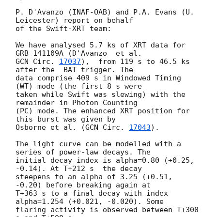
P. D'Avanzo (INAF-OAB) and P.A. Evans (U. 
Leicester) report on behalf

of the Swift-XRT team:

We have analysed 5.7 ks of XRT data for 
GCN Circ. 
17037
),  from 119 s to 46.5 ks 
after the  BAT trigger. The

data comprise 409 s in Windowed Timing 
(WT) mode (the first 8 s were

taken while Swift was slewing) with the 
remainder in Photon Counting

(PC) mode. The enhanced XRT position for 
this burst was given by

Osborne et al. (
GCN Circ. 
17043
).

The light curve can be modelled with a 
series of power-law decays. The

initial decay index is alpha=0.80 (+0.25, 
-0.14). At T+212 s  the decay

steepens to an alpha of 3.25 (+0.51, 
-0.20) before breaking again at

T+363 s to a final decay with index 
alpha=1.254 (+0.021, -0.020). Some

flaring activity is observed between T+300 