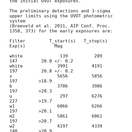
the initial UVOT exposures.

The preliminary detections and 3-sigma 
upper limits using the UVOT photometric 
system

(Breeveld et al. 2011, AIP Conf. Proc. 
1358, 373) for the early exposures are:

Filter         T_start(s)   T_stop(s)      
Exp(s)           Mag

white              139          289          
147         20.0 +/- 0.2

white             3991         4191          
197         20.8 +/- 0.2

v                 5656         5856          
197        >18.9

b                 3786         3986          
197        >20.3

u                  297         6276          
227        >19.7

w1                6066         6266          
197        >20.1

m2                5861         6061          
197        >20.7

w2                4197         4339          
140        >20.9
