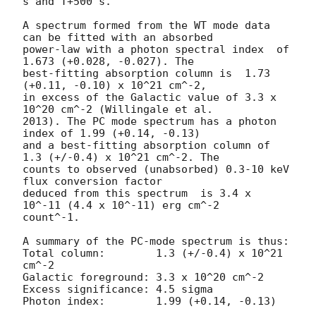
s and T+500 s.

A spectrum formed from the WT mode data 
can be fitted with an absorbed

power-law with a photon spectral index	of 
1.673 (+0.028, -0.027). The

best-fitting absorption column is  1.73 
(+0.11, -0.10) x 10^21 cm^-2,

in excess of the Galactic value of 3.3 x 
10^20 cm^-2 (Willingale et al.

2013). The PC mode spectrum has a photon 
index of 1.99 (+0.14, -0.13)

and a best-fitting absorption column of 
1.3 (+/-0.4) x 10^21 cm^-2. The

counts to observed (unabsorbed) 0.3-10 keV 
flux conversion factor

deduced from this spectrum  is 3.4 x 
10^-11 (4.4 x 10^-11) erg cm^-2

count^-1. 

A summary of the PC-mode spectrum is thus:

Total column:	     1.3 (+/-0.4) x 10^21 
cm^-2

Galactic foreground: 3.3 x 10^20 cm^-2

Excess significance: 4.5 sigma

Photon index:	     1.99 (+0.14, -0.13)
