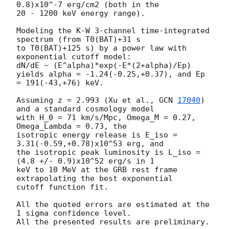
0.8)x10^-7 erg/cm2 (both in the 

20 - 1200 keV energy range).

Modeling the K-W 3-channel time-integrated 
spectrum (from T0(BAT)+31 s

to T0(BAT)+125 s) by a power law with 
exponential cutoff model:

dN/dE ~ (E^alpha)*exp(-E*(2+alpha)/Ep)

yields alpha = -1.24(-0.25,+0.37), and Ep 
= 191(-43,+76) keV.

Assuming z = 2.993 (Xu et al., 
GCN 
17040
) 
and a standard cosmology model 

with H_0 = 71 km/s/Mpc, Omega_M = 0.27, 
Omega_Lambda = 0.73, the 

isotropic energy release is E_iso = 
3.31(-0.59,+0.78)x10^53 erg, and

the isotropic peak luminosity is L_iso = 
(4.8 +/- 0.9)x10^52 erg/s in 1 

keV to 10 MeV at the GRB rest frame 
extrapolating the best exponential 

cutoff function fit.

All the quoted errors are estimated at the 
1 sigma confidence level.

All the presented results are preliminary.
