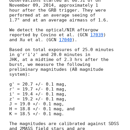
Observations started at 06:51 UT on 
November 09, 2014, approximately 1

hour after the GRB trigger. They were 
performed at an average seeing of

1.7" and at an average airmass of 1.6.

We detect the optical/NIR aftergow 
reported by Covino et al. (
GCN 
17039
)

and Xu et al. (
GCN 
17040
).

Based on total exposures of 25.0 minutes 
in g'r'i'z' and 20.0 minutes in

JHK, at a midtime of 2.3 hrs after the 
burst, we measure the following

preliminary magnitudes (AB magnitude 
system):

g' = 20.7 +/- 0.1 mag,

r' = 19.7 +/- 0.1 mag,

i' = 19.4 +/- 0.1 mag,

z' = 19.2 +/- 0.1 mag,

J = 19.0 +/- 0.1 mag,

H = 18.8 +/- 0.1 mag, and

K = 18.5 +/- 0.1 mag.

The magnitudes are calibrated against SDSS 
and 2MASS field stars and are
