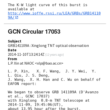
The K-W light curve of this burst is 
http://www.ioffe.rssi.ru/LEA/GRBs/GRB14110
9A/
GCN Circular 17053
Subject
GRB141109A : Xinglong TNT optical observation
Date
2014-11-10T13:24:14Z
(
12 years ago
)
From
L.P. Xin at NAOC <xlp@bao.ac.cn>
L. P. Xin,   X. F. Wang,  J. Y. Wei,  Y. 
L. Qiu, J. S. Deng,  

J. Wang,  X. H. Han and C. Wu on behalf of 
EAFON report:

We began to observe GRB 141109A (D'Avanzo 
et al., GCNC 17037)  

with Xinglong  0.8-m TNT telescope at 
2014-11-09
, 19:45:06(UT),

about 13.95 hour after the burst.
