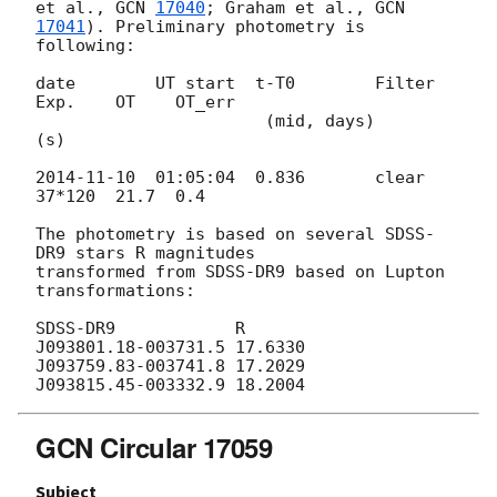
et al., 
GCN 
17040
; Graham et al., 
GCN 
17041
). Preliminary photometry is 

following:

date        UT start  t-T0        Filter  
Exp.    OT    OT_err

                       (mid, days)         
(s)

2014-11-10
  01:05:04  0.836       clear   
37*120  21.7  0.4

The photometry is based on several SDSS-
DR9 stars R magnitudes 

transformed from SDSS-DR9 based on Lupton 
transformations:

SDSS-DR9            R

J093801.18-003731.5 17.6330

J093759.83-003741.8 17.2029

GCN Circular 17059
Subject