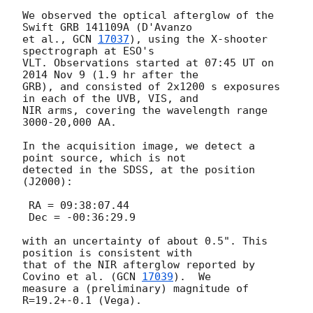
We observed the optical afterglow of the 
Swift GRB 141109A (D'Avanzo

et al., 
GCN 
17037
), using the X-shooter 
spectrograph at ESO's

VLT. Observations started at 07:45 UT on 
2014 Nov 9 (1.9 hr after the

GRB), and consisted of 2x1200 s exposures 
in each of the UVB, VIS, and

NIR arms, covering the wavelength range 
3000-20,000 AA.

In the acquisition image, we detect a 
point source, which is not

detected in the SDSS, at the position 
(J2000):

 RA = 09:38:07.44

 Dec = -00:36:29.9

with an uncertainty of about 0.5". This 
position is consistent with

that of the NIR afterglow reported by 
Covino et al. (
GCN 
17039
).  We

measure a (preliminary) magnitude of 
R=19.2+-0.1 (Vega).
