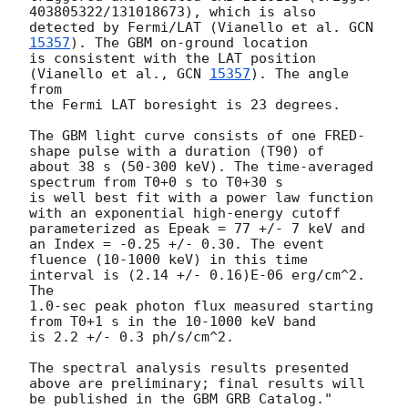
403805322/131018673), which is also 

detected by Fermi/LAT (Vianello et al. 
GCN 
15357
). The GBM on-ground location

is consistent with the LAT position 
(Vianello et al., 
GCN 
15357
). The angle 
from 

the Fermi LAT boresight is 23 degrees.

The GBM light curve consists of one FRED-
shape pulse with a duration (T90) of 

about 38 s (50-300 keV). The time-averaged 
spectrum from T0+0 s to T0+30 s 

is well best fit with a power law function 
with an exponential high-energy cutoff 

parameterized as Epeak = 77 +/- 7 keV and 
an Index = -0.25 +/- 0.30. The event 

fluence (10-1000 keV) in this time 
interval is (2.14 +/- 0.16)E-06 erg/cm^2. 
The 

1.0-sec peak photon flux measured starting 
from T0+1 s in the 10-1000 keV band 

is 2.2 +/- 0.3 ph/s/cm^2.

The spectral analysis results presented 
above are preliminary; final results will 
