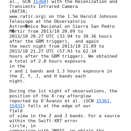
al., 
GCN 
15360
) with the Reionization and 
Transients Infrared Camera 

(RATIR;

www.ratir.org) on the 1.5m Harold Johnson 
Telescope at the Observatorio

Astron�mico Nacional on Sierra San Pedro 
M�rtir from 2013/10 20.09 to

2013/10 20.27 UTC (33.94 to 38.36 hours 
after the GBM trigger),  and again

the next night from 2013/10 21.09 to 
2013/10 21.27 UTC (57.93 to 62.34

hours after the GBM trigger). We obtained 
a total of 2.8 hours exposure 

in the

r and i bands and 1.3 hours exposure in 
the Z, Y, J, and H bands each 

night.

During the 1st night of observations, the 
position of the X-ray afterglow

reported by D'Avanzo et al. (
GCN 
15361
, 
15431
) falls at the edge of our 

field

of view in the Z and J bands. For a source 
within the Swift-XRT error 

circle, in

comparison with 2MASS, we obtain the 