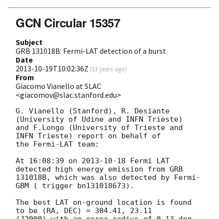
GCN Circular 15357
Subject
GRB 131018B: Fermi-LAT detection of a burst
Date
2013-10-19T10:02:36Z
(
13 years ago
)
From
Giacomo Vianello at SLAC
<giacomov@slac.stanford.edu>
G. Vianello (Stanford), R. Desiante 
(University of Udine and INFN Trieste)

and F.Longo (University of Trieste and 
INFN Trieste) report on behalf of

the Fermi-LAT team:

At 16:08:39 on 
2013-10-18
 Fermi LAT 
detected high energy emission from GRB

131018B, which was also detected by Fermi-
GBM ( trigger bn131018673).

The best LAT on-ground location is found 
to be (RA, DEC) = 304.41, 23.11
