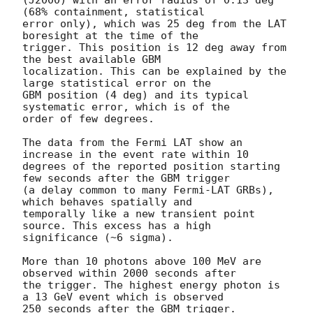
(J2000) with an error radius of 0.13 deg 
(68% containment, statistical

error only), which was 25 deg from the LAT 
boresight at the time of the

trigger. This position is 12 deg away from 
the best available GBM

localization. This can be explained by the 
large statistical error on the

GBM position (4 deg) and its typical 
systematic error, which is of the

order of few degrees.

The data from the Fermi LAT show an 
increase in the event rate within 10

degrees of the reported position starting 
few seconds after the GBM trigger

(a delay common to many Fermi-LAT GRBs), 
which behaves spatially and

temporally like a new transient point 
source. This excess has a high

significance (~6 sigma).

More than 10 photons above 100 MeV are 
observed within 2000 seconds after

the trigger. The highest energy photon is 
a 13 GeV event which is observed

250 seconds after the GBM trigger.
