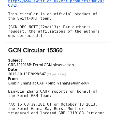
http://www.swift.ac.uk/xrt_products/000203
08
.

This circular is an official product of 
the Swift-XRT team.

[GCN OPS NOTE(22oct13): Per author's 
reuqest, the affiliations of the authors

GCN Circular 15360
Subject
GRB 131018B: Fermi GBM observation
Date
2013-10-19T20:28:54Z
(
13 years ago
)
From
Binbin Zhang at UAH <binbin.zhang@uah.edu>
Bin-Bin Zhang(UAH) reports on behalf of 
the Fermi GBM Team:

"At 16:08:39.181 UT on October 18 2013, 
the Fermi Gamma-Ray Burst Monitor 

triggered and located GRB 131018B (trigger 