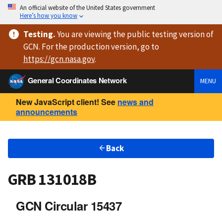
An official website of the United States government
Here’s how you know
Testing
.
You are viewing
the public testing version
of
GCN. For the production version, go to
https://
gcn.nasa.gov
.
General Coordinates Network
MENU
New JavaScript client! See
news and
announcements
Back
GRB 131018B
GCN Circular 15437