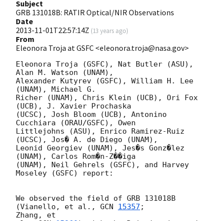
Subject
GRB 131018B: RATIR Optical/NIR Observations
Date
2013-11-01T22:57:14Z
(
13 years ago
)
From
Eleonora Troja at GSFC <eleonora.troja@nasa.gov>
Eleonora Troja (GSFC), Nat Butler (ASU), 
Alan M. Watson (UNAM),

Alexander Kutyrev (GSFC), William H. Lee 
(UNAM), Michael G.

Richer (UNAM), Chris Klein (UCB), Ori Fox 
(UCB), J. Xavier Prochaska

(UCSC), Josh Bloom (UCB), Antonino 
Cucchiara (ORAU/GSFC), Owen

Littlejohns (ASU), Enrico Ramirez-Ruiz 
(UCSC), Jos� A. de Diego (UNAM),

Leonid Georgiev (UNAM), Jes�s Gonz�lez 
(UNAM), Carlos Rom�n-Z��iga

(UNAM), Neil Gehrels (GSFC), and Harvey 
Moseley (GSFC) report:

We observed the field of GRB 131018B 
(Vianello, et al., 
GCN 
15357
; 

Zhang, et
