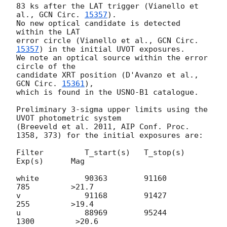
83 ks after the LAT trigger (Vianello et 
al., 
GCN Circ. 
15357
).

No new optical candidate is detected 
within the LAT 

error circle (Vianello et al., 
GCN Circ. 
15357
) in the initial UVOT exposures.

We note an optical source within the error 
circle of the 

candidate XRT position (D'Avanzo et al., 
GCN Circ. 
15361
), 

which is found in the USNO-B1 catalogue.

Preliminary 3-sigma upper limits using the 
UVOT photometric system

(Breeveld et al. 2011, AIP Conf. Proc. 
1358, 373) for the initial exposures are:

Filter         T_start(s)   T_stop(s)      
Exp(s)      Mag

white          90363	    91160          
785         >21.7

v              91168	    91427          
255         >19.4

u              88969	    95244         
1300         >20.6
