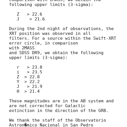
following upper limits (3-sigma):

   Z   > 22.6

   J    > 21.6

During the 2nd night of observations, the 
XRT position was observed in all

filters. For a source within the Swift-XRT 
error circle, in comparison 

with 2MASS

and SDSS DR9, we obtain the following 
upper limits (3-sigma):

   r   > 23.8

   i   > 23.5

   Z  > 22.8

   Y  > 22.2

   J   > 21.9

   H  > 21.4

These magnitudes are in the AB system and 
are not corrected for Galactic

extinction in the direction of the GRB.

We thank the staff of the Observatorio 
Astron�mico Nacional in San Pedro
