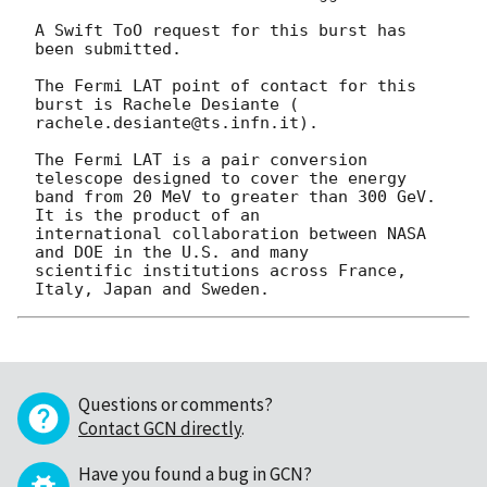
A Swift ToO request for this burst has 
been submitted.

The Fermi LAT point of contact for this 
burst is Rachele Desiante (

rachele.desiante@ts.infn.it).

The Fermi LAT is a pair conversion 
telescope designed to cover the energy

band from 20 MeV to greater than 300 GeV. 
It is the product of an

international collaboration between NASA 
and DOE in the U.S. and many

scientific institutions across France, 
Questions or comments?
Contact GCN directly
.
Have you found a bug in GCN?