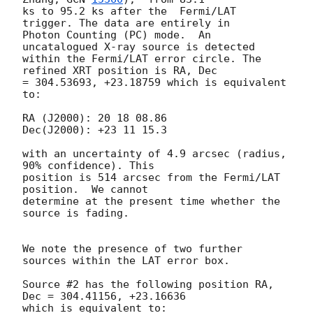
ks to 95.2 ks after the  Fermi/LAT 
trigger. The data are entirely in

Photon Counting (PC) mode.  An 
uncatalogued X-ray source is detected

within the Fermi/LAT error circle. The 
refined XRT position is RA, Dec

= 304.53693, +23.18759 which is equivalent 
to:

RA (J2000): 20 18 08.86

Dec(J2000): +23 11 15.3

with an uncertainty of 4.9 arcsec (radius, 
90% confidence). This

position is 514 arcsec from the Fermi/LAT 
position.  We cannot

determine at the present time whether the 
source is fading.

We note the presence of two further 
sources within the LAT error box.

Source #2 has the following position RA, 
Dec = 304.41156, +23.16636

which is equivalent to:
