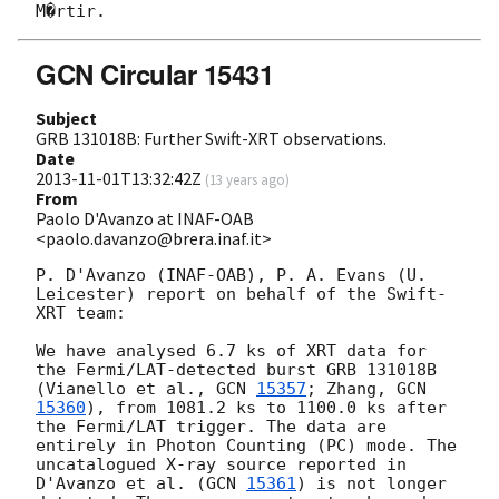
GCN Circular 15431
Subject
GRB 131018B: Further Swift-XRT observations.
Date
2013-11-01T13:32:42Z
(
13 years ago
)
From
Paolo D'Avanzo at INAF-OAB
<paolo.davanzo@brera.inaf.it>
P. D'Avanzo (INAF-OAB), P. A. Evans (U. 
Leicester) report on behalf of the Swift-
XRT team:

We have analysed 6.7 ks of XRT data for 
the Fermi/LAT-detected burst GRB 131018B 
(Vianello et al., 
GCN 
15357
; Zhang, 
GCN 
15360
), from 1081.2 ks to 1100.0 ks after 
the Fermi/LAT trigger. The data are 
entirely in Photon Counting (PC) mode. The 
uncatalogued X-ray source reported in 
D'Avanzo et al. (
GCN 
15361
) is not longer 