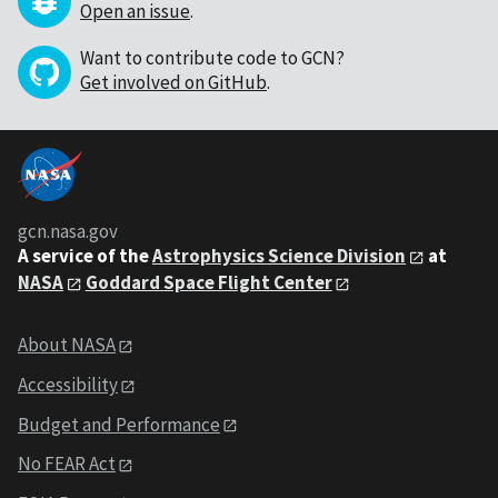
Open an issue
.
Want to contribute code to GCN?
Get involved on GitHub
.
gcn.nasa.gov
A service of the
Astrophysics Science Division
at
NASA
Goddard Space Flight Center
About NASA
Accessibility
Budget and Performance
No FEAR Act