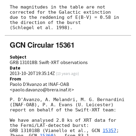
The magnitudes in the table are not 
corrected for the Galactic extinction

due to the reddening of E(B-V) = 0.58 in 
the direction of the burst

GCN Circular 15361
Subject
GRB 131018B: Swift-XRT observations
Date
2013-10-20T19:35:14Z
(
13 years ago
)
From
Paolo D'Avanzo at INAF-OAB
<paolo.davanzo@brera.inaf.it>
P. D'Avanzo, A. Melandri, M. G. Bernardini 
(INAF-OAB), P. A. Evans (U. Leicester)

report on behalf of the Swift-XRT team:

We have analysed 2.8 ks of XRT data for 
the Fermi/LAT-detected burst:

GRB 131018B (Vianello et al., 
GCN 
15357
; 
Zhang, 
GCN 
15360
),  from 83.1
