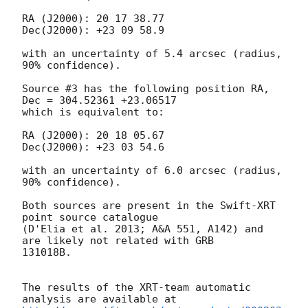
RA (J2000): 20 17 38.77

Dec(J2000): +23 09 58.9

with an uncertainty of 5.4 arcsec (radius, 
90% confidence). 

Source #3 has the following position RA, 
Dec = 304.52361 +23.06517

which is equivalent to:

RA (J2000): 20 18 05.67

Dec(J2000): +23 03 54.6

with an uncertainty of 6.0 arcsec (radius, 
90% confidence). 

Both sources are present in the Swift-XRT 
point source catalogue

(D'Elia et al. 2013; A&A 551, A142) and 
are likely not related with GRB

131018B. 

The results of the XRT-team automatic 