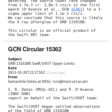
detected. The source count rate changed 
from 5.7e-3 +/- 1.8e-3 cts/s in the first 
epoch (D'Avanzo et al., 
GCN 
15361
) to a 3-
sigma upper limit of 1.1e-3 cts/s. 

We can conclude that this source is likely 
the X-ray afterglow of GRB 131018B.

This circular is an official product of 
GCN Circular 15362
Subject
GRB 131018B: Swift/UVOT Upper Limits
Date
2013-10-20T21:17:55Z
(
13 years ago
)
From
Samantha Oates at MSSL <sro@mssl.ucl.ac.uk>
S. R. Oates (MSSL-UCL) and P. D'Avanzo 
(INAF-OAB)

report on behalf of the Swift/UVOT team:

The Swift/UVOT began settled observations 
of the field of GRB 131018B
