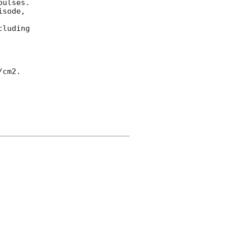
ulses.  

sode, 



luding 

cm2.
