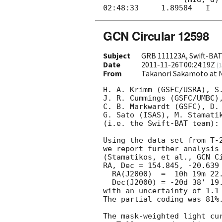
GCN Circular 12598
Subject
GRB 111123A, Swift-BAT 
Date
2011-11-26T00:24:19Z
(
1
From
Takanori Sakamoto at 
H. A. Krimm (GSFC/USRA), S.
J. R. Cummings (GSFC/UMBC),
C. B. Markwardt (GSFC), D. 
G. Sato (ISAS), M. Stamatik
(i.e. the Swift-BAT team):

Using the data set from T-2
we report further analysis 
(Stamatikos, et al., 
GCN C
RA, Dec = 154.845, -20.639 
  RA(J2000)  =  10h 19m 22.9s 

  Dec(J2000) = -20d 38' 19.9" 

with an uncertainty of 1.1 
The partial coding was 81%.
The mask-weighted light cu