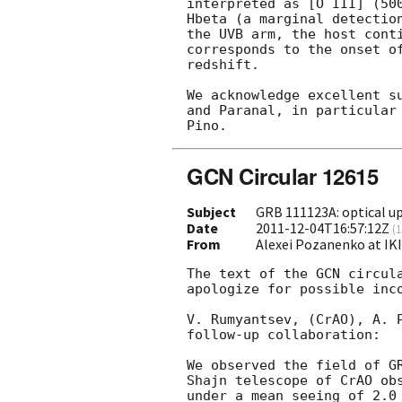
interpreted as [O III] (500
Hbeta (a marginal detection
the UVB arm, the host conti
corresponds to the onset of
redshift.

We acknowledge excellent su
and Paranal, in particular 
GCN Circular 12615
Subject
GRB 111123A: optical up
Date
2011-12-04T16:57:12Z
(
1
From
Alexei Pozanenko at IK
The text of the 
GCN circul
apologize for possible inco
V. Rumyantsev, (CrAO), A. P
follow-up collaboration:

We observed the field of G
Shajn telescope of CrAO obs
under a mean seeing of 2.0 