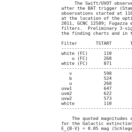
     The Swift/UVOT observed the field of GRB 111123A starting 90 s

after the BAT trigger (Stam
observations started at 110
at the location of the opti
2011, GCNC 12589; Fugazza e
filters.  Preliminary 3-sig
the finding charts and in t
Filter       TSTART       T
---------------------------
white (FC)      110        
    u (FC)      268         518       246     >20.3

white (FC)      871        
---------------------------
   v            598        5999       430     >20.2

   b            524        6711       325     >20.7

   u            268        6614       678     >20.8

uvw1            647        
uvm2            622        
uvw2            573        
white           110        
---------------------------
    The quoted magnitudes and upper limits have not been corrected

for the Galactic extinction