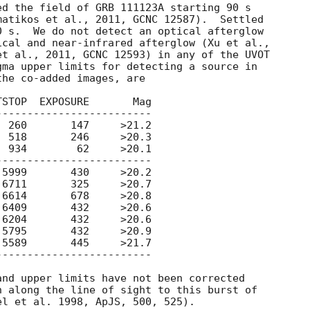
atikos et al., 2011, GCNC 12587).  Settled

 s.  We do not detect an optical afterglow

cal and near-infrared afterglow (Xu et al.,

t al., 2011, GCNC 12593) in any of the UVOT

ma upper limits for detecting a source in

he co-added images, are

STOP  EXPOSURE       Mag 

------------------------

 260       147     >21.2

 934        62     >20.1

------------------------

6409       432     >20.6

6204       432     >20.6

5795       432     >20.9

5589       445     >21.7

------------------------

 along the line of sight to this burst of
