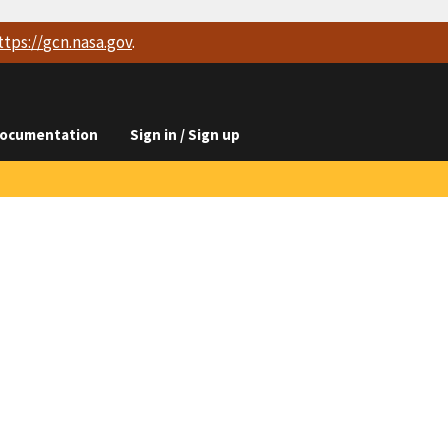
ttps://
gcn.nasa.gov
.
ocumentation
Sign in / Sign up