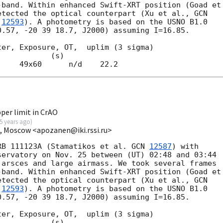
band. Within enhanced Swift-XRT position (Goad et

etected the optical counterpart (Xu et al., 
 
12593
). A photometry is based on the USNO B1.0

.57, -20 39 18.7, J2000) assuming I=16.85.

er, Exposure, OT,  uplim (3 sigma)

per limit in CrAO
5 years ago
)
I, Moscow <apozanen@iki.rssi.ru>
RB 111123A (Stamatikos et al. 
GCN 
12587
) with 

ervatory on Nov. 25 between (UT) 02:48 and 03:44 

arsces and large airmass. We took several frames 

band. Within enhanced Swift-XRT position (Goad et 
etected the optical counterpart (Xu et al., 
 
12593
). A photometry is based on the USNO B1.0 

.57, -20 39 18.7, J2000) assuming I=16.85.

er, Exposure, OT,  uplim (3 sigma)
