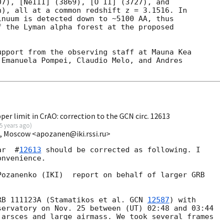
7), [NeIII] (3869), [O II] (3727), and

), all at a common redshift z = 3.1516. In

nuum is detected down to ~5100 AA, thus

 the Lyman alpha forest at the proposed

pport from the observing staff at Mauna Kea

Emanuela Pompei, Claudio Melo, and Andres

per limit in CrAO: correction to the GCN circ. 12613
5 years ago
)
I, Moscow <apozanen@iki.rssi.ru>
ar  #
12613
 should be corrected as following. I 

nvenience.

ozanenko (IKI)  report on behalf of larger GRB 

RB 111123A (Stamatikos et al. 
GCN 
12587
) with

ervatory on Nov. 25 between (UT) 02:48 and 03:44

arsces and large airmass. We took several frames
