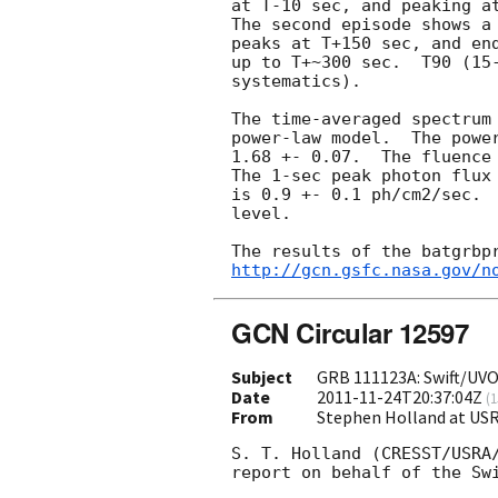
at T-10 sec, and peaking a
The second episode shows a
peaks at T+150 sec, and end
up to T+~300 sec.  T90 (15
systematics).

The time-averaged spectrum 
power-law model.  The power
1.68 +- 0.07.  The fluence
The 1-sec peak photon flux 
is 0.9 +- 0.1 ph/cm2/sec.  
level. 

http://gcn.gsfc.nasa.gov/n
GCN Circular 12597
Subject
GRB 111123A: Swift/UVO
Date
2011-11-24T20:37:04Z
(
1
From
Stephen Holland at US
S. T. Holland (CRESST/USRA/
report on behalf of the Swi