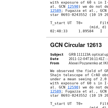
with exposure of 60 s in I-
al. 
GCN 
12590
) we do not d
12589
; Fugazza et al., 
GCN
star 0693-0243552 (10 19 20
T_start UT  T0+        Filt
                  (mid, d)            (s)

GCN Circular 12613
Subject
GRB 111123A: optical up
Date
2011-12-04T16:11:41Z
(
1
From
Alexei Pozanenko at IK
We observed the field of G
Shajn telescope of CrAO obs
under a mean seeing of 2.0 
with exposure of 60 s in I-
al. 
GCN 
12590
) we do not d
12589
; Fugazza et al., 
GCN
star 0693-0243552 (10 19 20
T_start UT  T0+        Filt
                  (mid, d)            (s)
