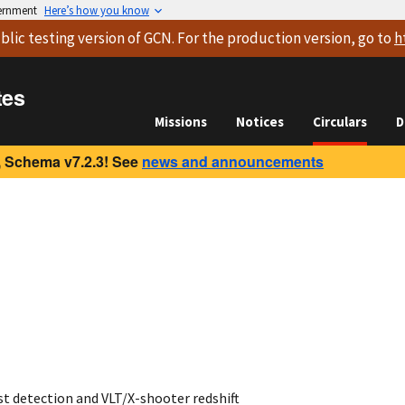
vernment
Here’s how you know
blic testing version
of GCN. For the production version, go to
h
tes
Missions
Notices
Circulars
D
 Schema v7.2.3! See
news and announcements
t detection and VLT/X-shooter redshift