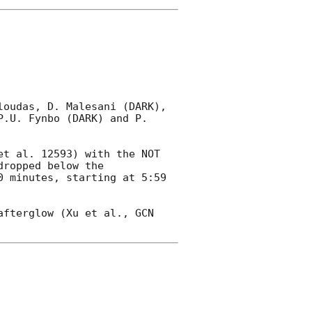
oudas, D. Malesani (DARK), 
.U. Fynbo (DARK) and P. 
et al. 12593) with the NOT 
ropped below the 
 minutes, starting at 5:59 
afterglow (Xu et al., 
GCN 