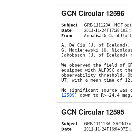
GCN Circular 12596
Subject
GRB 111123A - NOT opti
Date
2011-11-24T17:38:19Z
(
1
From
Annalisa De Cia at U of 
A. De Cia (U. of Iceland),
G. Maciejewski (U. Nicolau
Jakobsson (U. of Iceland) r
We observed the field of G
equipped with ALFOSC at th
observability threshold. O
UT, with a mean time of 12.
No significant source was 
12589
GCN Circular 12595
Subject
GRB 111123A, GROND o
Date
2011-11-24T16:04:07Z
(
1