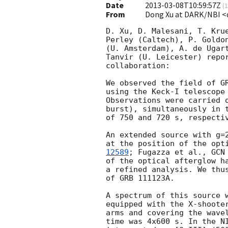
Date
2013-03-08T10:59:57Z
(
1
From
Dong Xu at DARK/NBI 
D. Xu, D. Malesani, T. Krue
Perley (Caltech), P. Goldon
(U. Amsterdam), A. de Ugart
Tanvir (U. Leicester) repor
collaboration:

We observed the field of G
using the Keck-I telescope 
Observations were carried o
burst), simultaneously in t
of 750 and 720 s, respectiv
An extended source with g=2
at the position of the opt
12589
; Fugazza et al., 
GCN
of the optical afterglow ha
a refined analysis. We thus
of GRB 111123A.

A spectrum of this source w
equipped with the X-shooter
arms and covering the wavel
time was 4x600 s. In the NI