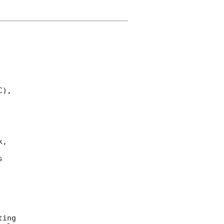
),

,

 

ing 
