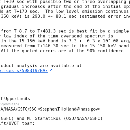
t T+10 sec with possible two or three overlapping p
 gradual increases after the end of the initial epi
s at T+170 sec.  The low level emission continues 
-350 keV) is 290.0 +- 88.1 sec (estimated error inc
from T-8.7 to T+481.3 sec is best fit by a simple

 law index of the time-averaged spectrum is

 in the 15-150 keV band is 7.3 +- 0.3 x 10^-06 erg/
measured from T+146.30 sec in the 15-150 keV band

All the quoted errors are at the 90% confidence

otices_s/508319/BA/
T Upper Limits
5 years ago
)
RA/NASA/GSFC/SSC <Stephen.T.Holland@nasa.gov>
GSFC) and M. Stamatikos (OSU/NASA/GSFC)

ft/UVOT team:
