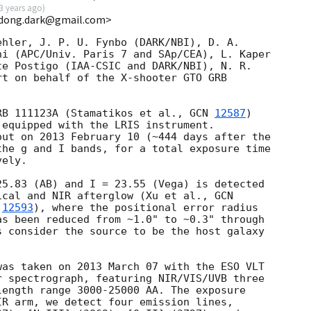
3 years ago
)
<dong.dark@gmail.com>
hler, J. P. U. Fynbo (DARK/NBI), D. A.

i (APC/Univ. Paris 7 and SAp/CEA), L. Kaper

e Postigo (IAA-CSIC and DARK/NBI), N. R.

t on behalf of the X-shooter GTO GRB

RB 111123A (Stamatikos et al., 
GCN 
12587
)

equipped with the LRIS instrument.

ut on 2013 February 10 (~444 days after the

he g and I bands, for a total exposure time

ely.

5.83 (AB) and I = 23.55 (Vega) is detected

ical and NIR afterglow (Xu et al., 
 
12593
), where the positional error radius

s been reduced from ~1.0" to ~0.3" through

 consider the source to be the host galaxy

as taken on 2013 March 07 with the ESO VLT

 spectrograph, featuring NIR/VIS/UVB three

ength range 3000-25000 AA. The exposure

R arm, we detect four emission lines,
