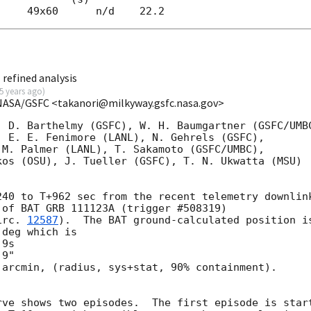
refined analysis
5 years ago
)
NASA/GSFC <takanori@milkyway.gsfc.nasa.gov>
 D. Barthelmy (GSFC), W. H. Baumgartner (GSFC/UMBC
 E. E. Fenimore (LANL), N. Gehrels (GSFC),

M. Palmer (LANL), T. Sakamoto (GSFC/UMBC),

os (OSU), J. Tueller (GSFC), T. N. Ukwatta (MSU)

40 to T+962 sec from the recent telemetry downlink
of BAT GRB 111123A (trigger #508319)

irc. 
12587
).  The BAT ground-calculated position is
deg which is 

arcmin, (radius, sys+stat, 90% containment).



rve shows two episodes.  The first episode is start