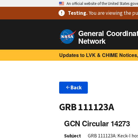
An official website of the United States go
Testing
.
You are viewing
the pu
General Coordina
Network
Updates to LVK & CHIME Notices,
Back
GRB 111123A
GCN Circular 14273
Subject
GRB 111123A: Keck-I hos