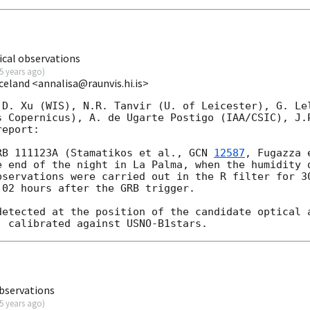
cal observations
5 years ago
)
Iceland <annalisa@raunvis.hi.is>
 D. Xu (WIS), N.R. Tanvir (U. of Leicester), G. Lel
s Copernicus), A. de Ugarte Postigo (IAA/CSIC), J.P
eport:

RB 111123A (Stamatikos et al., 
GCN 
12587
, Fugazza 
e end of the night in La Palma, when the humidity d
bservations were carried out in the R filter for 30
02 hours after the GRB trigger.

detected at the position of the candidate optical 
bservations
5 years ago
)