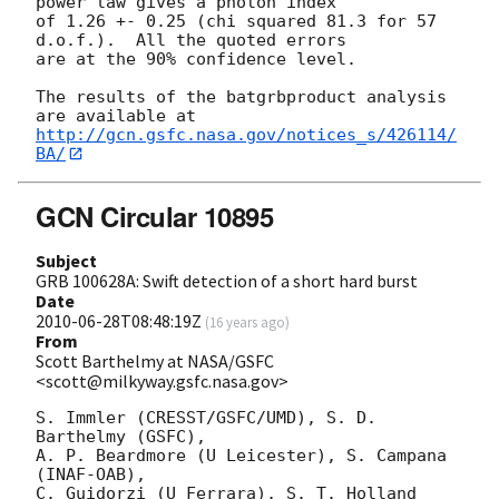
power law gives a photon index

of 1.26 +- 0.25 (chi squared 81.3 for 57 
d.o.f.).  All the quoted errors

are at the 90% confidence level. 

The results of the batgrbproduct analysis 
http://gcn.gsfc.nasa.gov/notices_s/426114/
BA/
GCN Circular 10895
Subject
GRB 100628A: Swift detection of a short hard burst
Date
2010-06-28T08:48:19Z
(
16 years ago
)
From
Scott Barthelmy at NASA/GSFC
<scott@milkyway.gsfc.nasa.gov>
S. Immler (CRESST/GSFC/UMD), S. D. 
Barthelmy (GSFC),

A. P. Beardmore (U Leicester), S. Campana 
(INAF-OAB),

C. Guidorzi (U Ferrara), S. T. Holland 