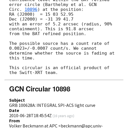
error circle (Barthelmy et al. 
GCN 

Circ. 
10896
) at the position:

RA (J2000)  = 15 03 52.95

Dec (J2000) = -31 39 41.7

with an error of 5.2 arcsec (radius, 90% 
containment). This is 91.8 arcsec 

from the BAT refined position.

The possible source has a count rate of 
0.0023+/-0.0007 count/s. We cannot 

determine whether the source is fading at 
this time.

This circular is an official product of 
GCN Circular 10898
Subject
GRB 100628A: INTEGRAL SPI-ACS light curve
Date
2010-06-28T18:45:54Z
(
16 years ago
)
From
Volker Beckmann at APC <beckmann@apc.univ-