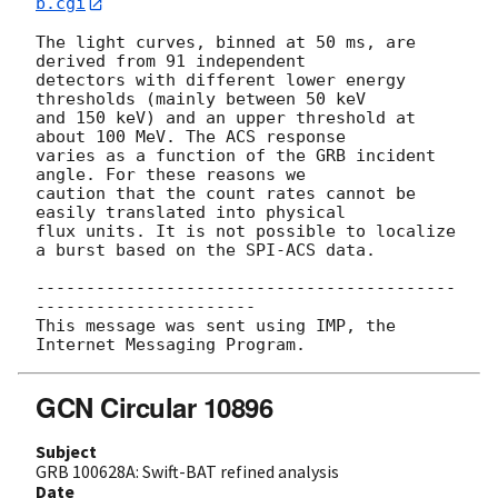
b.cgi
The light curves, binned at 50 ms, are 
derived from 91 independent

detectors with different lower energy 
thresholds (mainly between 50 keV

and 150 keV) and an upper threshold at 
about 100 MeV. The ACS response

varies as a function of the GRB incident 
angle. For these reasons we

caution that the count rates cannot be 
easily translated into physical

flux units. It is not possible to localize 
a burst based on the SPI-ACS data.

------------------------------------------
----------------------

This message was sent using IMP, the 
GCN Circular 10896
Subject
GRB 100628A: Swift-BAT refined analysis
Date