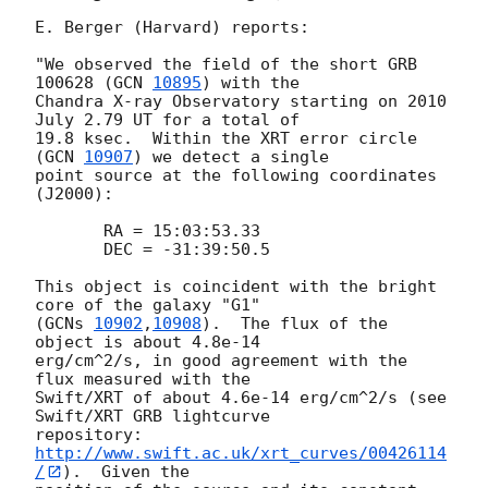
E. Berger (Harvard) reports:

"We observed the field of the short GRB 
100628 (
GCN 
10895
) with the

Chandra X-ray Observatory starting on 2010 
July 2.79 UT for a total of

19.8 ksec.  Within the XRT error circle 
(
GCN 
10907
) we detect a single

point source at the following coordinates 
(J2000):

       RA = 15:03:53.33

       DEC = -31:39:50.5

This object is coincident with the bright 
core of the galaxy "G1"

(
GCNs 
10902
,
10908
).  The flux of the 
object is about 4.8e-14

erg/cm^2/s, in good agreement with the 
flux measured with the

Swift/XRT of about 4.6e-14 erg/cm^2/s (see 
Swift/XRT GRB lightcurve

repository: 
http://www.swift.ac.uk/xrt_curves/00426114
/
).  Given the
