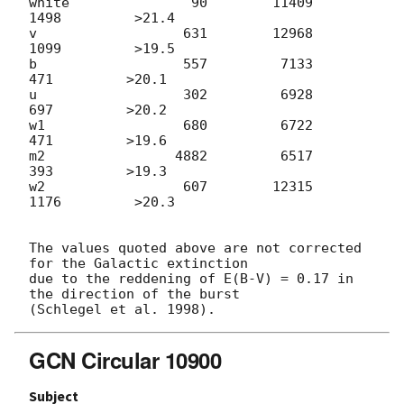
white               90        11409         
1498         >21.4

v                  631        12968         
1099         >19.5

b                  557         7133          
471         >20.1

u                  302         6928          
697         >20.2

w1                 680         6722          
471         >19.6

m2                4882         6517          
393         >19.3

w2                 607        12315         
1176         >20.3

The values quoted above are not corrected 
for the Galactic extinction

due to the reddening of E(B-V) = 0.17 in 
the direction of the burst

GCN Circular 10900
Subject