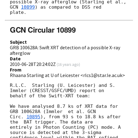
possible X-ray afterglow (Starling et al., 
GCN 
10899
) as compared to DSS red

GCN Circular 10899
Subject
GRB 100628A: Swift XRT detection of a possible X-ray
afterglow
Date
2010-06-28T20:24:02Z
(
16 years ago
)
From
Rhaana Starling at U of Leicester <rlcs1@star.le.ac.uk>
R.L.C.  Starling (U. Leicester) and S. 
Immler (CRESST/GSFC/UMD) report on 

behalf of the Swift-XRT team:

We have analysed 8.7 ks of XRT data for 
GRB 100628A (Immler  et al. 
GCN

Circ. 
10895
), from 93 s to 18.8 ks after 
the  BAT trigger. The data are

entirely in Photon Counting (PC) mode. A 
source is detected at the 3-sigma 

confidence level within the BAT refined 