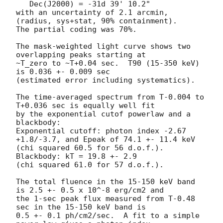
   Dec(J2000) = -31d 39' 10.2" 

with an uncertainty of 2.1 arcmin, 
(radius, sys+stat, 90% containment).

The partial coding was 70%.

The mask-weighted light curve shows two 
overlapping peaks starting at

~T_zero to ~T+0.04 sec.  T90 (15-350 keV) 
is 0.036 +- 0.009 sec

(estimated error including systematics).

The time-averaged spectrum from T-0.004 to 
T+0.036 sec is equally well fit

by the exponential cutof powerlaw and a 
blackbody:

Exponential cutoff: photon index -2.67 
+1.8/-3.7, and Epeak of 74.1 +- 11.4 keV

(chi squared 60.5 for 56 d.o.f.).  
Blackbody: kT = 19.8 +- 2.9

(chi squared 61.0 for 57 d.o.f.).

The total fluence in the 15-150 keV band 
is 2.5 +- 0.5 x 10^-8 erg/cm2 and

the 1-sec peak flux measured from T-0.48 
sec in the 15-150 keV band is

0.5 +- 0.1 ph/cm2/sec.  A fit to a simple 