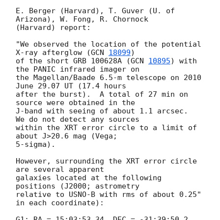
E. Berger (Harvard), T. Guver (U. of 
Arizona), W. Fong, R. Chornock

(Harvard) report:

"We observed the location of the potential 
X-ray afterglow (
GCN 
18099
)

of the short GRB 100628A (
GCN 
10895
) with 
the PANIC infrared imager on

the Magellan/Baade 6.5-m telescope on 2010 
June 29.07 UT (17.4 hours

after the burst).  A total of 27 min on 
source were obtained in the

J-band with seeing of about 1.1 arcsec.  
We do not detect any sources

within the XRT error circle to a limit of 
about J>20.6 mag (Vega;

5-sigma).

However, surrounding the XRT error circle 
are several apparent

galaxies located at the following 
positions (J2000; astrometry

relative to USNO-B with rms of about 0.25" 
in each coordinate):

G1: RA = 15:03:53.34, DEC = -31:39:50.2
