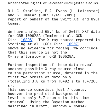
Rhaana Starling at U of Leicester <rlcs1@star.le.ac.uk>
R.L.C. Starling, P.A. Evans (U. Leicester) 
and S. Immler (CRESST/GSFC/UMD) 

report on behalf of the Swift XRT and UVOT 
teams,

We have analysed 65.4 ks of Swift XRT data 
for GRB 100628A (Immler et al. 
GCN 

Circ. 
10895
). The X-ray source reported in 
Starling et al. (
GCN Circ. 
10907
) 

shows no evidence for fading. We conclude 
that this source is not the 

X-ray afterglow of GRB 100628A.

Further inspection of these data reveal 
another possible X-ray source close

to the persistant source, detected in the 
first two orbits of data only 

(totalling 3.8 ks from T0+92 s to T0+7200 
s). 

This source comprises just 7 counts, 
however the predicted background 

level is only 0.7 counts in this time 
interval. Using the Bayesian method 

described in Kraft, Burrows & Nousek 