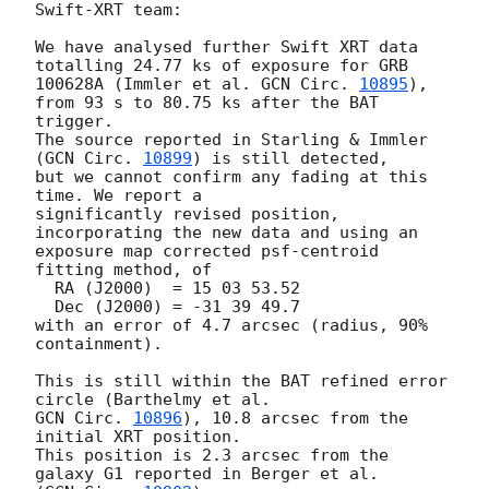
Swift-XRT team:

We have analysed further Swift XRT data 
totalling 24.77 ks of exposure for GRB 

100628A (Immler et al. 
GCN Circ. 
10895
), 
from 93 s to 80.75 ks after the BAT 

trigger.

The source reported in Starling & Immler 
(
GCN Circ. 
10899
) is still detected, 

but we cannot confirm any fading at this 
time. We report a

significantly revised position, 
incorporating the new data and using an

exposure map corrected psf-centroid 
fitting method, of

  RA (J2000)  = 15 03 53.52

  Dec (J2000) = -31 39 49.7

with an error of 4.7 arcsec (radius, 90% 
containment).

This is still within the BAT refined error 
GCN Circ. 
10896
), 10.8 arcsec from the 
initial XRT position.

This position is 2.3 arcsec from the 
galaxy G1 reported in Berger et al.
