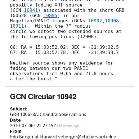
possibly fading XRT source

(
GCN 
10941
) associated with the short GRB 
100628 (
GCN 
10895
) in our

Magellan/PANIC images (
GCNs 
10902
,
10908
,
10911
).  Within the 7" radius

circle we detect two extended sources at 
the following positions (J2000):

G6: RA = 15:03:52.02, DEC = -31:39:32.5

G7: RA = 15:03:52.78, DEC = -31:39:33.7

Neither source shows any evidence for 
fading between our two PANIC

observations from 0.65 and 21.8 hours 
GCN Circular 10942
Subject
GRB 100628A: Chandra observations
Date
2010-07-06T22:27:15Z
(
16 years ago
)
From
Edo Berger at Harvard <eberger@cfa.harvard.edu>