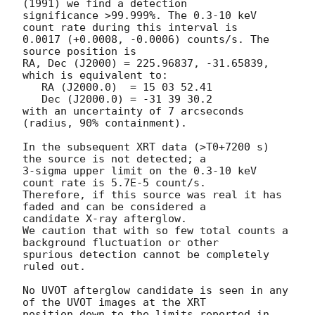
(1991) we find a detection 

significance >99.999%. The 0.3-10 keV 
count rate during this interval is 

0.0017 (+0.0008, -0.0006) counts/s. The 
source position is

RA, Dec (J2000) = 225.96837, -31.65839, 
which is equivalent to:

   RA (J2000.0)  = 15 03 52.41

   Dec (J2000.0) = -31 39 30.2

with an uncertainty of 7 arcseconds 
(radius, 90% containment).

In the subsequent XRT data (>T0+7200 s) 
the source is not detected; a 

3-sigma upper limit on the 0.3-10 keV 
count rate is 5.7E-5 count/s. 

Therefore, if this source was real it has 
faded and can be considered a 

candidate X-ray afterglow.

We caution that with so few total counts a 
background fluctuation or other

spurious detection cannot be completely 
ruled out.

No UVOT afterglow candidate is seen in any 
of the UVOT images at the XRT

position down to the limits reported in 