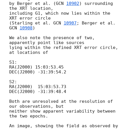
by Berger et al. (
GCN 
10902
) surrounding 
the XRT location,

including G1, which now lies within the 
XRT error circle

(Starling et al. 
GCN 
10907
; Berger et al. 
GCN 
10908
)

We also note the presence of two, 
apparently point like sources

lying within the refined XRT error circle, 
at locations of

S1:

RA(J2000) 15:03:53.45

DEC(J2000) -31:39:54.2

S2:

RA(J2000)  15:03:53.73

DEC(J2000) -31:39:48.4

Both are unresolved at the resolution of 
our observations, but

neither show apparent variability between 
the two epochs.

An image, showing the field as observed by 