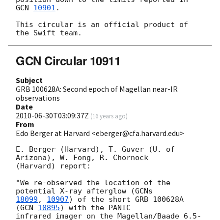
GCN 
10901
.

This circular is an official product of 
GCN Circular 10911
Subject
GRB 100628A: Second epoch of Magellan near-IR
observations
Date
2010-06-30T03:09:37Z
(
16 years ago
)
From
Edo Berger at Harvard <eberger@cfa.harvard.edu>
E. Berger (Harvard), T. Guver (U. of 
Arizona), W. Fong, R. Chornock

(Harvard) report:

"We re-observed the location of the 
potential X-ray afterglow (
18099
, 
10907
) of the short GRB 100628A 
(
GCN 
10895
) with the PANIC

infrared imager on the Magellan/Baade 6.5-