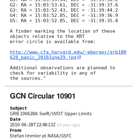
G2: RA = 15:03:53.61, DEC = -31:39:37.6

G3: RA = 15:03:52.43, DEC = -31:39:44.2

G4: RA = 15:03:52.85, DEC = -31:39:36.9

G5: RA = 15:03:52.85, DEC = -31:39:35.8

A finder marking the location of these 
objects relative to the XRT

error circle is available from:

http://www.cfa.harvard.edu/~eberger/grb100
628_panic_2010June29.jpg
Additional observations are planned to 
check for variability in any of

GCN Circular 10901
Subject
GRB 100628A: Swift/UVOT Upper Limits
Date
2010-06-28T22:48:13Z
(
16 years ago
)
From
Stefan Immler at NASA/GSFC