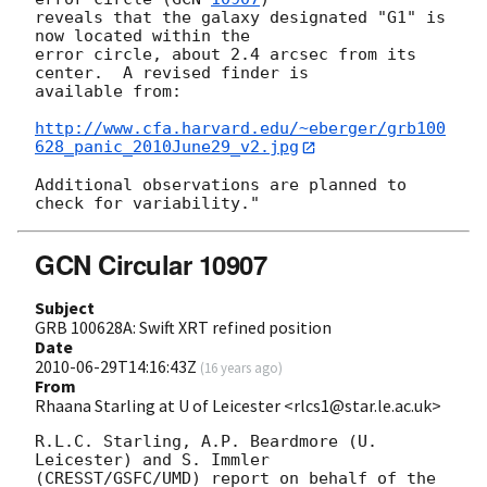
reveals that the galaxy designated "G1" is 
now located within the

error circle, about 2.4 arcsec from its 
center.  A revised finder is

available from:

http://www.cfa.harvard.edu/~eberger/grb100
628_panic_2010June29_v2.jpg
Additional observations are planned to 
GCN Circular 10907
Subject
GRB 100628A: Swift XRT refined position
Date
2010-06-29T14:16:43Z
(
16 years ago
)
From
Rhaana Starling at U of Leicester <rlcs1@star.le.ac.uk>
R.L.C. Starling, A.P. Beardmore (U. 
Leicester) and S. Immler 

(CRESST/GSFC/UMD) report on behalf of the 