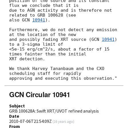
position of the source and its constant 
flux we conclude that it is

due to AGN activity and is therefore not 
related to GRB 100628 (see

also 
GCN 
10941
).

Furthermore, we do not detect any emission 
at the location of the new

and possibly fading XRT source (
GCN 
10941
) 
to a 3-sigma limit of

<5e-15 erg/cm^2/s, about a factor of 15 
times fainter than the initial

XRT detection.

We thank Harvey Tananbaum and the CXO 
scheduling staff for rapidly

GCN Circular 10941
Subject
GRB 100628A: Swift XRT/UVOT refined analysis
Date
2010-07-06T21:54:09Z
(
16 years ago
)
From