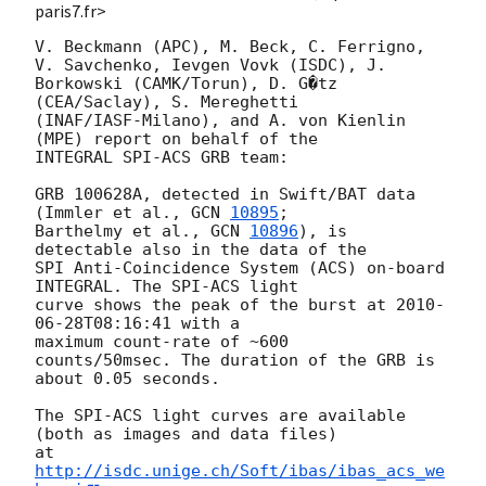
paris7.fr>
V. Beckmann (APC), M. Beck, C. Ferrigno, 
V. Savchenko, Ievgen Vovk (ISDC), J.

Borkowski (CAMK/Torun), D. G�tz 
(CEA/Saclay), S. Mereghetti

(INAF/IASF-Milano), and A. von Kienlin 
(MPE) report on behalf of the

INTEGRAL SPI-ACS GRB team:

GRB 100628A, detected in Swift/BAT data 
(Immler et al., 
GCN 
10895
;

Barthelmy et al., 
GCN 
10896
), is 
detectable also in the data of the  

SPI Anti-Coincidence System (ACS) on-board 
INTEGRAL. The SPI-ACS light  

curve shows the peak of the burst at 
2010-
06-28T08:16:41
 with a  

maximum count-rate of ~600

counts/50msec. The duration of the GRB is 
about 0.05 seconds.

The SPI-ACS light curves are available 
(both as images and data files)

at 
http://isdc.unige.ch/Soft/ibas/ibas_acs_we