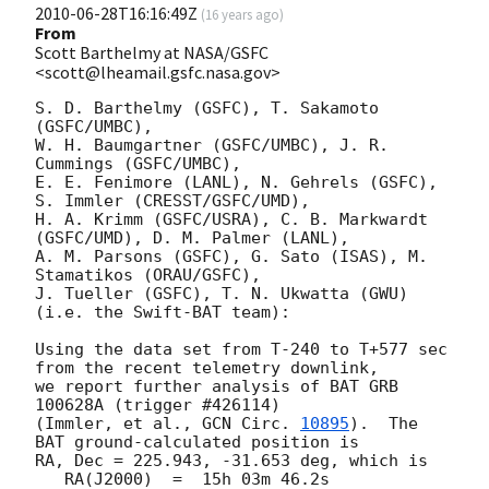
2010-06-28T16:16:49Z
(
16 years ago
)
From
Scott Barthelmy at NASA/GSFC
<scott@lheamail.gsfc.nasa.gov>
S. D. Barthelmy (GSFC), T. Sakamoto 
(GSFC/UMBC),

W. H. Baumgartner (GSFC/UMBC), J. R. 
Cummings (GSFC/UMBC),

E. E. Fenimore (LANL), N. Gehrels (GSFC), 
S. Immler (CRESST/GSFC/UMD),

H. A. Krimm (GSFC/USRA), C. B. Markwardt 
(GSFC/UMD), D. M. Palmer (LANL),

A. M. Parsons (GSFC), G. Sato (ISAS), M. 
Stamatikos (ORAU/GSFC),

J. Tueller (GSFC), T. N. Ukwatta (GWU)

(i.e. the Swift-BAT team):

Using the data set from T-240 to T+577 sec 
from the recent telemetry downlink,

we report further analysis of BAT GRB 
100628A (trigger #426114)

(Immler, et al., 
GCN Circ. 
10895
).  The 
BAT ground-calculated position is

RA, Dec = 225.943, -31.653 deg, which is 

   RA(J2000)  =  15h 03m 46.2s 
