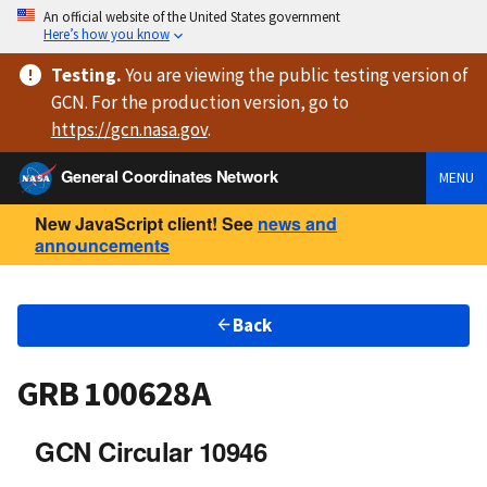
An official website of the United States government
Here’s how you know
Testing
.
You are viewing
the public testing version
of
GCN. For the production version, go to
https://
gcn.nasa.gov
.
General Coordinates Network
MENU
New JavaScript client! See
news and
announcements
Back
GRB 100628A
GCN Circular 10946