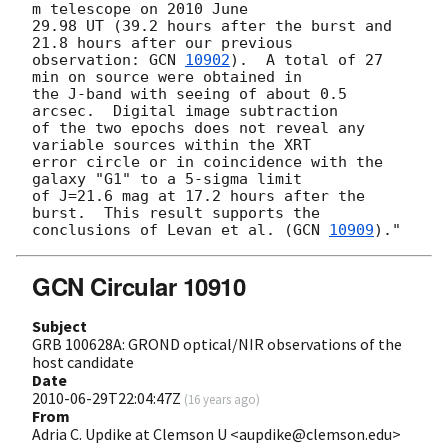
m telescope on 2010 June

29.98 UT (39.2 hours after the burst and 
21.8 hours after our previous

observation: 
GCN 
10902
).  A total of 27 
min on source were obtained in

the J-band with seeing of about 0.5 
arcsec.  Digital image subtraction

of the two epochs does not reveal any 
variable sources within the XRT

error circle or in coincidence with the 
galaxy "G1" to a 5-sigma limit

of J=21.6 mag at 17.2 hours after the 
burst.  This result supports the 

conclusions of Levan et al. (
GCN 
10909
GCN Circular 10910
Subject
GRB 100628A: GROND optical/NIR observations of the
host candidate
Date
2010-06-29T22:04:47Z
(
16 years ago
)
From
Adria C. Updike at Clemson U <aupdike@clemson.edu>