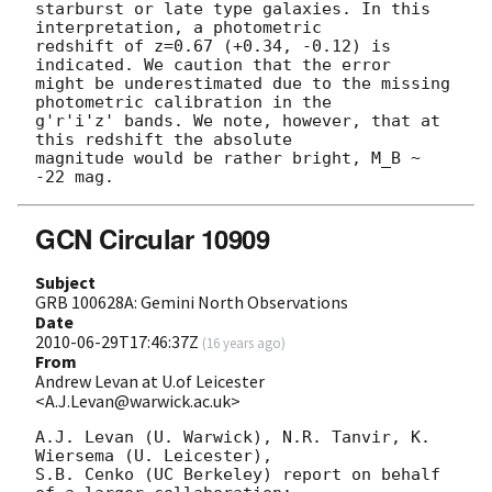
starburst or late type galaxies. In this 
interpretation, a photometric

redshift of z=0.67 (+0.34, -0.12) is 
indicated. We caution that the error

might be underestimated due to the missing 
photometric calibration in the

g'r'i'z' bands. We note, however, that at 
this redshift the absolute

magnitude would be rather bright, M_B ~ 
GCN Circular 10909
Subject
GRB 100628A: Gemini North Observations
Date
2010-06-29T17:46:37Z
(
16 years ago
)
From
Andrew Levan at U.of Leicester
<A.J.Levan@warwick.ac.uk>
A.J. Levan (U. Warwick), N.R. Tanvir, K. 
Wiersema (U. Leicester),

S.B. Cenko (UC Berkeley) report on behalf 