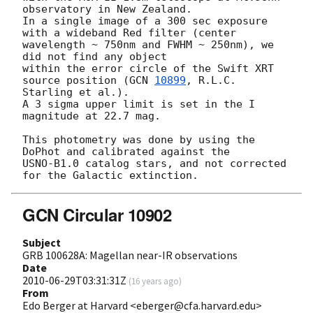
observatory in New Zealand.

In a single image of a 300 sec exposure 
with a wideband Red filter (center 

wavelength ~ 750nm and FWHM ~ 250nm), we 
did not find any object

within the error circle of the Swift XRT 
source position (
GCN 
10899
, R.L.C. 
Starling et al.).

A 3 sigma upper limit is set in the I 
magnitude at 22.7 mag.   

This photometry was done by using the 
DoPhot and calibrated against the 

USNO-B1.0 catalog stars, and not corrected 
GCN Circular 10902
Subject
GRB 100628A: Magellan near-IR observations
Date
2010-06-29T03:31:31Z
(
16 years ago
)
From
Edo Berger at Harvard <eberger@cfa.harvard.edu>