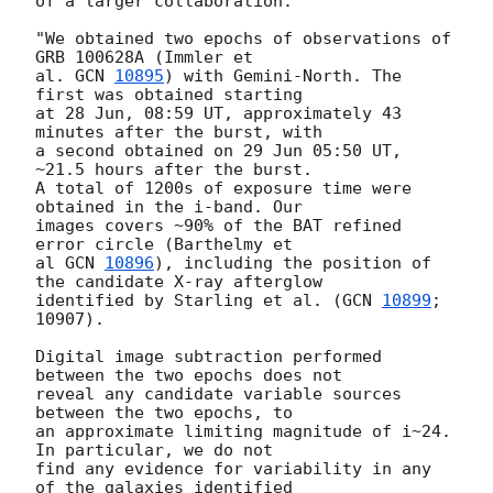
of a larger collaboration:

"We obtained two epochs of observations of 
GRB 100628A (Immler et

al. 
GCN 
10895
) with Gemini-North. The 
first was obtained starting

at 28 Jun, 08:59 UT, approximately 43 
minutes after the burst, with

a second obtained on 29 Jun 05:50 UT, 
~21.5 hours after the burst.

A total of 1200s of exposure time were 
obtained in the i-band. Our

images covers ~90% of the BAT refined 
error circle (Barthelmy et

al 
GCN 
10896
), including the position of 
the candidate X-ray afterglow

identified by Starling et al. (
GCN 
10899
; 
10907).

Digital image subtraction performed 
between the two epochs does not

reveal any candidate variable sources 
between the two epochs, to

an approximate limiting magnitude of i~24. 
In particular, we do not

find any evidence for variability in any 
of the galaxies identified
