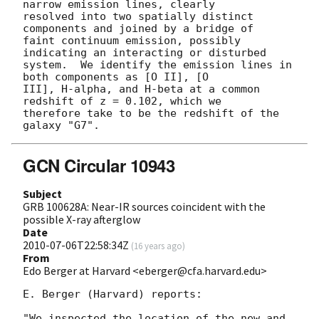
narrow emission lines, clearly

resolved into two spatially distinct 
components and joined by a bridge of

faint continuum emission, possibly 
indicating an interacting or disturbed

system.  We identify the emission lines in 
both components as [O II], [O

III], H-alpha, and H-beta at a common 
redshift of z = 0.102, which we

therefore take to be the redshift of the 
GCN Circular 10943
Subject
GRB 100628A: Near-IR sources coincident with the
possible X-ray afterglow
Date
2010-07-06T22:58:34Z
(
16 years ago
)
From
Edo Berger at Harvard <eberger@cfa.harvard.edu>
E. Berger (Harvard) reports:

"We inspected the location of the new and 