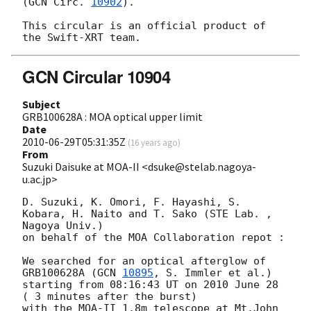
(
GCN Circ. 
10902
).

This circular is an official product of 
GCN Circular 10904
Subject
GRB100628A : MOA optical upper limit
Date
2010-06-29T05:31:35Z
(
16 years ago
)
From
Suzuki Daisuke at MOA-II <dsuke@stelab.nagoya-
u.ac.jp>
D. Suzuki, K. Omori, F. Hayashi, S. 
Kobara, H. Naito and T. Sako (STE Lab. , 
Nagoya Univ.)

on behalf of the MOA Collaboration repot :

We searched for an optical afterglow of 
GRB100628A (
GCN 
10895
, S. Immler et al.)

starting from 08:16:43 UT on 2010 June 28 
( 3 minutes after the burst) 

with the MOA-II 1.8m telescope at Mt.John 