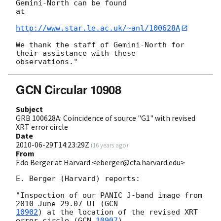
Gemini-North can be found

at

http://www.star.le.ac.uk/~anl/100628A
We thank the staff of Gemini-North for 
their assistance with these

GCN Circular 10908
Subject
GRB 100628A: Coincidence of source "G1" with revised
XRT error circle
Date
2010-06-29T14:23:29Z
(
16 years ago
)
From
Edo Berger at Harvard <eberger@cfa.harvard.edu>
E. Berger (Harvard) reports:

"Inspection of our PANIC J-band image from 
2010 June 29.07 UT (
10902
) at the location of the revised XRT 
error circle (
GCN 
10907
)
