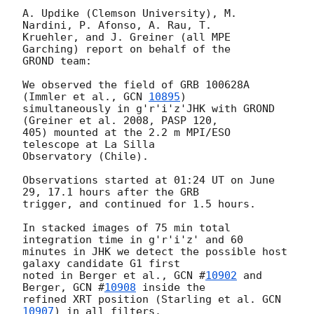
A. Updike (Clemson University), M. 
Nardini, P. Afonso, A. Rau, T.

Kruehler, and J. Greiner (all MPE 
Garching) report on behalf of the

GROND team:

We observed the field of GRB 100628A 
(Immler et al., 
GCN 
10895
)

simultaneously in g'r'i'z'JHK with GROND 
(Greiner et al. 2008, PASP 120,

405) mounted at the 2.2 m MPI/ESO 
telescope at La Silla

Observatory (Chile).

Observations started at 01:24 UT on June 
29, 17.1 hours after the GRB

trigger, and continued for 1.5 hours.

In stacked images of 75 min total 
integration time in g'r'i'z' and 60

minutes in JHK we detect the possible host 
galaxy candidate G1 first

noted in Berger et al., 
GCN #
10902
 and 
Berger, 
GCN #
10908
 inside the

refined XRT position (Starling et al. 
GCN 
10907
) in all filters.
