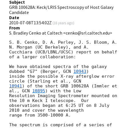
Subject
GRB 100628A: Keck/LRIS Spectroscopy of Host Galaxy
Candidate
Date
2010-07-08T13:54:02Z
(
16 years ago
)
From
S. Bradley Cenko at Caltech <cenko@srl.caltech.edu>
S. B. Cenko, D. A. Perley, J. S. Bloom, A. 
N. Morgan (UC Berkeley), and A.

Cucchiara (UCB/LBNL/UCSC) report on behalf 
of a larger collaboration:

We have obtained spectra of the galaxy 
dubbed "G7" (Berger, 
GCN 
10943
)

inside the possible X-ray afterglow error 
circle (Starling et al., 
10941
) of the short GRB 100628A (Immler et 
al., 
GCN 
10895
) with the Low

Resolution Imaging Spectrometer mounted on 
the 10 m Keck I telescope.  Our

observations began at 6:25 UT on 8 July 
2010 and cover the wavelength

range from 3500-10000 A.

The spectrum is comprised of a series of 