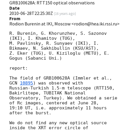
GRB100628A: RTT150 optical observations
Date
2010-06-28T22:25:30Z
(
16 years ago
)
From
Rodion Burenin at IKI, Moscow <rodion@hea.iki.rssi.ru>
R. Burenin, G. Khorunzhev, S. Sazonov 
(IKI), I. Khamitov (TUG), 

M. Pavlinsky, R. Sunyaev (IKI), I. 
Bikmaev, N. Sakhibullin (KSU/AST),

Z. Eker (TUG), U. Kiziloglu (METU), E. 
Gogus (Sabanci Uni.)

report:

The field of GRB100628A (Immler et al., 
GCN 
10895
) was observed with

Russian-Turkish 1.5-m telescope (RTT150, 
Bakirlitepe, TUBITAK National

Observatory, Turkey). We obtained a serie 
of Rc images, centered at June 28,

19:10 UT, i.e. approximately 11 hours 
after the burst. 

We do not find any new optical source 
inside the XRT error circle of
