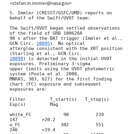
<stefan.m.immler@nasa.gov>
S. Immler (CRESST/GSFC/UMD) reports on 
behalf of the Swift/UVOT team:

The Swift/UVOT began settled observations 
of the field of GRB 100628A

90 s after the BAT trigger (Immler et al., 
GCN Circ. 
10895
). No optical

afterglow consistent with the XRT position 
(Starling et al., 
10899
) is detected in the initial UVOT 
exposures. Preliminary 3-sigma

upper limits using the UVOT photometric 
system (Poole et al. 2008,

MNRAS, 383, 627) for the first finding 
chart (FC) exposure and subsequent

exposures are:

Filter         T_start(s)   T_stop(s)      
Exp(s)         Mag

white_FC            90          239          
147         >20.2

u_FC               302          551          
246         >19.4
