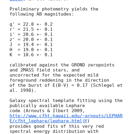
Preliminary photometry yields the 
following AB magnitudes:

g' = 22.8 +- 0.2

r' = 21.5 +- 0.1

i' = 20.6 +- 0.1

z' = 20.0 +- 0.1

J  = 19.4 +- 0.1

H  = 19.0 +- 0.1

K  = 18.6 +- 0.1

calibrated against the GROND zeropoints 
and 2MASS field stars, and

uncorrected for the expected mild 
foreground reddening in the direction

of the burst of E(B-V) = 0.17 (Schlegel et 
al. 1998).

Galaxy spectral template fitting using the 
publically available Lephare

http://www.cfht.hawaii.edu/~arnouts/LEPHAR
E/cfht_lephare/lephare.html
)

provides good fits of this very red 
spectral energy distribution with
