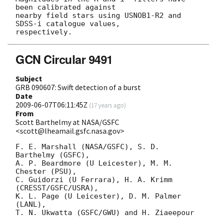
been calibrated against

nearby field stars using USNOB1-R2 and 
SDSS-i catalogue values,

GCN Circular 9491
Subject
GRB 090607: Swift detection of a burst
Date
2009-06-07T06:11:45Z
(
17 years ago
)
From
Scott Barthelmy at NASA/GSFC
<scott@lheamail.gsfc.nasa.gov>
F. E. Marshall (NASA/GSFC), S. D. 
Barthelmy (GSFC),

A. P. Beardmore (U Leicester), M. M. 
Chester (PSU),

C. Guidorzi (U Ferrara), H. A. Krimm 
(CRESST/GSFC/USRA),

K. L. Page (U Leicester), D. M. Palmer 
(LANL),

T. N. Ukwatta (GSFC/GWU) and H. Ziaeepour 