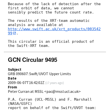
Because of the lack of detection after the 
first orbit of data, we cannot 

sensibly predict the future count rate.

The results of the XRT-team automatic 
http://www.swift.ac.uk/xrt_products/003542
99
.

This circular is an official product of 
GCN Circular 9495
Subject
GRB 090607: Swift/UVOT Upper Limits
Date
2009-06-07T16:42:02Z
(
17 years ago
)
From
Peter Curran at MSSL <pac@mssl.ucl.ac.uk>
P.A. Curran (UCL-MSSL) and F. Marshall 
(NASA/GSFC)

report on behalf of the Swift/UVOT team:
