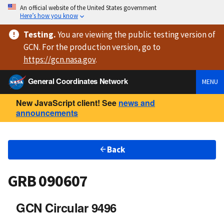
An official website of the United States government
Here’s how you know
Testing
.
You are viewing
the public testing version
of
GCN. For the production version, go to
https://
gcn.nasa.gov
.
General Coordinates Network
MENU
New JavaScript client! See
news and
announcements
Back
GRB 090607
GCN Circular 9496