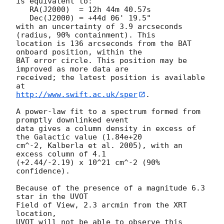
is equivalent to:

   RA(J2000)  = 12h 44m 40.57s

   Dec(J2000) = +44d 06' 19.5"

with an uncertainty of 3.9 arcseconds 
(radius, 90% containment). This

location is 136 arcseconds from the BAT 
onboard position, within the

BAT error circle. This position may be 
improved as more data are

received; the latest position is available 
http://www.swift.ac.uk/sper
. 

A power-law fit to a spectrum formed from 
promptly downlinked event

data gives a column density in excess of 
the Galactic value (1.84e+20

cm^-2, Kalberla et al. 2005), with an 
excess column of 4.1

(+2.44/-2.19) x 10^21 cm^-2 (90% 
confidence). 

Because of the presence of a magnitude 6.3 
star in the UVOT

Field of View, 2.3 arcmin from the XRT 
location, 

UVOT will not be able to observe this 