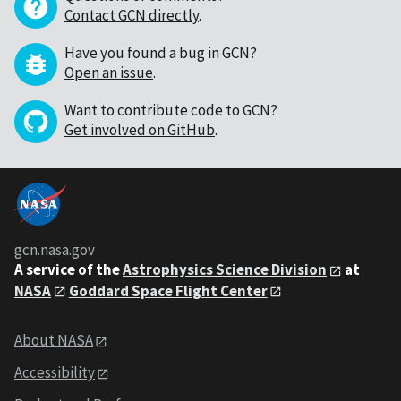
Contact GCN directly
.
Have you found a bug in GCN?
Open an issue
.
Want to contribute code to GCN?
Get involved on GitHub
.
gcn.nasa.gov
A service of the
Astrophysics Science Division
at
NASA
Goddard Space Flight Center
About NASA
Accessibility