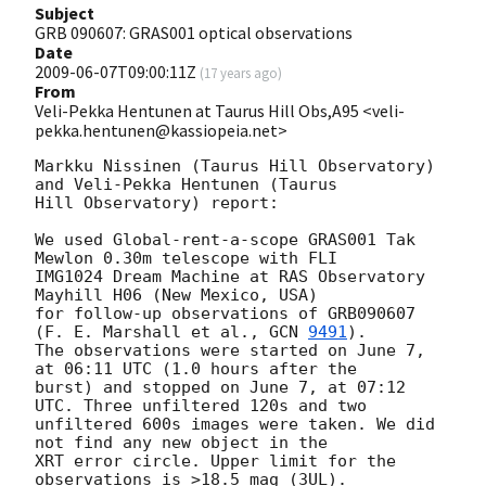
Subject
GRB 090607: GRAS001 optical observations
Date
2009-06-07T09:00:11Z
(
17 years ago
)
From
Veli-Pekka Hentunen at Taurus Hill Obs,A95 <veli-
pekka.hentunen@kassiopeia.net>
Markku Nissinen (Taurus Hill Observatory) 
and Veli-Pekka Hentunen (Taurus

Hill Observatory) report:

We used Global-rent-a-scope GRAS001 Tak 
Mewlon 0.30m telescope with FLI 

IMG1024 Dream Machine at RAS Observatory 
Mayhill H06 (New Mexico, USA) 

for follow-up observations of GRB090607 
(F. E. Marshall et al., 
GCN 
9491
).

The observations were started on June 7, 
at 06:11 UTC (1.0 hours after the

burst) and stopped on June 7, at 07:12 
UTC. Three unfiltered 120s and two

unfiltered 600s images were taken. We did 
not find any new object in the

XRT error circle. Upper limit for the 
observations is >18.5 mag (3UL).
