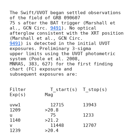
The Swift/UVOT began settled observations 
of the field of GRB 090607

75 s after the BAT trigger (Marshall et 
al., 
GCN Circ. 
9491
). No optical 

afterglow consistent with the XRT position 
(Marshall et al., 
9491
) is detected in the initial UVOT 
exposures. Preliminary 3-sigma 

upper limits using the UVOT photometric 
system (Poole et al. 2008, 

MNRAS, 383, 627) for the first finding 
chart (FC) exposure and 

subsequent exposures are:

Filter         T_start(s)  T_stop(s)   
Exp(s)       Mag

uvw1           12715       13943       
1209         >20.8

u              75          1233        
1140         >21.2

v              11448       12707       
1239         >20.4
