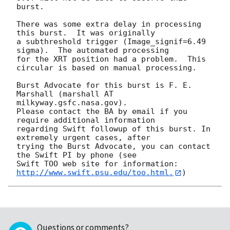
burst. 

There was some extra delay in processing 
this burst.  It was originally

a subthreshold trigger (Image_signif=6.49 
sigma).  The automated processing

for the XRT position had a problem.  This 
circular is based on manual processing. 

Burst Advocate for this burst is F. E. 
Marshall (marshall AT 
milkyway.gsfc.nasa.gov). 

Please contact the BA by email if you 
require additional information

regarding Swift followup of this burst. In 
extremely urgent cases, after

trying the Burst Advocate, you can contact 
the Swift PI by phone (see

Swift TOO web site for information: 
http://www.swift.psu.edu/too.html.
Questions or comments?