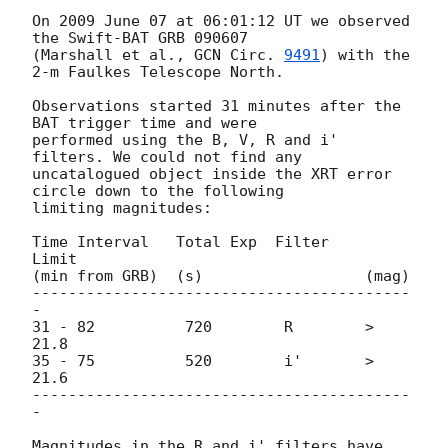
On 2009 June 07 at 06:01:12 UT we observed 
the Swift-BAT GRB 090607

(Marshall et al., 
GCN Circ. 
9491
) with the 
2-m Faulkes Telescope North.

Observations started 31 minutes after the 
BAT trigger time and were

performed using the B, V, R and i' 
filters. We could not find any

uncatalogued object inside the XRT error 
circle down to the following

limiting magnitudes:

Time Interval   Total Exp  Filter     
Limit

(min from GRB)  (s)                  (mag)

------------------------------------------
-

31 - 82          720        R        > 
21.8

35 - 75          520        i'       > 
21.6

------------------------------------------
-

Magnitudes in the R and i' filters have 