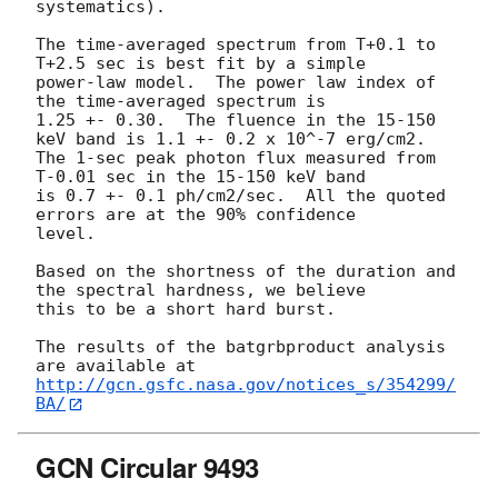
systematics).

The time-averaged spectrum from T+0.1 to 
T+2.5 sec is best fit by a simple

power-law model.  The power law index of 
the time-averaged spectrum is

1.25 +- 0.30.  The fluence in the 15-150 
keV band is 1.1 +- 0.2 x 10^-7 erg/cm2.

The 1-sec peak photon flux measured from 
T-0.01 sec in the 15-150 keV band

is 0.7 +- 0.1 ph/cm2/sec.  All the quoted 
errors are at the 90% confidence

level. 

Based on the shortness of the duration and 
the spectral hardness, we believe

this to be a short hard burst.

The results of the batgrbproduct analysis 
http://gcn.gsfc.nasa.gov/notices_s/354299/
BA/
GCN Circular 9493