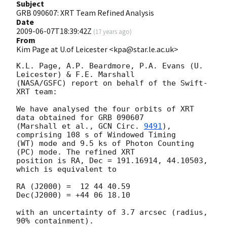
Subject
GRB 090607: XRT Team Refined Analysis
Date
2009-06-07T18:39:42Z
(
17 years ago
)
From
Kim Page at U.of Leicester <kpa@star.le.ac.uk>
K.L. Page, A.P. Beardmore, P.A. Evans (U. 
Leicester) & F.E. Marshall 

(NASA/GSFC) report on behalf of the Swift-
XRT team:

We have analysed the four orbits of XRT 
data obtained for GRB 090607 

(Marshall et al., 
GCN Circ. 
9491
), 
comprising 108 s of Windowed Timing 

(WT) mode and 9.5 ks of Photon Counting 
(PC) mode. The refined XRT 

position is RA, Dec = 191.16914, 44.10503, 
which is equivalent to

RA (J2000) =  12 44 40.59 

Dec(J2000) = +44 06 18.10

with an uncertainty of 3.7 arcsec (radius, 
90% containment).
