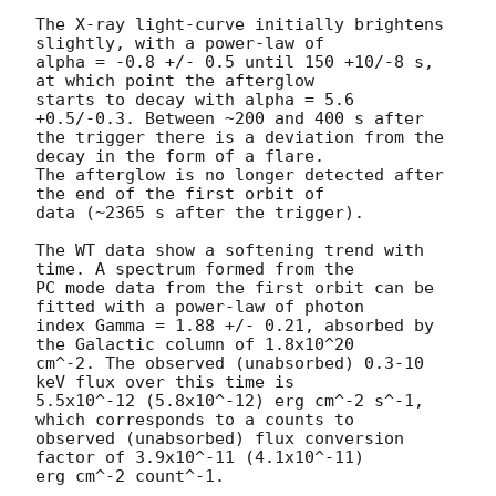
The X-ray light-curve initially brightens 
slightly, with a power-law of 

alpha = -0.8 +/- 0.5 until 150 +10/-8 s, 
at which point the afterglow 

starts to decay with alpha = 5.6 
+0.5/-0.3. Between ~200 and 400 s after 

the trigger there is a deviation from the 
decay in the form of a flare. 

The afterglow is no longer detected after 
the end of the first orbit of 

data (~2365 s after the trigger).

The WT data show a softening trend with 
time. A spectrum formed from the 

PC mode data from the first orbit can be 
fitted with a power-law of photon 

index Gamma = 1.88 +/- 0.21, absorbed by 
the Galactic column of 1.8x10^20 

cm^-2. The observed (unabsorbed) 0.3-10 
keV flux over this time is 

5.5x10^-12 (5.8x10^-12) erg cm^-2 s^-1, 
which corresponds to a counts to 

observed (unabsorbed) flux conversion 
factor of 3.9x10^-11 (4.1x10^-11) 

erg cm^-2 count^-1.
