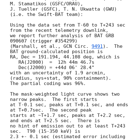
M. Stamatikos (GSFC/ORAU),

J. Tueller (GSFC), T. N. Ukwatta (GWU)

(i.e. the Swift-BAT team):

Using the data set from T-60 to T+243 sec 
from the recent telemetry downlink,

we report further analysis of BAT GRB 
090607 (trigger #354299)

(Marshall, et al., 
GCN Circ. 
9491
).  The 
BAT ground-calculated position is

RA, Dec = 191.194, 44.108 deg, which is 

   RA(J2000)  =  12h 44m 46.7s 

   Dec(J2000) = +44d 06' 28.4" 

with an uncertainty of 1.9 arcmin, 
(radius, sys+stat, 90% containment).

The partial coding was 96%.

The mask-weighted light curve shows two 
narrow peaks.  The first starts

at T-0.1 sec, peaks at T+0.1 sec, and ends 
at T+0.7sec.  The second peak

starts at ~T+1.7 sec, peaks at T+2.2 sec, 
and ends at T+2.5 sec.  There is

no hint of emission out to at least T+243 
sec.  T90 (15-350 keV) is

2.3 +- 0.1 sec (estimated error including 