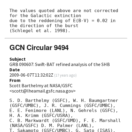
The values quoted above are not corrected 
for the Galactic extinction 

due to the reddening of E(B-V) = 0.02 in 
the direction of the burst

GCN Circular 9494
Subject
GRB 090607: Swift-BAT refined analysis of the SHB
Date
2009-06-07T11:32:02Z
(
17 years ago
)
From
Scott Barthelmy at NASA/GSFC
<scott@lheamail.gsfc.nasa.gov>
S. D. Barthelmy (GSFC), W. H. Baumgartner 
(GSFC/UMBC), J. R. Cummings (GSFC/UMBC),

E. E. Fenimore (LANL), N. Gehrels (GSFC), 
H. A. Krimm (GSFC/USRA),

C. B. Markwardt (GSFC/UMD), F. E. Marshall 
(NASA/GSFC) D. M. Palmer (LANL),

T. Sakamoto (GSFC/UMBC), G. Sato (ISAS), 