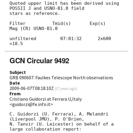
Quoted upper limit has been derived using 
POSSII J and USNO-B1.0 field 

stars as reference.

Filter          Tmid(s)       Exp(s)     
Mag (CR) USNO-B1.0

unfiltered         07:01:32      2x600      
GCN Circular 9492
Subject
GRB 090607: Faulkes Telescope North observations
Date
2009-06-07T08:18:10Z
(
17 years ago
)
From
Cristiano Guidorzi at Ferrara U,Italy
<guidorzi@fe.infn.it>
C. Guidorzi (U. Ferrara), A. Melandri 
(Liverpool JMU), P. O'Brien,

N. Tanvir (U. Leicester) on behalf of a 
large collaboration report:
