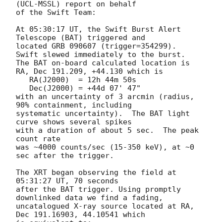
(UCL-MSSL) report on behalf

of the Swift Team:

At 05:30:17 UT, the Swift Burst Alert 
Telescope (BAT) triggered and

located GRB 090607 (trigger=354299).  
Swift slewed immediately to the burst. 

The BAT on-board calculated location is 

RA, Dec 191.209, +44.130 which is 

   RA(J2000)  = 12h 44m 50s

   Dec(J2000) = +44d 07' 47"

with an uncertainty of 3 arcmin (radius, 
90% containment, including 

systematic uncertainty).  The BAT light 
curve shows several spikes

with a duration of about 5 sec.  The peak 
count rate

was ~4000 counts/sec (15-350 keV), at ~0 
sec after the trigger. 

The XRT began observing the field at 
05:31:27 UT, 70 seconds

after the BAT trigger. Using promptly 
downlinked data we find a fading,

uncatalogued X-ray source located at RA, 
Dec 191.16903, 44.10541 which
