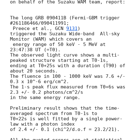
on behalf of the Suzaku WAM team, report:

The long GRB 090411B (Fermi-GBM trigger 
#261186466/090411991;

 Preece et al., 
GCN 
9131
)

triggered the Suzaku Wide-band  All-sky 
Monitor (WAM) which covers an

 energy range of 50 keV - 5 MeV at 
23:47:38 UT (=T0).

The observed light curve shows a multi-
peaked structure starting at T0-1s,

ending at T0+25s with a duration (T90) of 
about 20 seconds.

The fluence in 100 - 1000 keV was 7.6 +/- 
0.3 x 10^-6 erg/cm^2.

The 1-s peak flux measured from T0+6s was 
2.3 +/- 0.2 photons/cm^2/s

in the same energy range.

Preliminary result shows that the time-
averaged spectrum from T0-1s to

T0+22s is well fitted by a single power-
law with a photon index

of 2.4 +/- 0.1 (chi^2/d.o.f = 23.2/21).

All the quoted errors are at statistical 