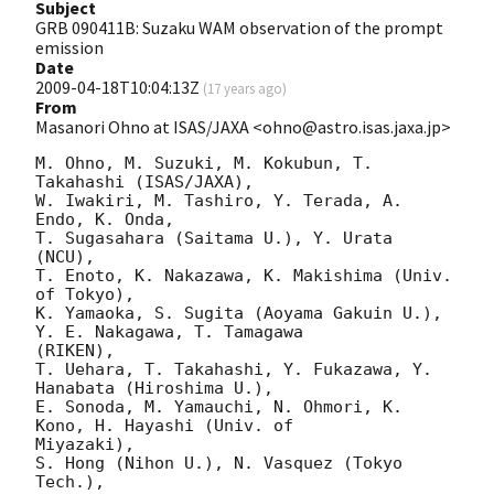
Subject
GRB 090411B: Suzaku WAM observation of the prompt
emission
Date
2009-04-18T10:04:13Z
(
17 years ago
)
From
Masanori Ohno at ISAS/JAXA <ohno@astro.isas.jaxa.jp>
M. Ohno, M. Suzuki, M. Kokubun, T. 
Takahashi (ISAS/JAXA),

W. Iwakiri, M. Tashiro, Y. Terada, A. 
Endo, K. Onda,

T. Sugasahara (Saitama U.), Y. Urata 
(NCU),

T. Enoto, K. Nakazawa, K. Makishima (Univ. 
of Tokyo),

K. Yamaoka, S. Sugita (Aoyama Gakuin U.), 
Y. E. Nakagawa, T. Tamagawa

(RIKEN),

T. Uehara, T. Takahashi, Y. Fukazawa, Y. 
Hanabata (Hiroshima U.),

E. Sonoda, M. Yamauchi, N. Ohmori, K. 
Kono, H. Hayashi (Univ. of

Miyazaki),

S. Hong (Nihon U.), N. Vasquez (Tokyo 
Tech.),
