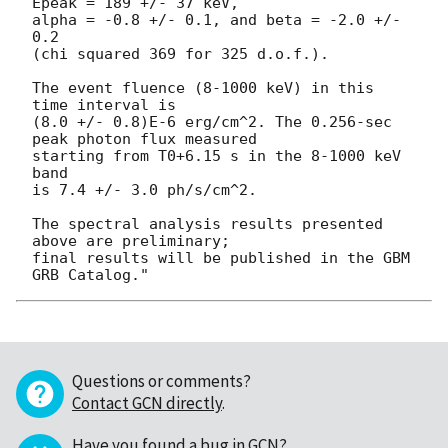
Epeak = 189 +/- 37 keV,

alpha = -0.8 +/- 0.1, and beta = -2.0 +/- 
0.2

(chi squared 369 for 325 d.o.f.).

The event fluence (8-1000 keV) in this 
time interval is

(8.0 +/- 0.8)E-6 erg/cm^2. The 0.256-sec 
peak photon flux measured

starting from T0+6.15 s in the 8-1000 keV 
band

is 7.4 +/- 3.0 ph/s/cm^2.

The spectral analysis results presented 
above are preliminary;

final results will be published in the GBM 
Questions or comments?
Contact GCN directly
.
Have you found a bug in GCN?