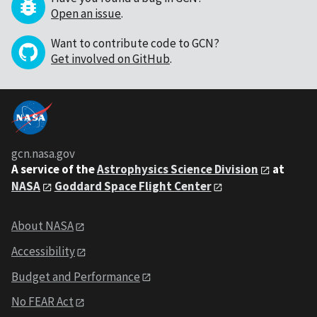
Open an issue
.
Want to contribute code to GCN?
Get involved on GitHub
.
gcn.nasa.gov
A service of the
Astrophysics Science Division
at
NASA
Goddard Space Flight Center
About NASA
Accessibility
Budget and Performance
No FEAR Act