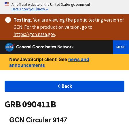
An official website of the United States government
Here’s how you know
Testing
.
You are viewing
the public testing version
of
GCN. For the production version, go to
https://
gcn.nasa.gov
.
General Coordinates Network
MENU
New JavaScript client! See
news and
announcements
Back
GRB 090411B
GCN Circular 9147