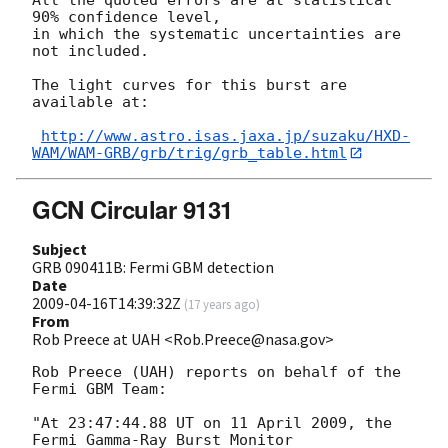
90% confidence level,

in which the systematic uncertainties are 
not included.

The light curves for this burst are 
available at:

http://www.astro.isas.jaxa.jp/suzaku/HXD-
WAM/WAM-GRB/grb/trig/grb_table.html
GCN Circular 9131
Subject
GRB 090411B: Fermi GBM detection
Date
2009-04-16T14:39:32Z
(
17 years ago
)
From
Rob Preece at UAH <Rob.Preece@nasa.gov>
Rob Preece (UAH) reports on behalf of the 
Fermi GBM Team:

"At 23:47:44.88 UT on 11 April 2009, the 
Fermi Gamma-Ray Burst Monitor
