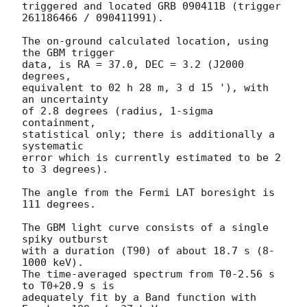
triggered and located GRB 090411B (trigger 
261186466 / 090411991).

The on-ground calculated location, using 
the GBM trigger

data, is RA = 37.0, DEC = 3.2 (J2000 
degrees,

equivalent to 02 h 28 m, 3 d 15 '), with 
an uncertainty

of 2.8 degrees (radius, 1-sigma 
containment,

statistical only; there is additionally a 
systematic

error which is currently estimated to be 2 
to 3 degrees).

The angle from the Fermi LAT boresight is 
111 degrees.

The GBM light curve consists of a single 
spiky outburst

with a duration (T90) of about 18.7 s (8-
1000 keV).

The time-averaged spectrum from T0-2.56 s 
to T0+20.9 s is

adequately fit by a Band function with 