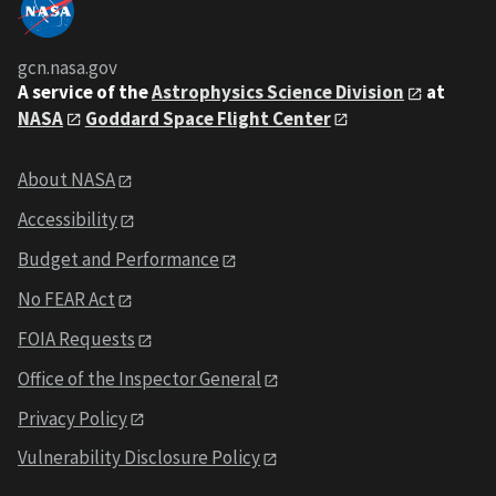
gcn.nasa.gov
A service of the
Astrophysics Science Division
at
NASA
Goddard Space Flight Center
About NASA
Accessibility
Budget and Performance
No FEAR Act
FOIA Requests
Office of the Inspector General
Privacy Policy
Vulnerability Disclosure Policy