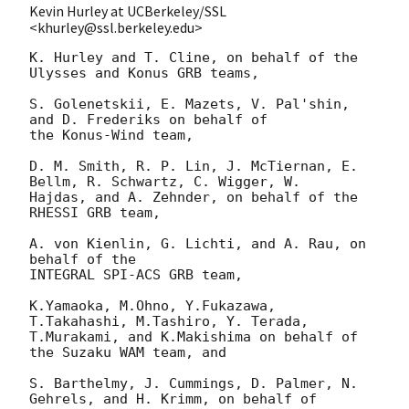
Kevin Hurley at UCBerkeley/SSL
<khurley@ssl.berkeley.edu>
K. Hurley and T. Cline, on behalf of the 
Ulysses and Konus GRB teams,

S. Golenetskii, E. Mazets, V. Pal'shin, 
and D. Frederiks on behalf of

the Konus-Wind team,

D. M. Smith, R. P. Lin, J. McTiernan, E. 
Bellm, R. Schwartz, C. Wigger, W.

Hajdas, and A. Zehnder, on behalf of the 
RHESSI GRB team, 

A. von Kienlin, G. Lichti, and A. Rau, on 
behalf of the

INTEGRAL SPI-ACS GRB team,

K.Yamaoka, M.Ohno, Y.Fukazawa, 
T.Takahashi, M.Tashiro, Y. Terada,

T.Murakami, and K.Makishima on behalf of 
the Suzaku WAM team, and

S. Barthelmy, J. Cummings, D. Palmer, N. 
Gehrels, and H. Krimm, on behalf of
