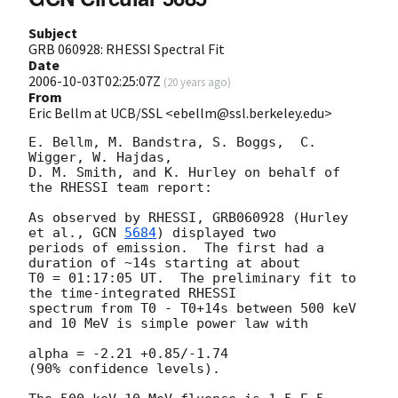
Subject
GRB 060928: RHESSI Spectral Fit
Date
2006-10-03T02:25:07Z
(
20 years ago
)
From
Eric Bellm at UCB/SSL <ebellm@ssl.berkeley.edu>
E. Bellm, M. Bandstra, S. Boggs,  C. 
Wigger, W. Hajdas,

D. M. Smith, and K. Hurley on behalf of 
the RHESSI team report:

As observed by RHESSI, GRB060928 (Hurley 
et al., 
GCN 
5684
) displayed two

periods of emission.  The first had a 
duration of ~14s starting at about

T0 = 01:17:05 UT.  The preliminary fit to 
the time-integrated RHESSI

spectrum from T0 - T0+14s between 500 keV 
and 10 MeV is simple power law with

alpha = -2.21 +0.85/-1.74

(90% confidence levels).
