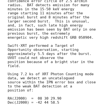
confidence error circle of 2.5 arcmin

radius.  BAT detects emission for many 
minutes in the 15-50 keV energy

range starting 11 minutes after the 
original burst and 8 minutes after the

larger second burst.  This is unusual, 
and, in fact, such late high energy

emission has been seen by BAT only in one 
previous burst, the extremely

energetic very high redshift GRB 050904.

Swift-XRT performed a Target of 
Opportunity observation, starting

approximately 5.5 days after the burst.  
UVOT could not observe the

position because of a bright star in the 
field.

Using 7.2 ks of XRT Photon Counting mode 
data, we detect an uncatalogued

source within the IPN error box and close 
to the weak BAT detection at a

position of:

RA(J2000)  =  08 30 29.90

Dec(J2000) = -42 44 58.5
