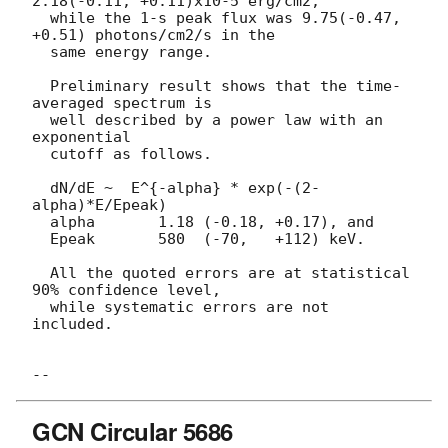
2.18(-0.11, +0.11)x10-5 erg/cm2,

  while the 1-s peak flux was 9.75(-0.47, 
+0.51) photons/cm2/s in the

  same energy range.

  Preliminary result shows that the time-
averaged spectrum is

  well described by a power law with an 
exponential

  cutoff as follows.

  dN/dE ~  E^{-alpha} * exp(-(2-
alpha)*E/Epeak)

  alpha       1.18 (-0.18, +0.17), and

  Epeak       580  (-70,   +112) keV.

  All the quoted errors are at statistical 
90% confidence level,

  while systematic errors are not 
included.

GCN Circular 5686