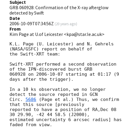
Subject
GRB 060928: Confirmation of the X-ray afterglow
detected by Swift
Date
2006-10-09T07:34:56Z
(
20 years ago
)
From
Kim Page at U.of Leicester <kpa@star.le.ac.uk>
K.L. Page (U. Leicester) and N. Gehrels 
(NASA/GSFC) report on behalf of 

the Swift-XRT team:

Swift-XRT performed a second observation 
of the IPN-discovered burst GRB 

060928 on 
2006-10-07
 starting at 01:17 (9 
days after the trigger).

In a 10 ks observation, we no longer 
detect the source reported in 
GCN

Circ. 
5686
 (Page et al.) Thus, we confirm 
that this source [previously

reported to have a position of RA,Dec 08 
30 29.90, -42 44 58.5 (J2000),

estimated uncertainty 6 arcsec radius] has 
faded from view. 
