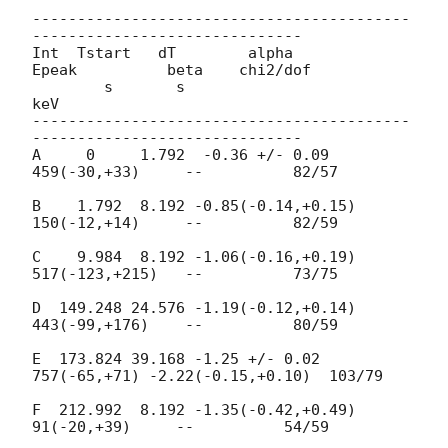
------------------------------------------
------------------------------

Int  Tstart   dT        alpha          
Epeak          beta    chi2/dof

        s       s                        
keV

------------------------------------------
------------------------------

A     0     1.792  -0.36 +/- 0.09     
459(-30,+33)     --          82/57

B    1.792  8.192 -0.85(-0.14,+0.15)  
150(-12,+14)     --          82/59

C    9.984  8.192 -1.06(-0.16,+0.19)  
517(-123,+215)   --          73/75

D  149.248 24.576 -1.19(-0.12,+0.14)  
443(-99,+176)    --          80/59

E  173.824 39.168 -1.25 +/- 0.02 
757(-65,+71) -2.22(-0.15,+0.10)  103/79

F  212.992  8.192 -1.35(-0.42,+0.49)   
91(-20,+39)     --          54/59
