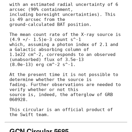
with an estimated radial uncertainty of 6 
arcsec (90% containment,

including boresight uncertainties). This 
is 49 arcsec from the 

ground-calculated BAT position.

The mean count rate of the X-ray source is 
(4.9 +/- 1.5)e-3 count s^-1

which, assuming a photon index of 2.1 and 
a Galactic absorbing column of

1.1e22 cm^-2, corresponds to an observed 
(unabsorbed) flux of 3.5e-13

(8.0e-13) erg cm^-2 s^-1.

At the present time it is not possible to 
determine whether the source is

fading. Further observations are needed to 
verify whether or not this

source is, indeed, the afterglow of GRB 
060928.

This circular is an official product of 
GCN Circular 5685