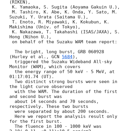
(RIKEN),

 K. Yamaoka, S. Sugita (Aoyama Gakuin U.), 

 M. Tashiro, K. Abe, K. Onda, Y. Sato, M. 
Suzuki, Y. Urata (Saitama U.),

 T. Enoto, R. Miyawaki, K. Kokubun, K. 
Makishima (Univ. of Tokyo),

 K. Nakazawa, T. Takahashi (ISAS/JAXA), S. 
Hong (Nihon U.), 

 on behalf of the Suzaku WAM team report:

  The bright, long burst, GRB 060928 
(Hurley et al., 
GCN 
5684
), 

  triggered the Suzaku Wideband All-sky 
Monitor (WAM), which covers 

  the energy range of 50 keV - 5 MeV, at 
01:17:01.74 (UT).

  Two distinct strong bursts were seen in 
the light curve observed

  with the WAM. The duration of the first 
and second burst was 

  about 14 seconds and 70 seconds, 
respectively. These two bursts 

  were separated by about 200 seconds. 

  Here we report the analysis result only 
for the first burst.

  The fluence in 100 - 1000 keV was 