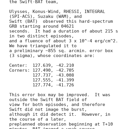
the Swift-BAT team,

Ulysses, Konus-Wind, RHESSI, INTEGRAL 
(SPI-ACS), Suzaku (WAM), and

Swift (BAT)  observed this hard-spectrum 
GRB starting around 04621

seconds.  It had a duration of about 215 s 
in two distinct episodes,

and a fluence of about 3 x 10^-4 erg/cm^2.  
We have triangulated it to

a preliminary ~855 sq. arcmin. error box 
(3 sigma), whose coordinates are:

Center:  127.639, -42.210 

Corners: 127.490, -42.705

	 127.737, -43.008

         127.555, -41.399 

         127.774, -41.726

This error box may be improved.  It was 
outside the Swift BAT field of

view for both episodes, and therefore 
Swift did not image the burst,

although it did detect it.  However, in 
the course of a later,

preplanned observation beginning at T+10 
minutes, BAT imaged a weak source
