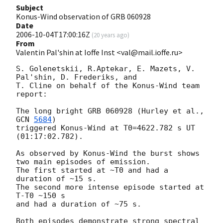
Subject
Konus-Wind observation of GRB 060928
Date
2006-10-04T17:00:16Z
(
20 years ago
)
From
Valentin Pal'shin at Ioffe Inst <val@mail.ioffe.ru>
S. Golenetskii, R.Aptekar, E. Mazets, V. 
Pal'shin, D. Frederiks, and

T. Cline on behalf of the Konus-Wind team 
report:

The long bright GRB 060928 (Hurley et al., 
GCN 
5684
)

triggered Konus-Wind at T0=4622.782 s UT 
(01:17:02.782).

As observed by Konus-Wind the burst shows

two main episodes of emission.

The first started at ~T0 and had a 
duration of ~15 s.

The second more intense episode started at 
T-T0 ~150 s

and had a duration of ~75 s.

Both episodes demonstrate strong spectral 