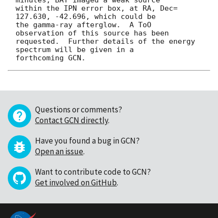
within the IPN error box, at RA, Dec= 
127.630, -42.696, which could be

the gamma-ray afterglow.  A ToO 
observation of this source has been

requested.  Further details of the energy 
spectrum will be given in a

Questions or comments?
Contact GCN directly
.
Have you found a bug in GCN?
Open an issue
.
Want to contribute code to GCN?
Get involved on GitHub
.