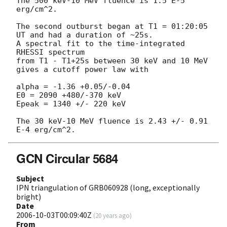
The 500 keV-10 MeV fluence is 1.5 E-5 
erg/cm^2.

The second outburst began at T1 = 01:20:05 
UT and had a duration of ~25s.

A spectral fit to the time-integrated 
RHESSI spectrum

from T1 - T1+25s between 30 keV and 10 MeV 
gives a cutoff power law with

alpha = -1.36 +0.05/-0.04

E0 = 2090 +480/-370 keV

Epeak = 1340 +/- 220 keV

The 30 keV-10 MeV fluence is 2.43 +/- 0.91 
GCN Circular 5684
Subject
IPN triangulation of GRB060928 (long, exceptionally
bright)
Date
2006-10-03T00:09:40Z
(
20 years ago
)
From