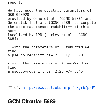
report:

We have used the spectral parameters of 
GRB 060928

provided by Ohno et al. (GCNC 5688) and

Golenetskii et al. (GCNC 5689) to compute

the spectral pseudo-redshift** of this 
burst

localized by IPN (Hurley et al., GCNC 
5684).

- With the parameters of Suzaku/WAM we 
find

a pseudo-redshift pz= 2.30 +/- 0.70

- With the parameters of Konus-Wind we 
find

a pseudo-redshift pz= 2.20 +/- 0.45

** cf. 
http://www.ast.obs-mip.fr/grb/pz
GCN Circular 5689