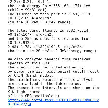
-2.27(-0.21, +0.14),

the peak energy Ep = 705(-68, +74) keV 
(chi2 = 99/81 dof).

The fluence of this part is 3.54(-0.14, 
+0.19)x10^-4 erg/cm2

(in the 20 keV - 8 MeV range).

The total burst fluence is 3.82(-0.14, 
+0.19)x10^-4 erg/cm2,

and the 256-ms peak flux measured from 
T0+198.912 s

2.93(-1.78, +1.38)x10^-5  erg/cm2/s

(both in the 20 keV - 8 MeV energy range).

We also analyzed several time-resolved 
spectra of this GRB.

The spectra can be fitted either by

by power law with exponential cutoff model

or GRBM (Band) model.

The preliminary results of this analysis

are summarized in the table below.

The chosen time intervals are shown on the 
K-W light curve

of this GRB available at 
http://www.ioffe.rssi.ru/LEA/GRBs/GRB06092
8_T04622/