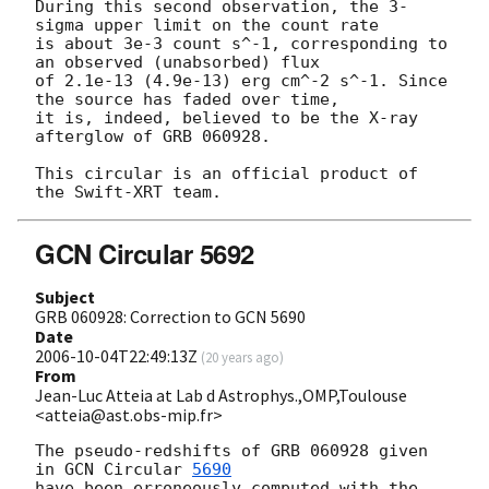
During this second observation, the 3-
sigma upper limit on the count rate

is about 3e-3 count s^-1, corresponding to 
an observed (unabsorbed) flux

of 2.1e-13 (4.9e-13) erg cm^-2 s^-1. Since 
the source has faded over time,

it is, indeed, believed to be the X-ray 
afterglow of GRB 060928.

This circular is an official product of 
GCN Circular 5692
Subject
GRB 060928: Correction to GCN 5690
Date
2006-10-04T22:49:13Z
(
20 years ago
)
From
Jean-Luc Atteia at Lab d Astrophys.,OMP,Toulouse
<atteia@ast.obs-mip.fr>
The pseudo-redshifts of GRB 060928 given 
in 
GCN Circular 
5690
have been erroneously computed with the 