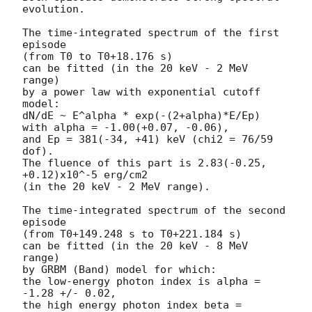
evolution.

The time-integrated spectrum of the first 
episode

(from T0 to T0+18.176 s)

can be fitted (in the 20 keV - 2 MeV 
range)

by a power law with exponential cutoff 
model:

dN/dE ~ E^alpha * exp(-(2+alpha)*E/Ep)

with alpha = -1.00(+0.07, -0.06),

and Ep = 381(-34, +41) keV (chi2 = 76/59 
dof).

The fluence of this part is 2.83(-0.25, 
+0.12)x10^-5 erg/cm2

(in the 20 keV - 2 MeV range).

The time-integrated spectrum of the second 
episode

(from T0+149.248 s to T0+221.184 s)

can be fitted (in the 20 keV - 8 MeV 
range)

by GRBM (Band) model for which:

the low-energy photon index is alpha = 
-1.28 +/- 0.02,

the high energy photon index beta = 