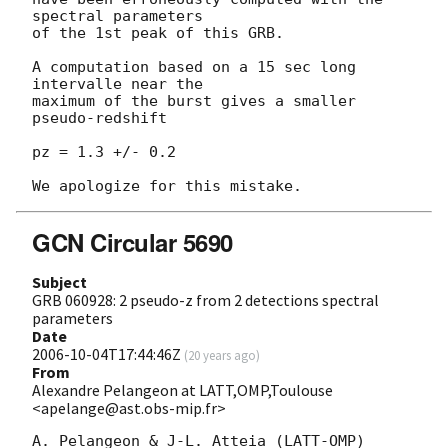
spectral parameters

of the 1st peak of this GRB.

A computation based on a 15 sec long 
intervalle near the

maximum of the burst gives a smaller 
pseudo-redshift

pz = 1.3 +/- 0.2

GCN Circular 5690
Subject
GRB 060928: 2 pseudo-z from 2 detections spectral
parameters
Date
2006-10-04T17:44:46Z
(
20 years ago
)
From
Alexandre Pelangeon at LATT,OMP,Toulouse
<apelange@ast.obs-mip.fr>
A. Pelangeon & J-L. Atteia (LATT-OMP) 