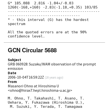
G* 185.088  2.816 -1.04+/-0.03 
1260(-168,+160) -2.83(-1.18,+0.35) 103/85

------------------------------------------
---------------------------------

* - this interval (G) has the hardest 
spectrum

All the quoted errors are at the 90% 
GCN Circular 5688
Subject
GRB 060928: Suzaku/WAM observation of the prompt
emission
Date
2006-10-04T16:59:22Z
(
20 years ago
)
From
Masanori Ohno at Hiroshima U
<ohno@hirax7.hepl.hiroshima-u.ac.jp>
M. Ohno, T. Takahashi, T. Asano, T. 
Uehara, Y. Fukazawa (Hiroshima U.),

 M. Suzuki, Y. Terada, T. Tamagawa 