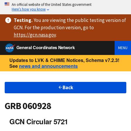
An official website of the United States government
Here’s how you know
Testing
.
You are viewing
the public testing version
of
GCN. For the production version, go to
https://
gcn.nasa.gov
.
General Coordinates Network
MENU
Updates to LVK & CHIME Notices, Schema v7.2.3!
See
news and announcements
Back
GRB 060928
GCN Circular 5721