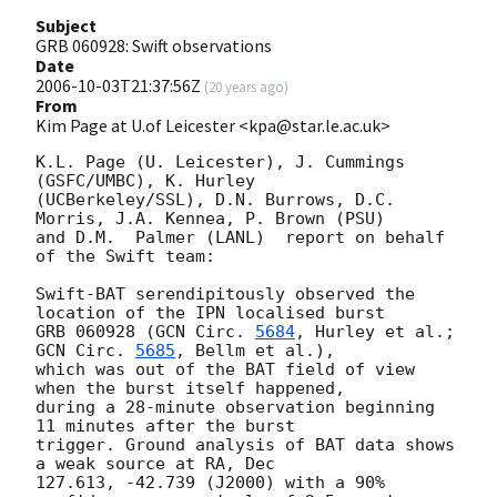
Subject
GRB 060928: Swift observations
Date
2006-10-03T21:37:56Z
(
20 years ago
)
From
Kim Page at U.of Leicester <kpa@star.le.ac.uk>
K.L. Page (U. Leicester), J. Cummings 
(GSFC/UMBC), K. Hurley

(UCBerkeley/SSL), D.N. Burrows, D.C. 
Morris, J.A. Kennea, P. Brown (PSU)

and D.M.  Palmer (LANL)  report on behalf 
of the Swift team:

Swift-BAT serendipitously observed the 
location of the IPN localised burst

GRB 060928 (
GCN Circ. 
5684
, Hurley et al.; 
GCN Circ. 
5685
, Bellm et al.),

which was out of the BAT field of view 
when the burst itself happened,

during a 28-minute observation beginning 
11 minutes after the burst

trigger. Ground analysis of BAT data shows 
a weak source at RA, Dec

127.613, -42.739 (J2000) with a 90% 