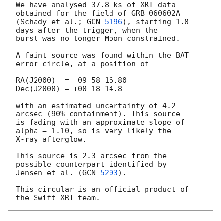
We have analysed 37.8 ks of XRT data 
obtained for the field of GRB 060602A 

(Schady et al.; 
GCN 
5196
), starting 1.8 
days after the trigger, when the 

burst was no longer Moon constrained.

A faint source was found within the BAT 
error circle, at a position of

RA(J2000)  =  09 58 16.80

Dec(J2000) = +00 18 14.8

with an estimated uncertainty of 4.2 
arcsec (90% containment). This source 

is fading with an approximate slope of 
alpha = 1.10, so is very likely the 

X-ray afterglow.

This source is 2.3 arcsec from the 
possible counterpart identified by 

Jensen et al. (
GCN 
5203
).

This circular is an official product of 