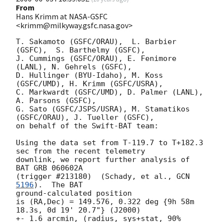
From
Hans Krimm at NASA-GSFC
<krimm@milkyway.gsfc.nasa.gov>
T. Sakamoto (GSFC/ORAU),  L. Barbier 
(GSFC),  S. Barthelmy (GSFC),

J. Cummings (GSFC/ORAU), E. Fenimore 
(LANL), N. Gehrels (GSFC),

D. Hullinger (BYU-Idaho), M. Koss 
(GSFC/UMD), H. Krimm (GSFC/USRA),

C. Markwardt (GSFC/UMD), D. Palmer (LANL), 
A. Parsons (GSFC),

G. Sato (GSFC/JSPS/USRA), M. Stamatikos 
(GSFC/ORAU), J. Tueller (GSFC),

on behalf of the Swift-BAT team:

Using the data set from T-119.7 to T+182.3 
sec from the recent telemetry

downlink, we report further analysis of 
BAT GRB 060602A

(trigger #213180)  (Schady, et al., 
GCN 
5196
).  The BAT 

ground-calculated position

is (RA,Dec) = 149.576, 0.322 deg {9h 58m 
18.3s, 0d 19' 20.7"} (J2000)

+- 1.6 arcmin, (radius, sys+stat, 90% 