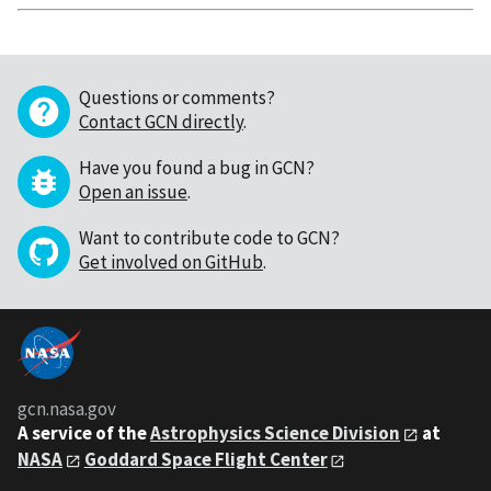
Questions or comments?
Contact GCN directly
.
Have you found a bug in GCN?
Open an issue
.
Want to contribute code to GCN?
Get involved on GitHub
.
gcn.nasa.gov
A service of the
Astrophysics Science Division
at
NASA
Goddard Space Flight Center