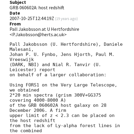
Subject
GRB 060602A: host redshift
Date
2007-10-25T12:44:19Z
(
19 years ago
)
From
Pall Jakobsson at U Hertfordshire
<P.Jakobsson@herts.ac.uk>
Pall Jakobsson (U. Hertfordshire), Daniele 
Malesani, 

Johan P. U. Fynbo, Jens Hjorth, Paul M. 
Vreeswijk 

(DARK, NBI) and Nial R. Tanvir (U. 
Leicester) report 

on behalf of a larger collaboration:

Using FORS1 on the Very Large Telescope, 
we obtained 

2*20 min spectra (grism 300V+GG375 
covering 4000-8000 A) 

of the GRB 060602A host galaxy on 28 
December 2006. A firm 

upper limit of z < 2.3 can be placed on 
the host redshift 

from the lack of Ly-alpha forest lines in 
the combined 
