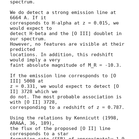
spectrum.

We do detect a strong emission line at 
6664 A. If it 

corresponds to H-alpha at z = 0.015, we 
would expect to 

detect H-beta and the [O III] doublet in 
our spectrum. 

However, no features are visible at their 
predicted 

locations. In addition, this redshift 
would imply a very 

faint absolute magnitude of M_R = -10.3.

If the emission line corresponds to [O 
III] 5008 at 

z = 0.331, we would expect to detect [O 
II] 3728 which we 

do not. The most probable association is 
with [O II] 3728, 

corresponding to a redshift of z = 0.787. 

Using the relations by Kennicutt (1998, 
ARA&A, 36, 189), 

the flux of the proposed [O II] line 
corresponds to a star 

formation rate (SFR) of approximately 1.9 