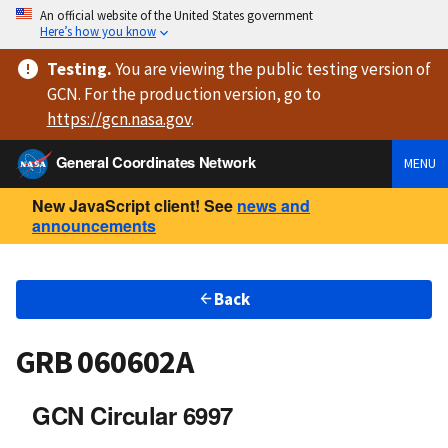
An official website of the United States government
Here’s how you know
Testing
.
You are viewing
the public testing version
of
GCN. For the production version, go to
https://
gcn.nasa.gov
.
General Coordinates Network
MENU
New JavaScript client! See
news and
announcements
Back
GRB 060602A
GCN Circular 6997