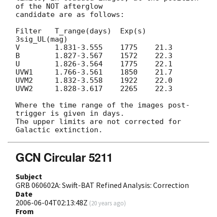
of the NOT afterglow

candidate are as follows:

Filter   T_range(days)  Exp(s)  
3sig_UL(mag)

V        1.831-3.555    1775    21.3

B        1.827-3.567    1572    22.3

U        1.826-3.564    1775    22.1

UVW1     1.766-3.561    1850    21.7

UVM2     1.832-3.558    1922    22.0

UVW2     1.828-3.617    2265    22.3

Where the time range of the images post-
trigger is given in days.

The upper limits are not corrected for 
GCN Circular 5211
Subject
GRB 060602A: Swift-BAT Refined Analysis: Correction
Date
2006-06-04T02:13:48Z
(
20 years ago
)
From