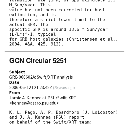
M_Sun/year. This 

value has not been corrected for host 
extinction, and is 

therefore a strict lower limit to the 
actual SFR. The 

specific SFR is around 13.6 M_Sun/year 
(L/L*)^-1, typical 

for GRB host galaxies (Christensen et al., 
GCN Circular 5251
Subject
GRB 060602A: Swift/XRT analysis
Date
2006-06-12T21:23:42Z
(
20 years ago
)
From
Jamie A. Kennea at PSU/Swift-XRT
<kennea@astro.psu.edu>
K. L. Page, A. P. Beardmore (U. Leicester) 
and J. A. Kennea (PSU) report 

on behalf of the Swift/XRT team:
