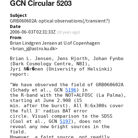
GCN Circular 5203
Subject
GRB060602A: optical observations(/transient?)
Date
2006-06-03T02:31:33Z
(
20 years ago
)
From
Brian Lindgren Jensen at U.of Copenhagen
<brian_j@astro.ku.dk>
Brian L. Jensen, Jens Hjorth, Johan Fynbo 
(Dark Cosmology Centre, NBI),

Jyri N�r�nen (University of Helsinki) 
report:

"We have observed the field of GRB060602A 
(Schady et al., 
GCN 
5196
) in

the R-band with the NOT+ALFOSC (La Palma), 
starting at June 2.908 (15

min. after the burst). All R:6x300s cover 
the full 3' radius BAT error

circle. Visual comparison to the SDSS 
(Cool et al., 
GCN 
5197
), does not

reveal any new bright sources in the 
field.

However, a faint source, not readily 