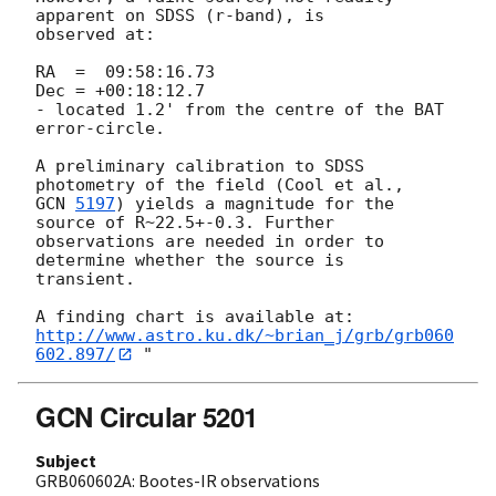
apparent on SDSS (r-band), is

observed at:

RA  =  09:58:16.73

Dec = +00:18:12.7

- located 1.2' from the centre of the BAT 
error-circle.

A preliminary calibration to SDSS 
GCN 
5197
) yields a magnitude for the 
source of R~22.5+-0.3. Further

observations are needed in order to 
determine whether the source is

transient.

http://www.astro.ku.dk/~brian_j/grb/grb060
602.897/
GCN Circular 5201
Subject
GRB060602A: Bootes-IR observations