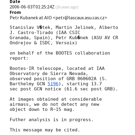
Date
2006-06-03T01:25:24Z
(
20 years ago
)
From
Petr Kubanek at AIO <petr@lascaux.asu.cas.cz>
Stanislav V�tek, Martin Jelinek, Alberto 
J. Castro-Tirado (IAA CSIC

Granada, Spain), Petr Kub�nek (ASU AV CR 
Ondrejov & ISDC, Versoix)

on behalf of the BOOTES collaboration 
report:

Bootes-IR telescope, located at IAA 
Observatory de Sierra Nevada,

observed position of GRB 060602A (S. 
Barthelmy 
GCN 
5196
), starting 13.7

sec post GCN notice (61.6 sec post GRB).

At images obtained at considerable 
airmass, we do not detect any new

object down to R~15 mag.

Futher analysis is in progress.
