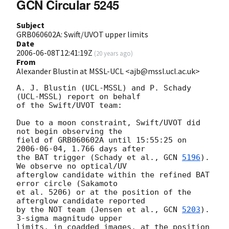
GCN Circular 5245
Subject
GRB060602A: Swift/UVOT upper limits
Date
2006-06-08T12:41:19Z
(
20 years ago
)
From
Alexander Blustin at MSSL-UCL <ajb@mssl.ucl.ac.uk>
A. J. Blustin (UCL-MSSL) and P. Schady 
(UCL-MSSL) report on behalf

of the Swift/UVOT team:

Due to a moon constraint, Swift/UVOT did 
not begin observing the

field of GRB060602A until 15:55:25 on 
2006-06-04
, 1.766 days after

the BAT trigger (Schady et al., 
GCN 
5196
). 
We observe no optical/UV

afterglow candidate within the refined BAT 
error circle (Sakamoto

et al. 5206) or at the position of the 
afterglow candidate reported

by the NOT team (Jensen et al., 
GCN 
5203
). 
3-sigma magnitude upper

limits, in coadded images, at the position 