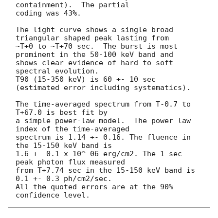
containment).  The partial 

coding was 43%.

The light curve shows a single broad 
triangular shaped peak lasting from

~T+0 to ~T+70 sec.  The burst is most 
prominent in the 50-100 keV band and

shows clear evidence of hard to soft 
spectral evolution.

T90 (15-350 keV) is 60 +- 10 sec 
(estimated error including systematics).

The time-averaged spectrum from T-0.7 to 
T+67.0 is best fit by

a simple power-law model.  The power law 
index of the time-averaged

spectrum is 1.14 +- 0.16. The fluence in 
the 15-150 keV band is

1.6 +- 0.1 x 10^-06 erg/cm2. The 1-sec 
peak photon flux measured

from T+7.74 sec in the 15-150 keV band is 
0.1 +- 0.3 ph/cm2/sec.

All the quoted errors are at the 90% 