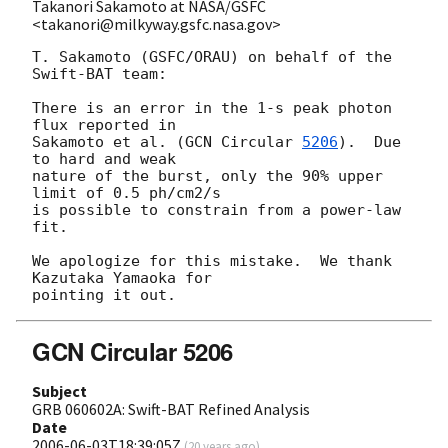
Takanori Sakamoto at NASA/GSFC
<takanori@milkyway.gsfc.nasa.gov>
T. Sakamoto (GSFC/ORAU) on behalf of the 
Swift-BAT team:

There is an error in the 1-s peak photon 
flux reported in 

Sakamoto et al. (
GCN Circular 
5206
).  Due 
to hard and weak 

nature of the burst, only the 90% upper 
limit of 0.5 ph/cm2/s 

is possible to constrain from a power-law 
fit.  

We apologize for this mistake.  We thank 
Kazutaka Yamaoka for 

GCN Circular 5206
Subject
GRB 060602A: Swift-BAT Refined Analysis
Date
2006-06-03T18:39:05Z
(
20 years ago
)