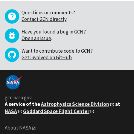
Questions or comments?
Contact GCN directly
.
Have you found a bug in GCN?
Open an issue
.
Want to contribute code to GCN?
Get involved on GitHub
.
gcn.nasa.gov
A service of the
Astrophysics Science Division
at
NASA
Goddard Space Flight Center
About NASA