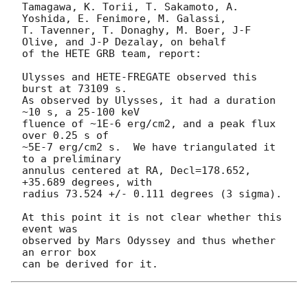
Tamagawa, K. Torii, T. Sakamoto, A. 
Yoshida, E. Fenimore, M. Galassi,

T. Tavenner, T. Donaghy, M. Boer, J-F 
Olive, and J-P Dezalay, on behalf

of the HETE GRB team, report:

Ulysses and HETE-FREGATE observed this 
burst at 73109 s.

As observed by Ulysses, it had a duration 
~10 s, a 25-100 keV

fluence of ~1E-6 erg/cm2, and a peak flux 
over 0.25 s of

~5E-7 erg/cm2 s.  We have triangulated it 
to a preliminary

annulus centered at RA, Decl=178.652, 
+35.689 degrees, with

radius 73.524 +/- 0.111 degrees (3 sigma).

At this point it is not clear whether this 
event was

observed by Mars Odyssey and thus whether 
an error box
