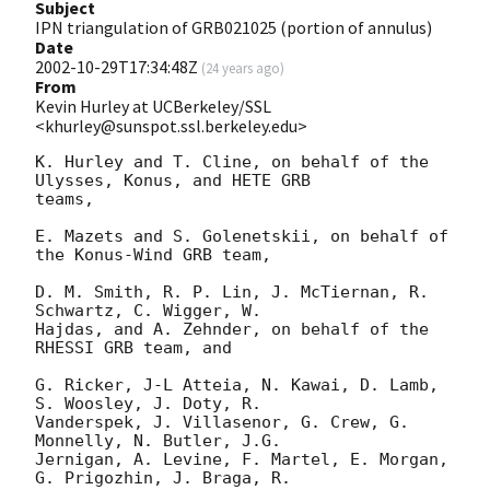
Subject
IPN triangulation of GRB021025 (portion of annulus)
Date
2002-10-29T17:34:48Z
(
24 years ago
)
From
Kevin Hurley at UCBerkeley/SSL
<khurley@sunspot.ssl.berkeley.edu>
K. Hurley and T. Cline, on behalf of the 
Ulysses, Konus, and HETE GRB

teams,

E. Mazets and S. Golenetskii, on behalf of 
the Konus-Wind GRB team,

D. M. Smith, R. P. Lin, J. McTiernan, R. 
Schwartz, C. Wigger, W.

Hajdas, and A. Zehnder, on behalf of the 
RHESSI GRB team, and

G. Ricker, J-L Atteia, N. Kawai, D. Lamb, 
S. Woosley, J. Doty, R.

Vanderspek, J. Villasenor, G. Crew, G. 
Monnelly, N. Butler, J.G.

Jernigan, A. Levine, F. Martel, E. Morgan, 
G. Prigozhin, J. Braga, R.
