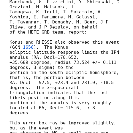
Manchanda, G. Pizzichini, Y. Shirasaki, C. 
Graziani, M. Matsuoka, T.

Tamagawa, K. Torii, T. Sakamoto, A. 
Yoshida, E. Fenimore, M. Galassi,

T. Tavenner, T. Donaghy, M. Boer, J-F 
Olive, and J-P Dezalay, on behalf

of the HETE GRB team, report:

Konus and RHESSI also observed this event 
(
GCN 
1656
).  The Konus

ecliptic latitude response limits the IPN 
annulus (RA, Decl=178.652,

+35.689 degrees, radius 73.524 +/- 0.111 
degrees, 3 sigma) to the

portion in the south ecliptic hemisphere, 
that is, the portion between

RA, Decl = 92.5, +23.4 and 231.0, -18.5 
degrees.  The 3-spacecraft

triangulation indicates that the most 
likely position along this

portion of the annulus is very roughly 
located at RA, Decl= 115.6, -7.8

degrees.

This error box may be improved slightly, 
but as the event was

not observed by MO, a small error box 