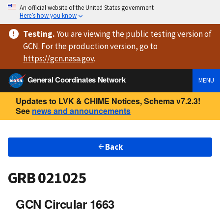
An official website of the United States government
Here’s how you know
Testing
.
You are viewing
the public testing version
of
GCN. For the production version, go to
https://
gcn.nasa.gov
.
General Coordinates Network
MENU
Updates to LVK & CHIME Notices, Schema v7.2.3!
See
news and announcements
Back
GRB 021025
GCN Circular 1663