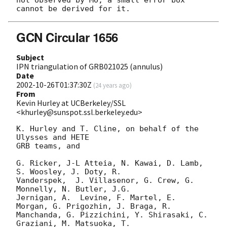
GCN Circular 1656
Subject
IPN triangulation of GRB021025 (annulus)
Date
2002-10-26T01:37:30Z
(
24 years ago
)
From
Kevin Hurley at UCBerkeley/SSL
<khurley@sunspot.ssl.berkeley.edu>
K. Hurley and T. Cline, on behalf of the 
Ulysses and HETE

GRB teams, and

G. Ricker, J-L Atteia, N. Kawai, D. Lamb, 
S. Woosley, J. Doty, R.

Vanderspek,  J. Villasenor, G. Crew, G. 
Monnelly, N. Butler, J.G.

Jernigan, A.  Levine, F. Martel, E. 
Morgan, G. Prigozhin, J. Braga, R.

Manchanda, G. Pizzichini, Y. Shirasaki, C. 
Graziani, M. Matsuoka, T.
