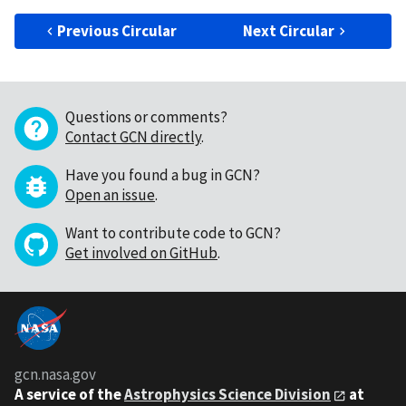
Previous Circular
Next Circular
Questions or comments?
Contact GCN directly
.
Have you found a bug in GCN?
Open an issue
.
Want to contribute code to GCN?
Get involved on GitHub
.
gcn.nasa.gov
A service of the
Astrophysics Science Division
at