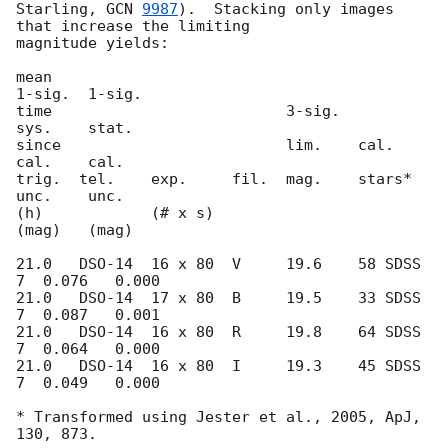
Starling, 
GCN 
9987
).  Stacking only images 
that increase the limiting 

magnitude yields:

mean                                             
1-sig.  1-sig.

time                          3-sig.             
sys.    stat.

since                         lim.    cal.       
cal.    cal.

trig.  tel.    exp.     fil.  mag.    stars*     
unc.    unc.

(h)            (# x s)                           
(mag)   (mag)

21.0   DSO-14  16 x 80  V     19.6    58 SDSS 
7  0.076   0.000

21.0   DSO-14  17 x 80  B     19.5    33 SDSS 
7  0.087   0.001

21.0   DSO-14  16 x 80  R     19.8    64 SDSS 
7  0.064   0.000

21.0   DSO-14  16 x 80  I     19.3    45 SDSS 
7  0.049   0.000

* Transformed using Jester et al., 2005, ApJ, 