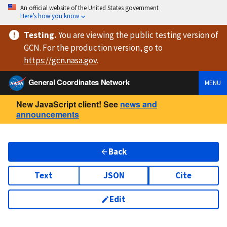
An official website of the United States government
Here’s how you know
Testing
.
You are viewing
the public testing version
of
GCN. For the production version, go to
https://
gcn.nasa.gov
.
General Coordinates Network
MENU
New JavaScript client! See
news and
announcements
Back
Text
JSON
Cite
Edit