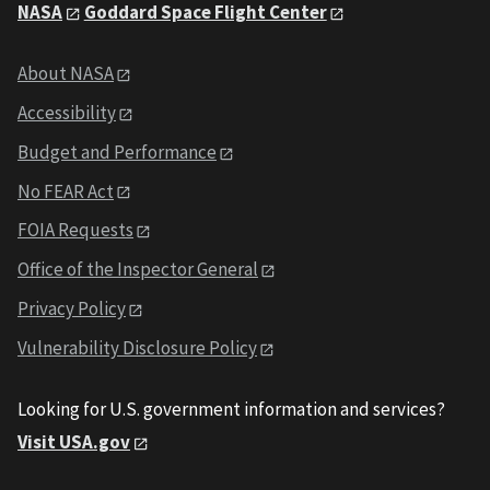
NASA
Goddard Space Flight Center
About NASA
Accessibility
Budget and Performance
No FEAR Act
FOIA Requests
Office of the Inspector General
Privacy Policy
Vulnerability Disclosure Policy
Looking for U.S. government information and services?
Visit USA.gov