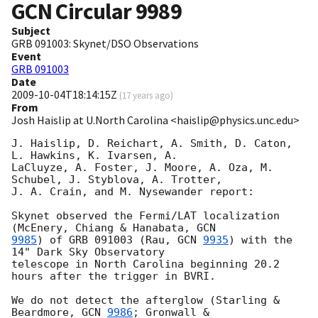
GCN Circular
9989
Subject
GRB 091003: Skynet/DSO Observations
Event
GRB 091003
Date
2009-10-04T18:14:15Z
(
17 years ago
)
From
Josh Haislip at U.North Carolina <haislip@physics.unc.edu>
J. Haislip, D. Reichart, A. Smith, D. Caton, 
L. Hawkins, K. Ivarsen, A. 

LaCluyze, A. Foster, J. Moore, A. Oza, M. 
Schubel, J. Styblova, A. Trotter, 

J. A. Crain, and M. Nysewander report:

Skynet observed the Fermi/LAT localization 
(McEnery, Chiang & Hanabata, 
9985
) of GRB 091003 (Rau, 
GCN 
9935
) with the 
14" Dark Sky Observatory 

telescope in North Carolina beginning 20.2 
hours after the trigger in BVRI.

We do not detect the afterglow (Starling & 
Beardmore, 
GCN 
9986
; Gronwall & 
