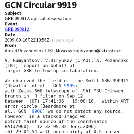
GCN Circular
9919
Subject
GRB 090912: optical observation
Event
GRB 090912
Date
2009-09-16T22:13:56Z
(
17 years ago
)
From
Alexei Pozanenko at IKI, Moscow <apozanen@iki.rssi.ru>
V. Rumyantsev, V.Biryukov (CrAO), A. Pozanenko 
(IKI)  report on behalf of 

larger GRB follow-up collaboration:

We observed the field of  the Swift GRB 090912 
(Ukwatta  et al., 
GCN 
9905
) 

with Zeiss-600 telescope of  SAI MSU Crimean 
branch in  R-filter on Sep.12 

between  (UT) 17:41:36 - 19:08:10.  Within XRT 
error circle (Beardmore et 

al., 
GCN  
9906
) we do not detect any source. 
However  in a stacked image we 

detect faint source at the coordinates 
RA(J2000)=  12 32 09.82 Dec(J2000)= 

+61 29 04.54 with uncertainty of 0.5 arcsec. 