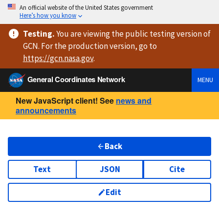
An official website of the United States government
Here’s how you know
Testing
.
You are viewing
the public testing version
of
GCN. For the production version, go to
https://
gcn.nasa.gov
.
General Coordinates Network
MENU
New JavaScript client! See
news and
announcements
Back
Text
JSON
Cite
Edit