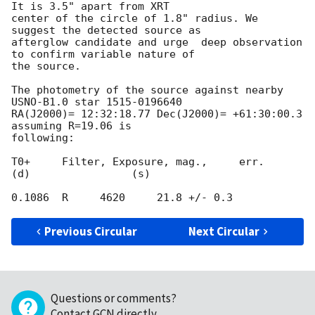
It is 3.5" apart from XRT 

center of the circle of 1.8" radius. We 
suggest the detected source as 

afterglow candidate and urge  deep observation 
to confirm variable nature of 

the source.

The photometry of the source against nearby 
USNO-B1.0 star 1515-0196640 

RA(J2000)= 12:32:18.77 Dec(J2000)= +61:30:00.3 
assuming R=19.06 is 

following:

T0+     Filter, Exposure, mag.,     err.

(d)                (s)

Previous Circular
Next Circular
Questions or comments?
Contact GCN directly
.