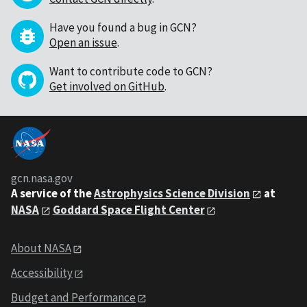
Have you found a bug in GCN?
Open an issue
.
Want to contribute code to GCN?
Get involved on GitHub
.
gcn.nasa.gov
A service of the
Astrophysics Science Division
at
NASA
Goddard Space Flight Center
About NASA
Accessibility
Budget and Performance