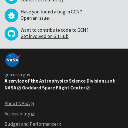
Have you found a bug in GCN?
Open an issue
.
Want to contribute code to GCN?
Get involved on GitHub
.
gcn.nasa.gov
A service of the
Astrophysics Science Division
at
NASA
Goddard Space Flight Center
About NASA
Accessibility
Budget and Performance