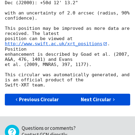
Dec (J2000): +50d 12' 13.2"

with an uncertainty of 2.0 arcsec (radius, 90% 
confidence).

This position may be improved as more data are 
received. The latest

position can be viewed at 
http://www.swift.ac.uk/xrt_positions
. 
Position

enhancement is described by Goad et al. (2007, 
A&A, 476, 1401) and Evans

et al. (2009, MNRAS, 397, 1177).

This circular was automatically generated, and 
is an official product of the

Previous Circular
Next Circular
Questions or comments?
Contact GCN directly
.