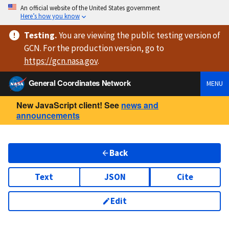
An official website of the United States government
Here’s how you know
Testing
.
You are viewing
the public testing version
of
GCN. For the production version, go to
https://
gcn.nasa.gov
.
General Coordinates Network
MENU
New JavaScript client! See
news and
announcements
Back
Text
JSON
Cite
Edit