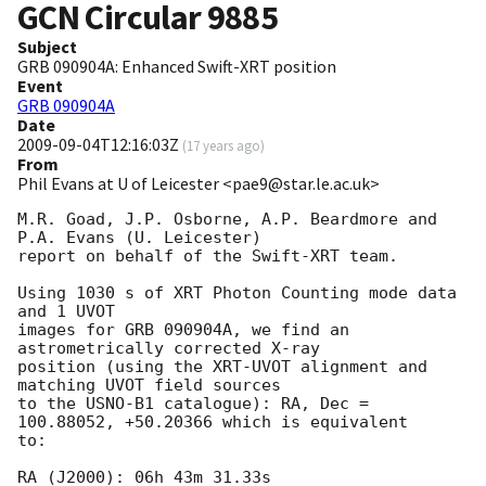
GCN Circular
9885
Subject
GRB 090904A: Enhanced Swift-XRT position
Event
GRB 090904A
Date
2009-09-04T12:16:03Z
(
17 years ago
)
From
Phil Evans at U of Leicester <pae9@star.le.ac.uk>
M.R. Goad, J.P. Osborne, A.P. Beardmore and 
P.A. Evans (U. Leicester) 

report on behalf of the Swift-XRT team.

Using 1030 s of XRT Photon Counting mode data 
and 1 UVOT

images for GRB 090904A, we find an 
astrometrically corrected X-ray

position (using the XRT-UVOT alignment and 
matching UVOT field sources

to the USNO-B1 catalogue): RA, Dec = 
100.88052, +50.20366 which is equivalent

to:

RA (J2000): 06h 43m 31.33s
